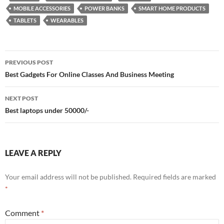
MOBILE ACCESSORIES
POWER BANKS
SMART HOME PRODUCTS
TABLETS
WEARABLES
Post
PREVIOUS POST
navigation
Best Gadgets For Online Classes And Business Meeting
NEXT POST
Best laptops under 50000/-
LEAVE A REPLY
Your email address will not be published.
Required fields are marked
*
Comment
*