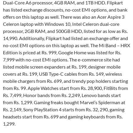
Dual-Core A6 processor, 4GB RAM, and 1TB HDD. Flipkart
has listed exchange discounts, no-cost EMI options, and bank
offers on this laptop as well. There was also an Acer Aspire 3
Celeron laptop with Windows 10, Intel Celeron dual-core
processor, 2GB RAM, and 500GB HDD, listed for as low as Rs.
14,990. Additionally, Flipkart had listed an exchange offer and
no-cost EMI options on this laptop as well. The Mi Band – HRX
Edition is priced at Rs. 999, Google Home was listed for Rs.
7,999 with no-cost EMI options. The e-commerce site had
listed mobile screen expanders at Rs. 199, designer mobile
covers at Rs. 199, USB Type-C cables from Rs. 149, wireless
mobile chargers from Rs. 699, and trendy pop holders starting
from Rs. 99. Apple Watches start from Rs. 28,900, FitBits from
Rs. 7,499, Honor bands from Rs. 2,249, Lenovo bands start
from Rs. 1,299. Gaming freaks bought Marvel’s Spiderman at
Rs. 2,149, Sony PlayStation 4 starts from Rs. 32, 290, gaming
headsets start from Rs. 699 and gaming keyboards from Rs.
1,299.