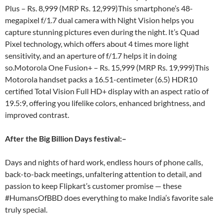
Plus – Rs. 8,999 (MRP Rs. 12,999)This smartphone’s 48-
megapixel f/1.7 dual camera with Night Vision helps you
capture stunning pictures even during the night. It’s Quad
Pixel technology, which offers about 4 times more light
sensitivity, and an aperture of f/1.7 helps it in doing
so.Motorola One Fusion+ – Rs. 15,999 (MRP Rs. 19,999)This
Motorola handset packs a 16.51-centimeter (6.5) HDR10
certified Total Vision Full HD+ display with an aspect ratio of
19.5:9, offering you lifelike colors, enhanced brightness, and
improved contrast.
After the Big Billion Days festival:
–
Days and nights of hard work, endless hours of phone calls,
back-to-back meetings, unfaltering attention to detail, and
passion to keep Flipkart’s customer promise — these
#HumansOfBBD does everything to make India’s favorite sale
truly special.