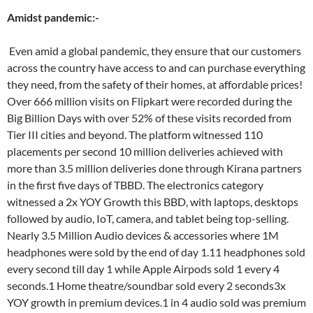
Amidst pandemic:-
Even amid a global pandemic, they ensure that our customers
across the country have access to and can purchase everything
they need, from the safety of their homes, at affordable prices!
Over 666 million visits on Flipkart were recorded during the
Big Billion Days with over 52% of these visits recorded from
Tier III cities and beyond. The platform witnessed 110
placements per second 10 million deliveries achieved with
more than 3.5 million deliveries done through Kirana partners
in the first five days of TBBD. The electronics category
witnessed a 2x YOY Growth this BBD, with laptops, desktops
followed by audio, IoT, camera, and tablet being top-selling.
Nearly 3.5 Million Audio devices & accessories where 1M
headphones were sold by the end of day 1.11 headphones sold
every second till day 1 while Apple Airpods sold 1 every 4
seconds.1 Home theatre/soundbar sold every 2 seconds3x
YOY growth in premium devices.1 in 4 audio sold was premium