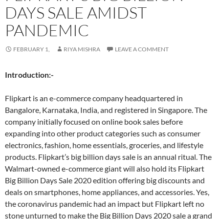
DAYS SALE AMIDST
PANDEMIC
FEBRUARY 1,
RIYA MISHRA
LEAVE A COMMENT
Introduction:-
Flipkart is an e-commerce company headquartered in
Bangalore, Karnataka, India, and registered in Singapore. The
company initially focused on online book sales before
expanding into other product categories such as consumer
electronics, fashion, home essentials, groceries, and lifestyle
products. Flipkart’s big billion days sale is an annual ritual. The
Walmart-owned e-commerce giant will also hold its Flipkart
Big Billion Days Sale 2020 edition offering big discounts and
deals on smartphones, home appliances, and accessories. Yes,
the coronavirus pandemic had an impact but Flipkart left no
stone unturned to make the Big Billion Days 2020 sale a grand