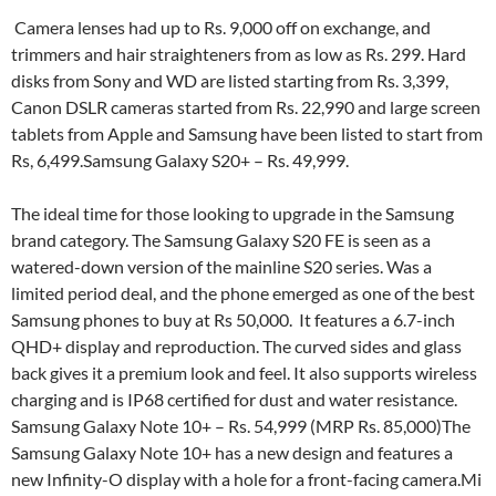
Camera lenses had up to Rs. 9,000 off on exchange, and
trimmers and hair straighteners from as low as Rs. 299. Hard
disks from Sony and WD are listed starting from Rs. 3,399,
Canon DSLR cameras started from Rs. 22,990 and large screen
tablets from Apple and Samsung have been listed to start from
Rs, 6,499.Samsung Galaxy S20+ – Rs. 49,999.
The ideal time for those looking to upgrade in the Samsung
brand category. The Samsung Galaxy S20 FE is seen as a
watered-down version of the mainline S20 series. Was a
limited period deal, and the phone emerged as one of the best
Samsung phones to buy at Rs 50,000. It features a 6.7-inch
QHD+ display and reproduction. The curved sides and glass
back gives it a premium look and feel. It also supports wireless
charging and is IP68 certified for dust and water resistance.
Samsung Galaxy Note 10+ – Rs. 54,999 (MRP Rs. 85,000)The
Samsung Galaxy Note 10+ has a new design and features a
new Infinity-O display with a hole for a front-facing camera.Mi