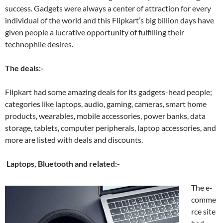
success. Gadgets were always a center of attraction for every
individual of the world and this Flipkart’s big billion days have
given people a lucrative opportunity of fulfilling their
technophile desires.
The deals:-
Flipkart had some amazing deals for its gadgets-head people;
categories like laptops, audio, gaming, cameras, smart home
products, wearables, mobile accessories, power banks, data
storage, tablets, computer peripherals, laptop accessories, and
more are listed with deals and discounts.
Laptops, Bluetooth and related:-
The e-
comme
rce site