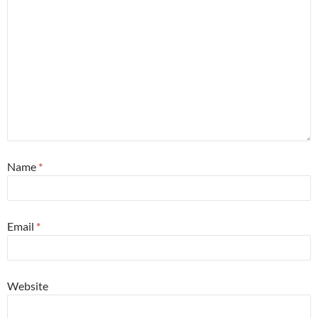
Name
*
Email
*
Website