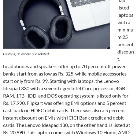
had
listed
laptops
with a
minimu
m 25
percent
discoun
Laptops, Bluetooth and related:
t,
headphones and speakers offer up to 70 percent off, power
banks start from as low as Rs. 325, while mobile accessories
start only from Rs. 99. Starting with laptops, the Lenovo
Ideapad 330 with a seventh-gen Intel Core processor, 4GB
RAM, 1TB HDD, and DOS operating system is listed only for
Rs. 17,990. Flipkart was offering EMI options and 5 percent
cash back on HDFC debit cards. There was also a 5 percent
instant discount on EMIs with ICICI Bank credit and debit
cards. The Lenovo Ideapad 130, on the other hand, is listed at
Rs. 20,990. This laptop comes with Windows 10 Home, AMD