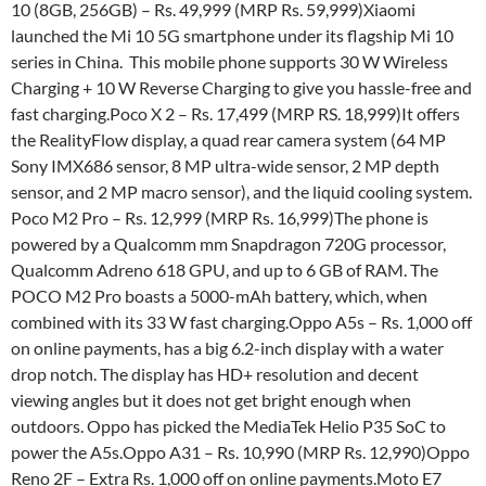
10 (8GB, 256GB) – Rs. 49,999 (MRP Rs. 59,999)Xiaomi
launched the Mi 10 5G smartphone under its flagship Mi 10
series in China. This mobile phone supports 30 W Wireless
Charging + 10 W Reverse Charging to give you hassle-free and
fast charging.Poco X 2 – Rs. 17,499 (MRP RS. 18,999)It offers
the RealityFlow display, a quad rear camera system (64 MP
Sony IMX686 sensor, 8 MP ultra-wide sensor, 2 MP depth
sensor, and 2 MP macro sensor), and the liquid cooling system.
Poco M2 Pro – Rs. 12,999 (MRP Rs. 16,999)The phone is
powered by a Qualcomm mm Snapdragon 720G processor,
Qualcomm Adreno 618 GPU, and up to 6 GB of RAM. The
POCO M2 Pro boasts a 5000-mAh battery, which, when
combined with its 33 W fast charging.Oppo A5s – Rs. 1,000 off
on online payments, has a big 6.2-inch display with a water
drop notch. The display has HD+ resolution and decent
viewing angles but it does not get bright enough when
outdoors. Oppo has picked the MediaTek Helio P35 SoC to
power the A5s.Oppo A31 – Rs. 10,990 (MRP Rs. 12,990)Oppo
Reno 2F – Extra Rs. 1,000 off on online payments.Moto E7