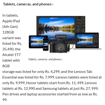
Tablets, cameras, and phones:-
In tablets,
Apple iPad
(6th Gen)
128GB
variant was
listed for Rs.
35,490, the
Alcatel 1T7
Tablets, cameras, and phones:-
tablet with
8GB
storage was listed for only Rs. 4,299, and the Lenovo Tab
Essential was listed for Rs. 7,999. Lenovo tablets were listed at
only Rs. 9,999, Honor tablets start from Rs. 11, 499, Lenovo
tablets at Rs. 12,990 and Samsung tablets at just Rs, 27, 999.
Pen drives and laptop accessories started from as low as Rs.
99.