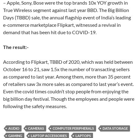
– Apple, Sony, Bose were the top brands 10x YOY growth in
True Wireless segment against last year BBD. The Big Billion
Days (TBBD) sale, the annual flagship event of India’s leading
e-commerce marketplace Flipkart, witnessed a revival in
demand that has been hit due to COVID-19.
The result:-
According to Flipkart, TBBD of 2020, which was held between
October 16 to 21, saw 1.5x the number of transacting sellers
as compared to last year. Among them, more than 35 percent
of retailers saw 3x more sales as compared to last year’s event.
Even the covid times couldn’t stop people from enjoying the
big billion day festival. Though the employees and people were
following the safety measures.
AUDIO
CAMERAS
COMPUTER PERIPHERALS
DATA STORAGE
GAMING
LAPTOP ACCESSORIES
LAPTOPS