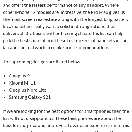
and offers the fastest performance of any handset. Where
other iPhone 12 models are impressive, the Pro Max gives us
the most screen real estate along with the longest long battery
life.And others really want a solid mid-range phone that
delivers all the basics without feeling cheap.This list can help
pick the best smartphone,these test dozens of handsets in the
lab and the real world to make our recommendations.
The upcoming designs are listed below :-
Oneplus 9
Xiaomi Mi 11
Oneplus Nord Lite
Samsung Galaxy S21
If we are looking for the best options for smartphones then the
list will not disappoint us. These best phones are about the
best for the price and improve all over user experience in terms