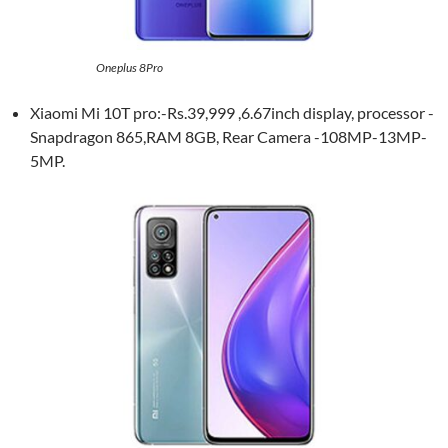
Oneplus 8Pro
Xiaomi Mi 10T pro:-Rs.39,999 ,6.67inch display, processor -
Snapdragon 865,RAM 8GB, Rear Camera -108MP-13MP-
5MP.