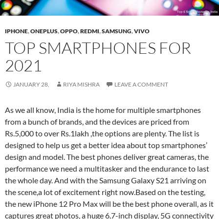
IPHONE
,
ONEPLUS
,
OPPO
,
REDMI
,
SAMSUNG
,
VIVO
TOP SMARTPHONES FOR
2021
JANUARY 28,
RIYA MISHRA
LEAVE A COMMENT
As we all know, India is the home for multiple smartphones
from a bunch of brands, and the devices are priced from
Rs.5,000 to over Rs.1lakh ,the options are plenty. The list is
designed to help us get a better idea about top smartphones’
design and model. The best phones deliver great cameras, the
performance we need a multitasker and the endurance to last
the whole day. And with the Samsung Galaxy S21 arriving on
the scene,a lot of excitement right now.Based on the testing,
the new iPhone 12 Pro Max will be the best phone overall, as it
captures great photos, a huge 6.7-inch display, 5G connectivity