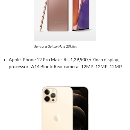
Samsung Galaxy Note 20Ultra
Apple iPhone 12 Pro Max :-Rs. 1,29,900,6.7inch display,
processor -A14 Bionic Rear camera -12MP-12MP-12MP.