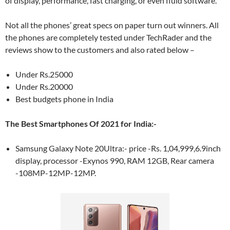
of display, performance, fast charging, or even fluid software.
Not all the phones’ great specs on paper turn out winners. All
the phones are completely tested under TechRader and the
reviews show to the customers and also rated below –
Under Rs.25000
Under Rs.20000
Best budgets phone in India
The Best Smartphones Of 2021 for India:-
Samsung Galaxy Note 20Ultra:- price -Rs. 1,04,999,6.9inch
display, processor -Exynos 990, RAM 12GB, Rear camera
-108MP-12MP-12MP.