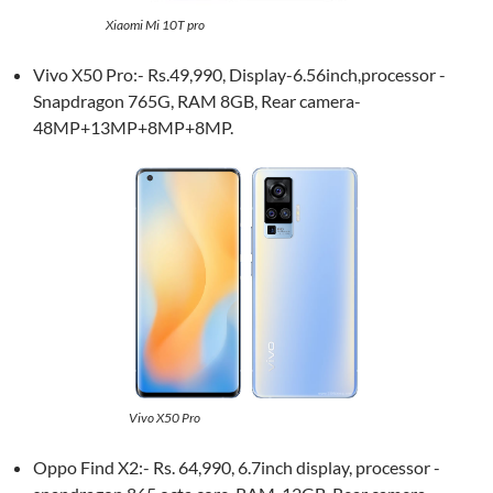
Xiaomi Mi 10T pro
Vivo X50 Pro:- Rs.49,990, Display-6.56inch,processor -
Snapdragon 765G, RAM 8GB, Rear camera-
48MP+13MP+8MP+8MP.
Vivo X50 Pro
Oppo Find X2:- Rs. 64,990, 6.7inch display, processor -