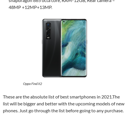
snapdragon 865 octa core, RAM-12GB, Rear camera –
48MP +12MP+13MP.
Oppo Find X2
These are the absolute list of best smartphones in 2021.The
list will be bigger and better with the upcoming models of new
phones. Just go through the list before going to any purchase.