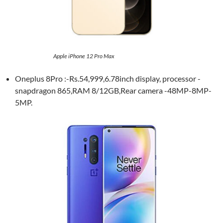
Apple iPhone 12 Pro Max
Oneplus 8Pro :-Rs.54,999,6.78inch display, processor -
snapdragon 865,RAM 8/12GB,Rear camera -48MP-8MP-
5MP.