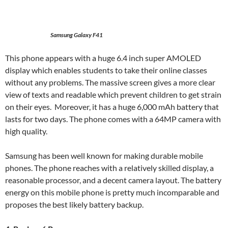
Samsung Galaxy F41
This phone appears with a huge 6.4 inch super AMOLED
display which enables students to take their online classes
without any problems. The massive screen gives a more clear
view of texts and readable which prevent children to get strain
on their eyes. Moreover, it has a huge 6,000 mAh battery that
lasts for two days. The phone comes with a 64MP camera with
high quality.
Samsung has been well known for making durable mobile
phones. The phone reaches with a relatively skilled display, a
reasonable processor, and a decent camera layout. The battery
energy on this mobile phone is pretty much incomparable and
proposes the best likely battery backup.