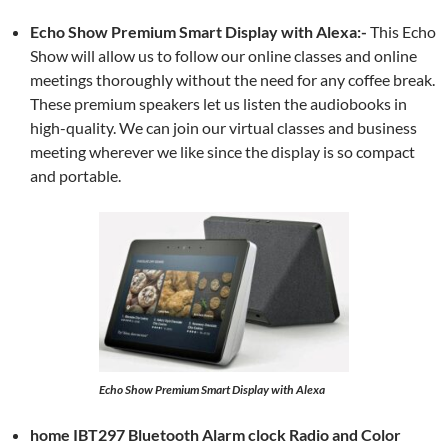
Echo Show Premium Smart Display with Alexa:-
This Echo
Show will allow us to follow our online classes and online
meetings thoroughly without the need for any coffee break.
These premium speakers let us listen the audiobooks in
high-quality. We can join our virtual classes and business
meeting wherever we like since the display is so compact
and portable.
Echo Show Premium Smart Display with Alexa
home IBT297 Bluetooth Alarm clock Radio and Color