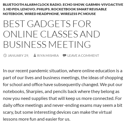
BLUETOOTH ALARM CLOCK RADIO
,
ECHO SHOW
,
GARMIN -VIVOACTIVE
3
,
HD PEN
,
LENOVO
,
PHILIPS
,
ROCKETBOOK SMART REUSABLE
NOTEBOOK
,
WIRED HEADPHONE
,
WIRELESS PC MOUSE
BEST GADGETS FOR
ONLINE CLASSES AND
BUSINESS MEETING
JANUARY 29,
RIYA MISHRA
LEAVE A COMMENT
In our recent pandemic situation, where online education is a
part of our lives and business meetings, the ideas of shopping
for school and office have subsequently changed. We put our
notebooks, Sharpies, and pencils back where they belong as
now you need supplies that will keep us more connected. For
daily office meetings and never-ending exams may seem a bit
scary, but some interesting devices can make the virtual
lessons more fun and easier for us.