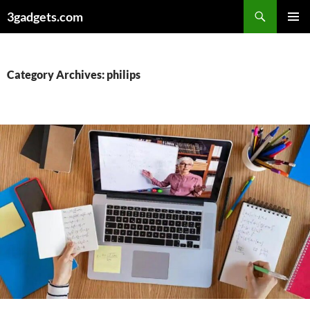
Skip
3gadgets.com
to
PRIMAR
content
MENU
Category Archives: philips