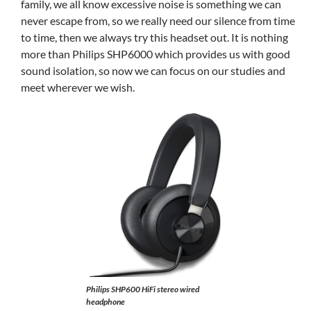
family, we all know excessive noise is something we can
never escape from, so we really need our silence from time
to time, then we always try this headset out. It is nothing
more than Philips SHP6000 which provides us with good
sound isolation, so now we can focus on our studies and
meet wherever we wish.
Philips SHP600 HiFi stereo wired
headphone