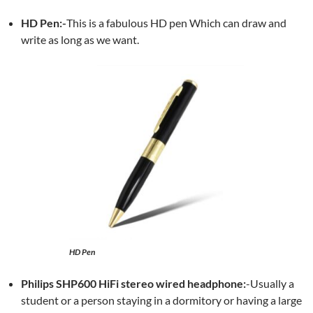
HD Pen:-
This is a fabulous HD pen Which can draw and
write as long as we want.
HD Pen
Philips SHP600 HiFi stereo wired headphone:
-Usually a
student or a person staying in a dormitory or having a large