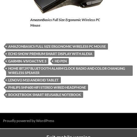
AmazonBasics Full Size Ergonomic Wireless PC
Mouse
AMAZONBASICS FULL SIZE ERGONOMIC WIRELESS PC MOUSE
ECHO SHOW PREMIUM SMART DISPLAY WITH ALEXA
GARMIN -VIVOACTIVE 3
HD PEN
HOME IBT297 BLUETOOTH ALARM CLOCK RADIO AND COLOR CHANGING
WIRELESS SPEAKER
LENOVO M10 ANDROID TABLET
PHILIPS SHP600 HIFI STEREO WIRED HEADPHONE
ROCKETBOOK SMART REUSABLE NOTEBOOK
Proudly powered by WordPress