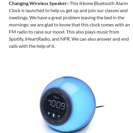
Changing Wireless Speaker:
-This
iHome Bluetooth Alarm
Clock is launched to help us get up and join our classes and
meetings. We have a great problem leaving the bed in the
mornings; we are glad to know that this clock comes with an
FM radio to raise our mood. This also plays music from
Spotify, iHeartRadio, and NPR. We can also answer and end
calls with the help of it.