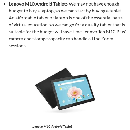
Lenovo M10 Android Tablet:-
We may not have enough
budget to buy a laptop, so we can start by buying a tablet.
An affordable tablet or laptop is one of the essential parts
of virtual education, so we can go for a quality tablet that is
suitable for the budget will save time.Lenovo Tab M10 Plus’
camera and storage capacity can handle all the Zoom
sessions.
Lenovo M10 Android Tablet