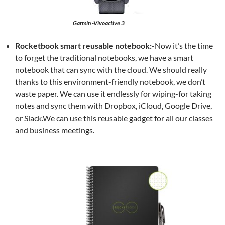
Garmin -Vivoactive 3
Rocketbook smart reusable notebook:
-Now it’s the time
to forget the traditional notebooks, we have a smart
notebook that can sync with the cloud. We should really
thanks to this environment-friendly notebook, we don’t
waste paper. We can use it endlessly for wiping-for taking
notes and sync them with Dropbox, iCloud, Google Drive,
or Slack.We can use this reusable gadget for all our classes
and business meetings.