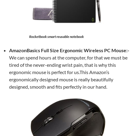
Rocketbook smart reusable notebook
AmazonBasics Full Size Ergonomic Wireless PC Mouse:-
We can spend hours at the computer, for that we must be
tired of the never-ending wrist pain, that is why this
ergonomic mouse is perfect for us.This Amazon’s
ergonomically designed mouse is really beautifully
designed, smooth and fits perfectly in our hand.