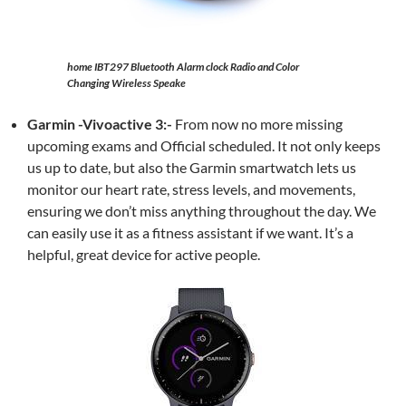
home IBT297 Bluetooth Alarm clock Radio and Color
Changing Wireless Speake
Garmin -Vivoactive 3:-
From now no more missing
upcoming exams and Official scheduled. It not only keeps
us up to date, but also the Garmin smartwatch lets us
monitor our heart rate, stress levels, and movements,
ensuring we don’t miss anything throughout the day. We
can easily use it as a fitness assistant if we want. It’s a
helpful, great device for active people.