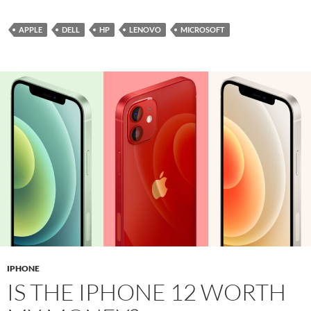
APPLE
DELL
HP
LENOVO
MICROSOFT
IPHONE
IS THE IPHONE 12 WORTH