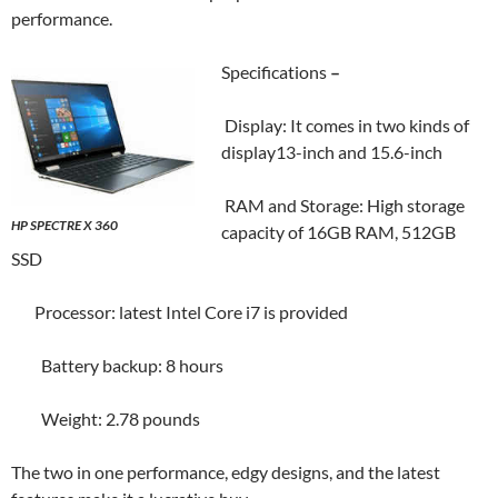
performance.
Specifications
–
Display: It comes in two kinds of
display13-inch and 15.6-inch
RAM and Storage: High storage
HP SPECTRE X 360
capacity of 16GB RAM, 512GB
SSD
Processor: latest Intel Core i7 is provided
Battery backup: 8 hours
Weight: 2.78 pounds
The two in one performance, edgy designs, and the latest