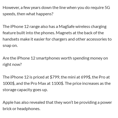
However, a few years down the line when you do require 5G
speeds, then what happens?
The iPhone 12 range also has a MagSafe wireless charging
feature built into the phones. Magnets at the back of the
handsets make it easier for chargers and other accessories to
snap on.
Are the iPhone 12 smartphones worth spending money on
right now?
The iPhone 12 is priced at $799, the mini at 699$, the Pro at
1000$, and the Pro Max at 1100$. The price increases as the
storage capacity goes up.
Apple has also revealed that they won’t be providing a power
brick or headphones.