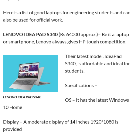
Here is a list of good laptops for engineering students and can
also be used for official work.
LENOVO IDEA PAD S340
(Rs 64000 approx.)– Be it a laptop
or smartphone, Lenovo always gives HP tough competition.
Their latest model, IdeaPad
S340, is affordable and ideal for
students.
Specifications
–
LENOVO IDEA PAD S340
OS – It has the latest Windows
10 Home
Display – A moderate display of 14 inches 1920*1080 is
provided