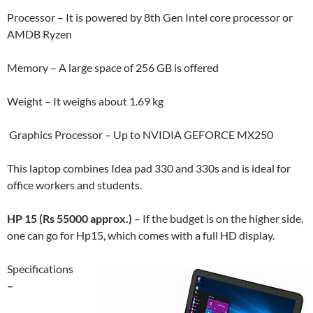
Processor – It is powered by 8th Gen Intel core processor or
AMDB Ryzen
Memory – A large space of 256 GB is offered
Weight – It weighs about 1.69 kg
Graphics Processor – Up to NVIDIA GEFORCE MX250
This laptop combines Idea pad 330 and 330s and is ideal for
office workers and students.
HP 15 (Rs 55000 approx.)
– If the budget is on the higher side,
one can go for Hp15, which comes with a full HD display.
Specifications
–