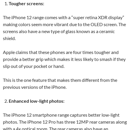
Tougher screens:
The iPhone 12 range comes with a “super retina XDR display”
making colors seem more vibrant due to the OLED screen. The
screens also have a new type of glass known as a ceramic
shield.
Apple claims that these phones are four times tougher and
provide a better grip which makes it less likely to smash if they
slip out of your pocket or hand.
This is the one feature that makes them different from the
previous versions of the iPhone.
Enhanced low-light photos:
The iPhone 12 smartphone range captures better low-light
photos. The iPhone 12 Pro has three 12MP rear cameras along
with a 4x optical zoom. The rear cameras also have an