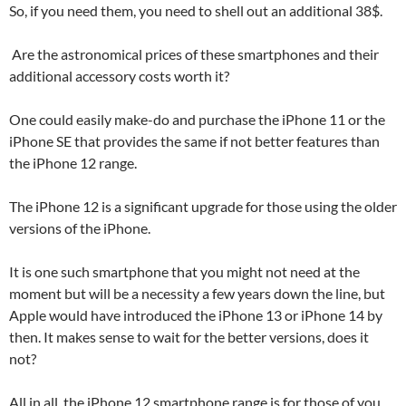
So, if you need them, you need to shell out an additional 38$.
Are the astronomical prices of these smartphones and their
additional accessory costs worth it?
One could easily make-do and purchase the iPhone 11 or the
iPhone SE that provides the same if not better features than
the iPhone 12 range.
The iPhone 12 is a significant upgrade for those using the older
versions of the iPhone.
It is one such smartphone that you might not need at the
moment but will be a necessity a few years down the line, but
Apple would have introduced the iPhone 13 or iPhone 14 by
then. It makes sense to wait for the better versions, does it
not?
All in all, the iPhone 12 smartphone range is for those of you