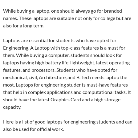
While buying a laptop, one should always go for branded
names. These laptops are suitable not only for college but are
also for a long term.
Laptops are essential for students who have opted for
Engineering. A Laptop with top-class features is a must for
them. While buying a computer, students should look for
laptops having high battery life, lightweight, latest operating
features, and processors. Students who have opted for
mechanical, civil, Architecture, and B. Tech needs laptop the
most. Laptops for engineering students must-have features
that help in complex applications and computational tasks. It
should have the latest Graphics Card and a high storage
capacity.
Here is a list of good laptops for engineering students and can
also be used for official work.