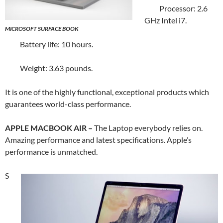
Processor: 2.6
GHz Intel i7.
MICROSOFT SURFACE BOOK
Battery life: 10 hours.
Weight: 3.63 pounds.
It is one of the highly functional, exceptional products which
guarantees world-class performance.
APPLE MACBOOK AIR –
The Laptop everybody relies on.
Amazing performance and latest specifications. Apple’s
performance is unmatched.
S