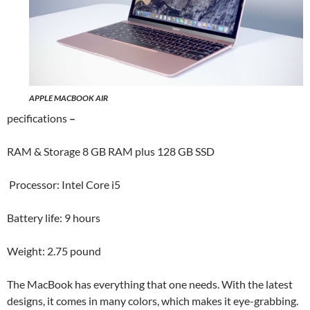
APPLE MACBOOK AIR
pecifications
–
RAM & Storage 8 GB RAM plus 128 GB SSD
Processor: Intel Core i5
Battery life: 9 hours
Weight: 2.75 pound
The MacBook has everything that one needs. With the latest
designs, it comes in many colors, which makes it eye-grabbing.