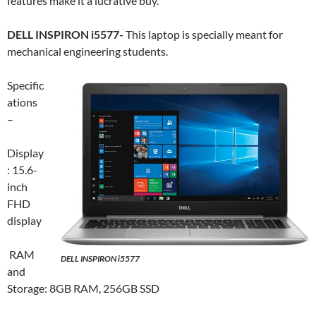
features make it a lucrative buy.
DELL INSPIRON i5577-
This laptop is specially meant for
mechanical engineering students.
Specific
ations
–
Display
: 15.6-
inch
FHD
display
RAM
DELL INSPIRON i5577
and
Storage: 8GB RAM, 256GB SSD