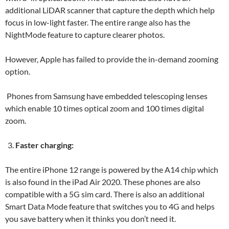
additional LiDAR scanner that capture the depth which help
focus in low-light faster. The entire range also has the
NightMode feature to capture clearer photos.
However, Apple has failed to provide the in-demand zooming
option.
Phones from Samsung have embedded telescoping lenses
which enable 10 times optical zoom and 100 times digital
zoom.
Faster charging:
The entire iPhone 12 range is powered by the A14 chip which
is also found in the iPad Air 2020. These phones are also
compatible with a 5G sim card. There is also an additional
Smart Data Mode feature that switches you to 4G and helps
you save battery when it thinks you don’t need it.