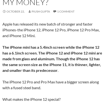
MY MONEY?
OCTOBER 22,
PIUSH GUPTA
1 COMMENT
Apple has released its new batch of stronger and faster
iPhones-the iPhone 12, iPhone 12 Pro, iPhone 12 Pro Max,
and iPhone 12 Mini.
The iPhone mini has a 5.4inch screen while the iPhone 12
has a 6.1inch screen. The iPhone 12 and iPhone 12 mini are
made from glass and aluminum. Though the iPhone 12 has
the same screen size as the iPhone 11, it is thinner, lighter,
and smaller than its predecessor
.
The iPhone 12 Pro and Pro Max have a bigger screen along
with a fused steel band.
What makes the iPhone 12 special?