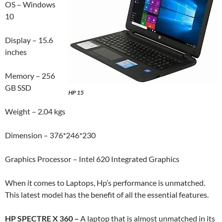
OS – Windows
10
Display – 15.6
inches
Memory – 256
GB SSD
HP 15
Weight – 2.04 kgs
Dimension – 376*246*230
Graphics Processor – Intel 620 Integrated Graphics
When it comes to Laptops, Hp’s performance is unmatched.
This latest model has the benefit of all the essential features.
HP SPECTRE X 360 –
A laptop that is almost unmatched in its