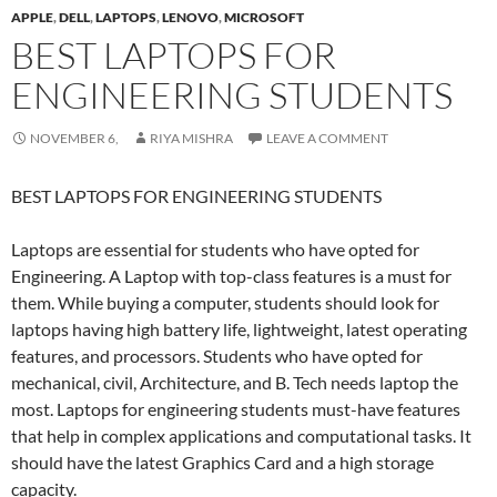
APPLE
,
DELL
,
LAPTOPS
,
LENOVO
,
MICROSOFT
BEST LAPTOPS FOR
ENGINEERING STUDENTS
NOVEMBER 6,
RIYA MISHRA
LEAVE A COMMENT
BEST LAPTOPS FOR ENGINEERING STUDENTS
Laptops are essential for students who have opted for
Engineering. A Laptop with top-class features is a must for
them. While buying a computer, students should look for
laptops having high battery life, lightweight, latest operating
features, and processors. Students who have opted for
mechanical, civil, Architecture, and B. Tech needs laptop the
most. Laptops for engineering students must-have features
that help in complex applications and computational tasks. It
should have the latest Graphics Card and a high storage
capacity.