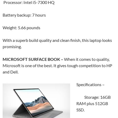
Processor: Intel i5-7300 HQ
Battery backup: 7 hours
Weight: 5.66 pounds
With a superb build quality and clean finish, this laptop looks
promising.
MICROSOFT SURFACE BOOK –
When it comes to quality,
Microsoft is one of the best. It gives tough competition to HP
and Dell.
Specifications –
Storage: 16GB
RAM plus 512GB
SSD.