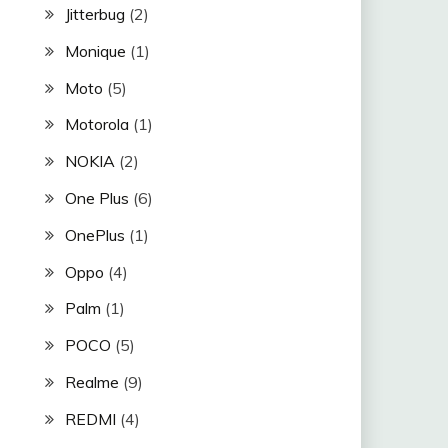
Jitterbug
(2)
Monique
(1)
Moto
(5)
Motorola
(1)
NOKIA
(2)
One Plus
(6)
OnePlus
(1)
Oppo
(4)
Palm
(1)
POCO
(5)
Realme
(9)
REDMI
(4)