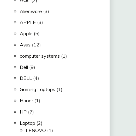
Alienware
(3)
APPLE
(3)
Apple
(5)
Asus
(12)
computer systems
(1)
Dell
(9)
DELL
(4)
Gaming Laptops
(1)
Honor
(1)
HP
(7)
Laptop
(2)
LENOVO
(1)