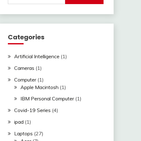
Categories
Artificial Intelligence
(1)
Cameras
(1)
Computer
(1)
Apple Macintosh
(1)
IBM Personal Computer
(1)
Covid-19 Series
(4)
ipad
(1)
Laptops
(27)
Acer
(7)