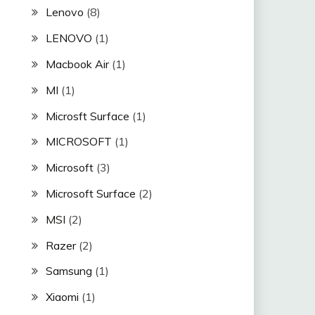
Lenovo
(8)
LENOVO
(1)
Macbook Air
(1)
MI
(1)
Microsft Surface
(1)
MICROSOFT
(1)
Microsoft
(3)
Microsoft Surface
(2)
MSI
(2)
Razer
(2)
Samsung
(1)
Xiaomi
(1)