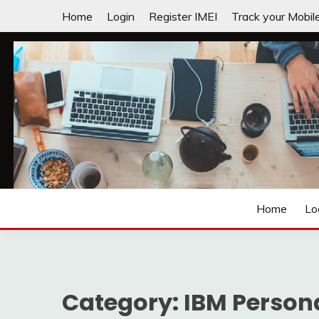
Skip
Home
Login
Register IMEI
Track your Mobil
to
content
Laptops | Tablets | Mobiles | iNNOVATION sIMPL
3GADGETS.COM
Home
Lo
Category:
IBM Person