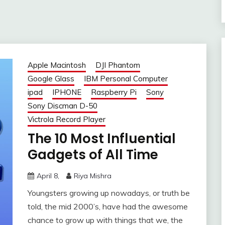
Apple Macintosh
DJI Phantom
Google Glass
IBM Personal Computer
ipad
IPHONE
Raspberry Pi
Sony
Sony Discman D-50
Victrola Record Player
The 10 Most Influential
Gadgets of All Time
April 8,
Riya Mishra
Youngsters growing up nowadays, or truth be
told, the mid 2000’s, have had the awesome
chance to grow up with things that we, the