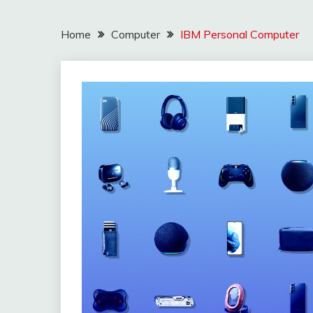
Home
Computer
IBM Personal Computer