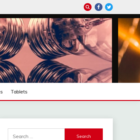
ps
Tablets
Search
for: