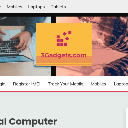
e
Mobiles
Laptops
Tablets
IFIED
gin
Register IMEI
Track Your Mobile
Mobiles
Lapto
al Computer