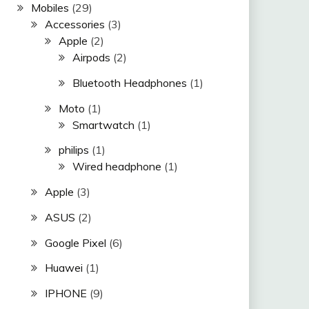
Mobiles
(29)
Accessories
(3)
Apple
(2)
Airpods
(2)
Bluetooth Headphones
(1)
Moto
(1)
Smartwatch
(1)
philips
(1)
Wired headphone
(1)
Apple
(3)
ASUS
(2)
Google Pixel
(6)
Huawei
(1)
IPHONE
(9)