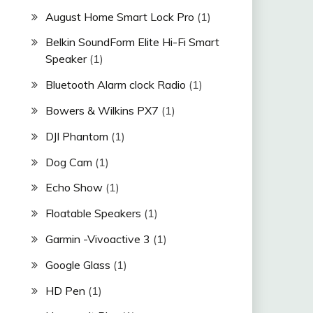
August Home Smart Lock Pro
(1)
Belkin SoundForm Elite Hi-Fi Smart
Speaker
(1)
Bluetooth Alarm clock Radio
(1)
Bowers & Wilkins PX7
(1)
DJI Phantom
(1)
Dog Cam
(1)
Echo Show
(1)
Floatable Speakers
(1)
Garmin -Vivoactive 3
(1)
Google Glass
(1)
HD Pen
(1)