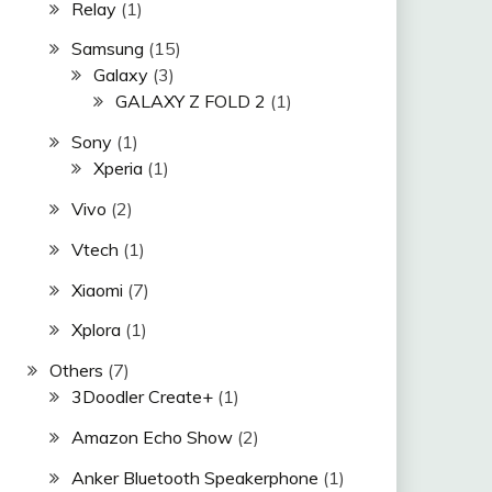
Relay
(1)
Samsung
(15)
Galaxy
(3)
GALAXY Z FOLD 2
(1)
Sony
(1)
Xperia
(1)
Vivo
(2)
Vtech
(1)
Xiaomi
(7)
Xplora
(1)
Others
(7)
3Doodler Create+
(1)
Amazon Echo Show
(2)
Anker Bluetooth Speakerphone
(1)