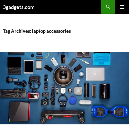
Skip
3gadgets.com
to
PRIMAR
content
MENU
Tag Archives: laptop accessories