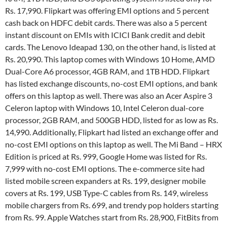
Rs. 17,990. Flipkart was offering EMI options and 5 percent
cash back on HDFC debit cards. There was also a 5 percent
instant discount on EMIs with ICICI Bank credit and debit
cards. The Lenovo Ideapad 130, on the other hand, is listed at
Rs. 20,990. This laptop comes with Windows 10 Home, AMD
Dual-Core A6 processor, 4GB RAM, and 1TB HDD. Flipkart
has listed exchange discounts, no-cost EMI options, and bank
offers on this laptop as well. There was also an Acer Aspire 3
Celeron laptop with Windows 10, Intel Celeron dual-core
processor, 2GB RAM, and 500GB HDD, listed for as low as Rs.
14,990. Additionally, Flipkart had listed an exchange offer and
no-cost EMI options on this laptop as well. The Mi Band – HRX
Edition is priced at Rs. 999, Google Home was listed for Rs.
7,999 with no-cost EMI options. The e-commerce site had
listed mobile screen expanders at Rs. 199, designer mobile
covers at Rs. 199, USB Type-C cables from Rs. 149, wireless
mobile chargers from Rs. 699, and trendy pop holders starting
from Rs. 99. Apple Watches start from Rs. 28,900, FitBits from