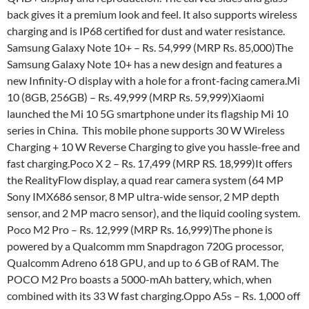
back gives it a premium look and feel. It also supports wireless
charging and is IP68 certified for dust and water resistance.
Samsung Galaxy Note 10+ – Rs. 54,999 (MRP Rs. 85,000)The
Samsung Galaxy Note 10+ has a new design and features a
new Infinity-O display with a hole for a front-facing camera.Mi
10 (8GB, 256GB) – Rs. 49,999 (MRP Rs. 59,999)Xiaomi
launched the Mi 10 5G smartphone under its flagship Mi 10
series in China. This mobile phone supports 30 W Wireless
Charging + 10 W Reverse Charging to give you hassle-free and
fast charging.Poco X 2 – Rs. 17,499 (MRP RS. 18,999)It offers
the RealityFlow display, a quad rear camera system (64 MP
Sony IMX686 sensor, 8 MP ultra-wide sensor, 2 MP depth
sensor, and 2 MP macro sensor), and the liquid cooling system.
Poco M2 Pro – Rs. 12,999 (MRP Rs. 16,999)The phone is
powered by a Qualcomm mm Snapdragon 720G processor,
Qualcomm Adreno 618 GPU, and up to 6 GB of RAM. The
POCO M2 Pro boasts a 5000-mAh battery, which, when
combined with its 33 W fast charging.Oppo A5s – Rs. 1,000 off