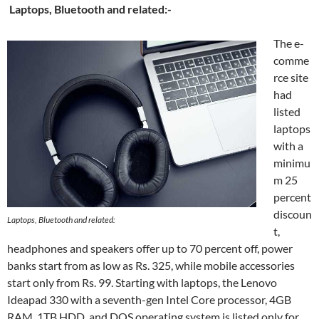
Laptops, Bluetooth and related:-
The e-
comme
rce site
had
listed
laptops
with a
minimu
m 25
percent
discoun
Laptops, Bluetooth and related:
t,
headphones and speakers offer up to 70 percent off, power
banks start from as low as Rs. 325, while mobile accessories
start only from Rs. 99. Starting with laptops, the Lenovo
Ideapad 330 with a seventh-gen Intel Core processor, 4GB
RAM, 1TB HDD, and DOS operating system is listed only for