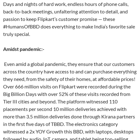
Days and nights of hard work, endless hours of phone calls,
back-to-back meetings, unfaltering attention to detail, and
passion to keep Flipkart’s customer promise — these
#HumansOfBBD does everything to make India’s favorite sale
truly special.
Amidst pandemic:-
Even amid a global pandemic, they ensure that our customers
across the country have access to and can purchase everything
they need, from the safety of their homes, at affordable prices!
Over 666 million visits on Flipkart were recorded during the
Big Billion Days with over 52% of these visits recorded from
Tier III cities and beyond. The platform witnessed 110
placements per second 10 million deliveries achieved with
more than 3.5 million deliveries done through Kirana partners
in the first five days of TBBD. The electronics category
witnessed a 2x YOY Growth this BBD, with laptops, desktops
followed by audio, IoT, camera, and tablet being top-selling.