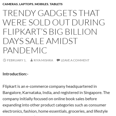
CAMERAS
,
LAPTOPS
,
MOBILES
,
TABLETS
TRENDY GADGETS THAT
WERE SOLD OUT DURING
FLIPKART’S BIG BILLION
DAYS SALE AMIDST
PANDEMIC
FEBRUARY 1,
RIYA MISHRA
LEAVE A COMMENT
Introduction:-
Flipkart is an e-commerce company headquartered in
Bangalore, Karnataka, India, and registered in Singapore. The
company initially focused on online book sales before
expanding into other product categories such as consumer
electronics, fashion, home essentials, groceries, and lifestyle