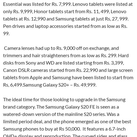
Essential was listed for Rs. 7,999. Lenovo tablets were listed at
only Rs. 9,999, Honor tablets start from Rs. 11, 499, Lenovo
tablets at Rs. 12,990 and Samsung tablets at just Rs, 27, 999.
Pen drives and laptop accessories started from as low as Rs.
99.
Camera lenses had up to Rs. 9,000 off on exchange, and
trimmers and hair straighteners from as low as Rs. 299. Hard
disks from Sony and WD are listed starting from Rs. 3,399,
Canon DSLR cameras started from Rs. 22,990 and large screen
tablets from Apple and Samsung have been listed to start from
Rs, 6,499.Samsung Galaxy S20+ – Rs. 49,999.
The ideal time for those looking to upgrade in the Samsung
brand category. The Samsung Galaxy S20 FE is seen as a
watered-down version of the mainline S20 series. Was a
limited period deal, and the phone emerged as one of the best
Samsung phones to buy at Rs 50,000. It features a 6.7-inch
QHD+ display and reproduction. The curved sides and glass