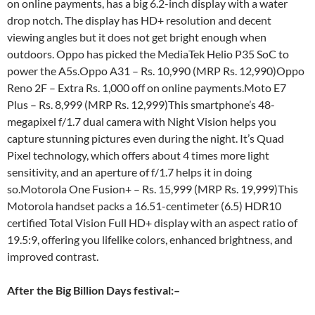
on online payments, has a big 6.2-inch display with a water
drop notch. The display has HD+ resolution and decent
viewing angles but it does not get bright enough when
outdoors. Oppo has picked the MediaTek Helio P35 SoC to
power the A5s.Oppo A31 – Rs. 10,990 (MRP Rs. 12,990)Oppo
Reno 2F – Extra Rs. 1,000 off on online payments.Moto E7
Plus – Rs. 8,999 (MRP Rs. 12,999)This smartphone’s 48-
megapixel f/1.7 dual camera with Night Vision helps you
capture stunning pictures even during the night. It’s Quad
Pixel technology, which offers about 4 times more light
sensitivity, and an aperture of f/1.7 helps it in doing
so.Motorola One Fusion+ – Rs. 15,999 (MRP Rs. 19,999)This
Motorola handset packs a 16.51-centimeter (6.5) HDR10
certified Total Vision Full HD+ display with an aspect ratio of
19.5:9, offering you lifelike colors, enhanced brightness, and
improved contrast.
After the Big Billion Days festival:
–