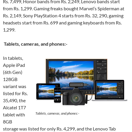
Rs. 7,499, Honor bands from Rs. 2,249, Lenovo bands start
from Rs. 1,299. Gaming freaks bought Marvel’s Spiderman at
Rs. 2,149, Sony PlayStation 4 starts from Rs. 32, 290, gaming
headsets start from Rs. 699 and gaming keyboards from Rs.
1,299.
Tablets, cameras, and phones:-
In tablets,
Apple iPad
(6th Gen)
128GB
variant was
listed for Rs.
35,490, the
Alcatel 1T7
Tablets, cameras, and phones:-
tablet with
8GB
storage was listed for only Rs. 4,299, and the Lenovo Tab