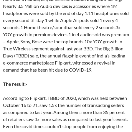
Nearly 3.5 Million Audio devices & accessories where 1M
headphones were sold by the end of day 1.11 headphones sold
every second till day 1 while Apple Airpods sold 1 every 4
seconds.1 Home theatre/soundbar sold every 2 seconds3x
YOY growth in premium devices.1 in 4 audio sold was premium
– Apple, Sony, Bose were the top brands 10x YOY growth in
True Wireless segment against last year BBD. The Big Billion
Days (TBBD) sale, the annual flagship event of India’s leading
e-commerce marketplace Flipkart, witnessed a revival in
demand that has been hit due to COVID-19.
The result:-
According to Flipkart, TBBD of 2020, which was held between
October 16 to 21, saw 1.5x the number of transacting sellers
as compared to last year. Among them, more than 35 percent
of retailers saw 3x more sales as compared to last year’s event.
Even the covid times couldn’t stop people from enjoying the