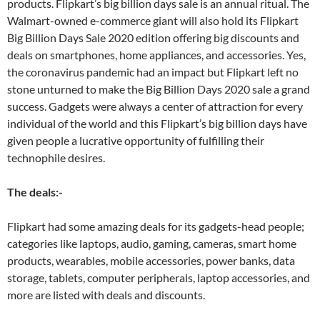
products. Flipkart’s big billion days sale is an annual ritual. The
Walmart-owned e-commerce giant will also hold its Flipkart
Big Billion Days Sale 2020 edition offering big discounts and
deals on smartphones, home appliances, and accessories. Yes,
the coronavirus pandemic had an impact but Flipkart left no
stone unturned to make the Big Billion Days 2020 sale a grand
success. Gadgets were always a center of attraction for every
individual of the world and this Flipkart’s big billion days have
given people a lucrative opportunity of fulfilling their
technophile desires.
The deals:-
Flipkart had some amazing deals for its gadgets-head people;
categories like laptops, audio, gaming, cameras, smart home
products, wearables, mobile accessories, power banks, data
storage, tablets, computer peripherals, laptop accessories, and
more are listed with deals and discounts.