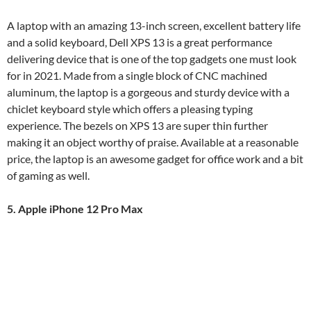
A laptop with an amazing 13-inch screen, excellent battery life
and a solid keyboard, Dell XPS 13 is a great performance
delivering device that is one of the top gadgets one must look
for in 2021. Made from a single block of CNC machined
aluminum, the laptop is a gorgeous and sturdy device with a
chiclet keyboard style which offers a pleasing typing
experience. The bezels on XPS 13 are super thin further
making it an object worthy of praise. Available at a reasonable
price, the laptop is an awesome gadget for office work and a bit
of gaming as well.
5. Apple iPhone 12 Pro Max