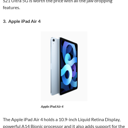
S21 Ultra 5G is worth the price with all the jaw dropping
features.
3. Apple iPad Air 4
Apple iPad Air 4
The Apple iPad Air 4 holds a 10.9-inch Liquid Retina Display,
powerful A14 Bionic processor and it also adds support for the