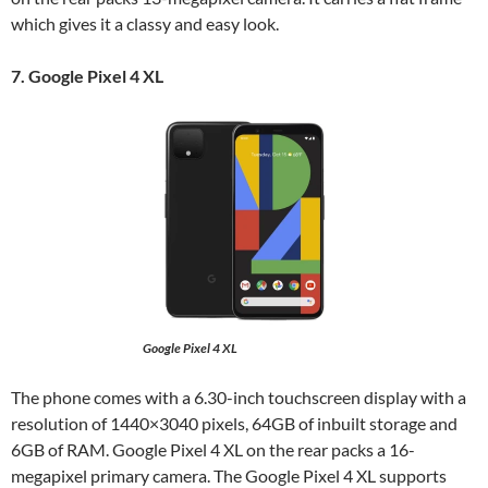
which gives it a classy and easy look.
7. Google Pixel 4 XL
Google Pixel 4 XL
The phone comes with a 6.30-inch touchscreen display with a
resolution of 1440×3040 pixels, 64GB of inbuilt storage and
6GB of RAM. Google Pixel 4 XL on the rear packs a 16-
megapixel primary camera. The Google Pixel 4 XL supports