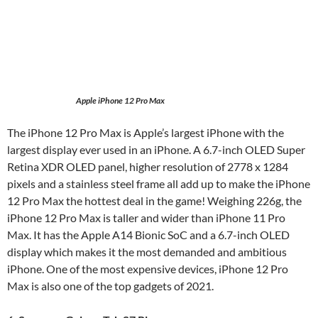
Apple iPhone 12 Pro Max
The iPhone 12 Pro Max is Apple’s largest iPhone with the
largest display ever used in an iPhone. A 6.7-inch OLED Super
Retina XDR OLED panel, higher resolution of 2778 x 1284
pixels and a stainless steel frame all add up to make the iPhone
12 Pro Max the hottest deal in the game! Weighing 226g, the
iPhone 12 Pro Max is taller and wider than iPhone 11 Pro
Max. It has the Apple A14 Bionic SoC and a 6.7-inch OLED
display which makes it the most demanded and ambitious
iPhone. One of the most expensive devices, iPhone 12 Pro
Max is also one of the top gadgets of 2021.