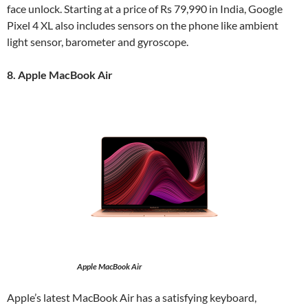
face unlock. Starting at a price of Rs 79,990 in India, Google
Pixel 4 XL also includes sensors on the phone like ambient
light sensor, barometer and gyroscope.
8. Apple MacBook Air
Apple MacBook Air
Apple’s latest MacBook Air has a satisfying keyboard,