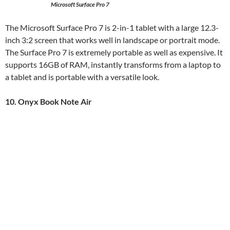
Microsoft Surface Pro 7
The Microsoft Surface Pro 7 is 2-in-1 tablet with a large 12.3-
inch 3:2 screen that works well in landscape or portrait mode.
The Surface Pro 7 is extremely portable as well as expensive. It
supports 16GB of RAM, instantly transforms from a laptop to
a tablet and is portable with a versatile look.
10. Onyx Book Note Air