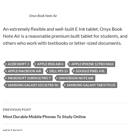
Onyx Book Note Air
An extremely flexible and well-built E Ink tablet, Onyx Book
Note Air is a reasonable premium built tablet for students, and
others who work with textbooks or letter-sized documents.
ACER SWIFT 3
APPLE IPAD AIR 4
APPLE IPHONE 12 PRO MAX
APPLE MACBOOK AIR
DELL XPS 13
GOOGLE PIXEL 4 XL
MICROSOFT SURFACE PRO 7
ONYX BOOK NOTE AIR
SAMSUNG GALAXY S21 ULTRA 5G
SAMSUNG GALAXY TAB S7 PLUS
Post
PREVIOUS POST
navigation
Most Durable Mobile Phones To Study Online
NEXT POST