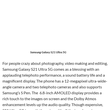
Samsung Galaxy S21 Ultra 5G
For people crazy about photography, video making and editing,
Samsung Galaxy S21 Ultra 5G comes as a blessing with an
applauding telephoto performance, a sound battery life and a
magnificent display. The phone has a 12-megapixel ultra-wide-
angle camera and two telephoto cameras and also supports
Samsung’s S Pen. The 6.8-inch AMOLED display provides a
rich touch to the images on screen and the Dolby Atmos
enhancement levels up the audio quality. Though expensive,