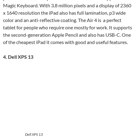
Magic Keyboard. With 3.8 million pixels and a display of 2360
x 1640 resolution the iPad also has full lamination, p3 wide
color and an anti-reflective coating. The Air 4 is a perfect
tablet for people who require one mostly for work. It supports
the second-generation Apple Pencil and also has USB-C. One
of the cheapest iPad it comes with good and useful features.
4. Dell XPS 13
Dell XPS 13