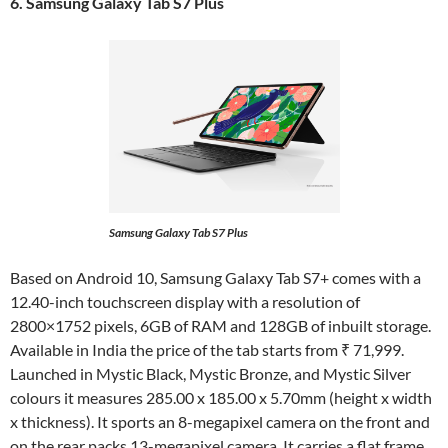
6. Samsung Galaxy Tab S7 Plus
Samsung Galaxy Tab S7 Plus
Based on Android 10, Samsung Galaxy Tab S7+ comes with a
12.40-inch touchscreen display with a resolution of
2800×1752 pixels, 6GB of RAM and 128GB of inbuilt storage.
Available in India the price of the tab starts from ₹ 71,999.
Launched in Mystic Black, Mystic Bronze, and Mystic Silver
colours it measures 285.00 x 185.00 x 5.70mm (height x width
x thickness). It sports an 8-megapixel camera on the front and
on the rear packs 13-megapixel camera. It carries a flat frame