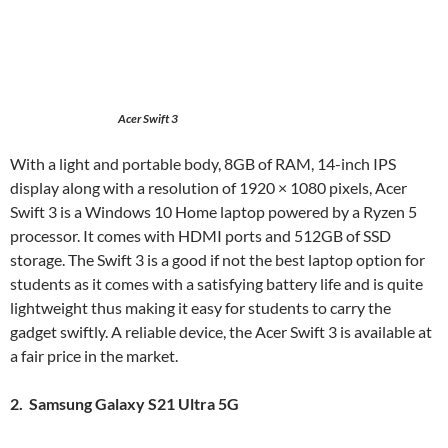
Acer Swift 3
With a light and portable body, 8GB of RAM, 14-inch IPS
display along with a resolution of 1920 × 1080 pixels, Acer
Swift 3 is a Windows 10 Home laptop powered by a Ryzen 5
processor. It comes with HDMI ports and 512GB of SSD
storage. The Swift 3 is a good if not the best laptop option for
students as it comes with a satisfying battery life and is quite
lightweight thus making it easy for students to carry the
gadget swiftly. A reliable device, the Acer Swift 3 is available at
a fair price in the market.
2. Samsung Galaxy S21 Ultra 5G