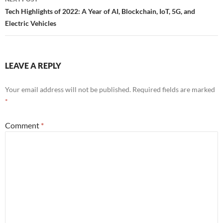
Tech Highlights of 2022: A Year of AI, Blockchain, IoT, 5G, and
Electric Vehicles
LEAVE A REPLY
Your email address will not be published.
Required fields are marked
*
Comment
*