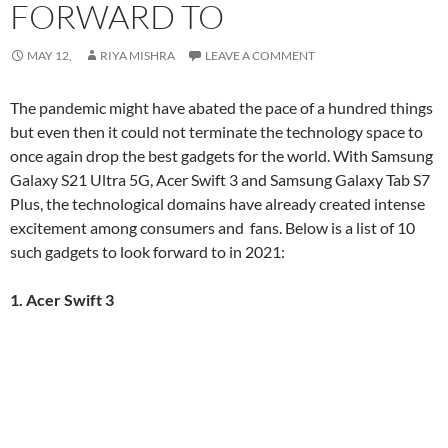
FORWARD TO
MAY 12,
RIYA MISHRA
LEAVE A COMMENT
The pandemic might have abated the pace of a hundred things
but even then it could not terminate the technology space to
once again drop the best gadgets for the world. With Samsung
Galaxy S21 Ultra 5G, Acer Swift 3 and Samsung Galaxy Tab S7
Plus, the technological domains have already created intense
excitement among consumers and fans. Below is a list of 10
such gadgets to look forward to in 2021:
1. Acer Swift 3