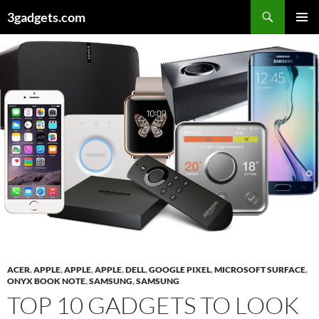
Skip
3gadgets.com
to
PRIMAR
content
MENU
ACER
,
APPLE
,
APPLE
,
APPLE
,
DELL
,
GOOGLE PIXEL
,
MICROSOFT SURFACE
,
ONYX BOOK NOTE
,
SAMSUNG
,
SAMSUNG
TOP 10 GADGETS TO LOOK