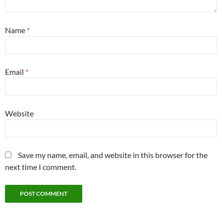
Name
*
Email
*
Website
Save my name, email, and website in this browser for the
next time I comment.