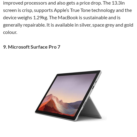
improved processors and also gets a price drop. The 13.3in
screen is crisp, supports Apple’s True Tone technology and the
device weighs 1.29kg. The MacBook is sustainable and is
generally repairable. It is available in silver, space grey and gold
colour.
9. Microsoft Surface Pro 7