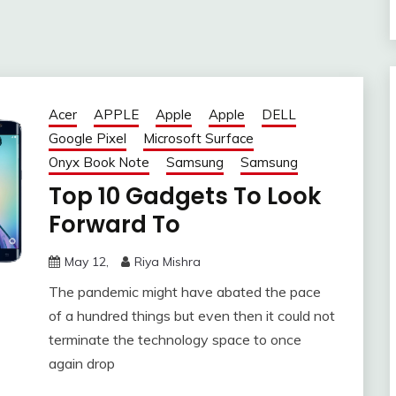
Acer
APPLE
Apple
Apple
DELL
Google Pixel
Microsoft Surface
Onyx Book Note
Samsung
Samsung
Top 10 Gadgets To Look
Forward To
May 12,
Riya Mishra
The pandemic might have abated the pace
of a hundred things but even then it could not
terminate the technology space to once
again drop