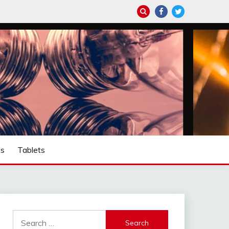
ps
Tablets
Search
for: