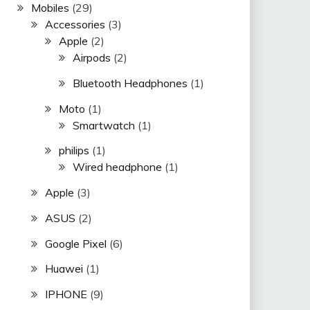
Mobiles
(29)
Accessories
(3)
Apple
(2)
Airpods
(2)
Bluetooth Headphones
(1)
Moto
(1)
Smartwatch
(1)
philips
(1)
Wired headphone
(1)
Apple
(3)
ASUS
(2)
Google Pixel
(6)
Huawei
(1)
IPHONE
(9)