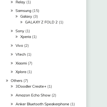
Relay
(1)
Samsung
(15)
Galaxy
(3)
GALAXY Z FOLD 2
(1)
Sony
(1)
Xperia
(1)
Vivo
(2)
Vtech
(1)
Xiaomi
(7)
Xplora
(1)
Others
(7)
3Doodler Create+
(1)
Amazon Echo Show
(2)
Anker Bluetooth Speakerphone
(1)