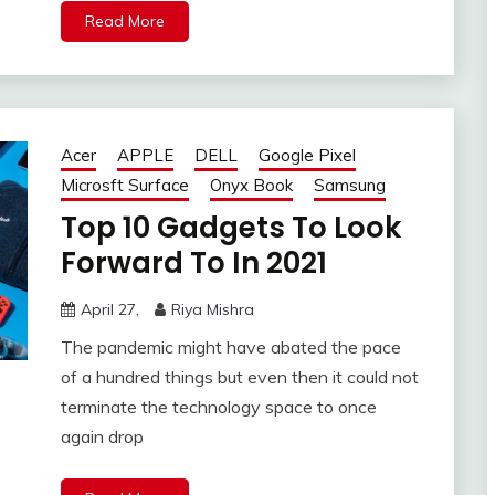
Read More
Acer
APPLE
DELL
Google Pixel
Microsft Surface
Onyx Book
Samsung
Top 10 Gadgets To Look
Forward To In 2021
April 27,
Riya Mishra
The pandemic might have abated the pace
of a hundred things but even then it could not
terminate the technology space to once
again drop