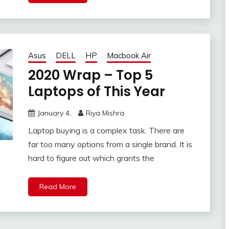
Asus
DELL
HP
Macbook Air
2020 Wrap – Top 5
Laptops of This Year
January 4,
Riya Mishra
Laptop buying is a complex task. There are
far too many options from a single brand. It is
hard to figure out which grants the
Read More