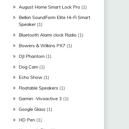
August Home Smart Lock Pro
(1)
Belkin SoundForm Elite Hi-Fi Smart
Speaker
(1)
Bluetooth Alarm clock Radio
(1)
Bowers & Wilkins PX7
(1)
DJI Phantom
(1)
Dog Cam
(1)
Echo Show
(1)
Floatable Speakers
(1)
Garmin -Vivoactive 3
(1)
Google Glass
(1)
HD Pen
(1)