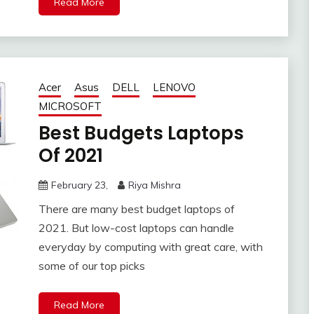
Read More
Acer
Asus
DELL
LENOVO
MICROSOFT
Best Budgets Laptops
Of 2021
February 23,
Riya Mishra
There are many best budget laptops of
2021. But low-cost laptops can handle
everyday by computing with great care, with
some of our top picks
Read More