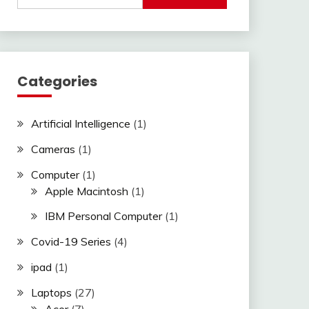
Categories
Artificial Intelligence
(1)
Cameras
(1)
Computer
(1)
Apple Macintosh
(1)
IBM Personal Computer
(1)
Covid-19 Series
(4)
ipad
(1)
Laptops
(27)
Acer
(7)