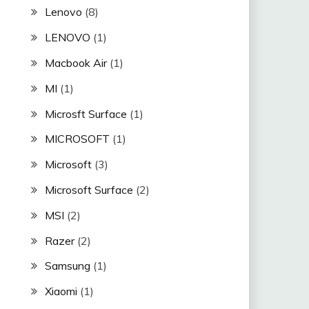
Lenovo
(8)
LENOVO
(1)
Macbook Air
(1)
MI
(1)
Microsft Surface
(1)
MICROSOFT
(1)
Microsoft
(3)
Microsoft Surface
(2)
MSI
(2)
Razer
(2)
Samsung
(1)
Xiaomi
(1)