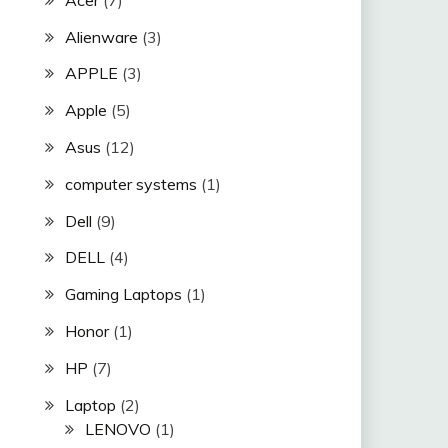
Alienware
(3)
APPLE
(3)
Apple
(5)
Asus
(12)
computer systems
(1)
Dell
(9)
DELL
(4)
Gaming Laptops
(1)
Honor
(1)
HP
(7)
Laptop
(2)
LENOVO
(1)