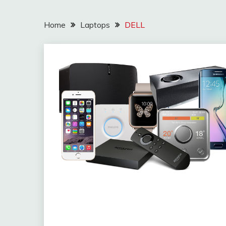
Home
Laptops
DELL