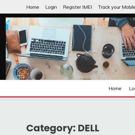
Skip
Home
Login
Register IMEI
Track your Mobil
to
content
Laptops | Tablets | Mobiles | iNNOVATION sIMPL
3GADGETS.COM
Home
Lo
Category:
DELL