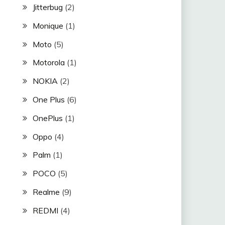
Jitterbug
(2)
Monique
(1)
Moto
(5)
Motorola
(1)
NOKIA
(2)
One Plus
(6)
OnePlus
(1)
Oppo
(4)
Palm
(1)
POCO
(5)
Realme
(9)
REDMI
(4)