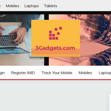
e
Mobiles
Laptops
Tablets
IFIED
gin
Register IMEI
Track Your Mobile
Mobiles
Lapto