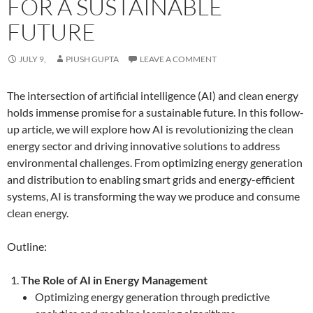
FOR A SUSTAINABLE
FUTURE
JULY 9,
PIUSH GUPTA
LEAVE A COMMENT
The intersection of artificial intelligence (AI) and clean energy
holds immense promise for a sustainable future. In this follow-
up article, we will explore how AI is revolutionizing the clean
energy sector and driving innovative solutions to address
environmental challenges. From optimizing energy generation
and distribution to enabling smart grids and energy-efficient
systems, AI is transforming the way we produce and consume
clean energy.
Outline:
The Role of AI in Energy Management
Optimizing energy generation through predictive