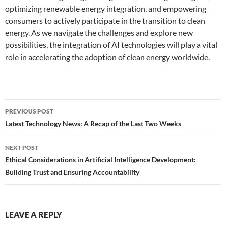
optimizing renewable energy integration, and empowering
consumers to actively participate in the transition to clean
energy. As we navigate the challenges and explore new
possibilities, the integration of AI technologies will play a vital
role in accelerating the adoption of clean energy worldwide.
Post
PREVIOUS POST
navigation
Latest Technology News: A Recap of the Last Two Weeks
NEXT POST
Ethical Considerations in Artificial Intelligence Development:
Building Trust and Ensuring Accountability
LEAVE A REPLY