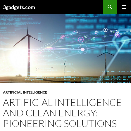
Skip
3gadgets.com
to
PRIMAR
content
MENU
ARTIFICIAL INTELLIGENCE
ARTIFICIAL INTELLIGENCE
AND CLEAN ENERGY:
PIONEERING SOLUTIONS