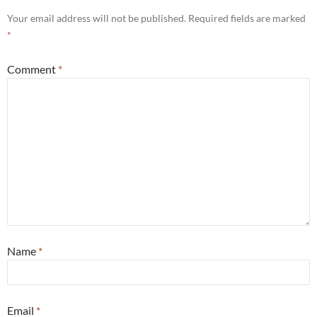
Your email address will not be published.
Required fields are marked
*
Comment
*
Name
*
Email
*