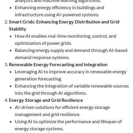
analytics and machine learning algorithms.
Enhancing energy efficiency in buildings and
infrastructure using AI-powered systems.
Smart Grids: Enhancing Energy Distribution and Grid
Stability
How AI enables real-time monitoring, control, and
optimization of power grids.
Balancing energy supply and demand through AI-based
demand response systems.
Renewable Energy Forecasting and Integration
Leveraging AI to improve accuracy in renewable energy
generation forecasting.
Enhancing the integration of variable renewable sources
into the grid through AI algorithms.
Energy Storage and Grid Resilience
AI-driven solutions for efficient energy storage
management and grid resilience.
Using AI to optimize the performance and lifespan of
energy storage systems.