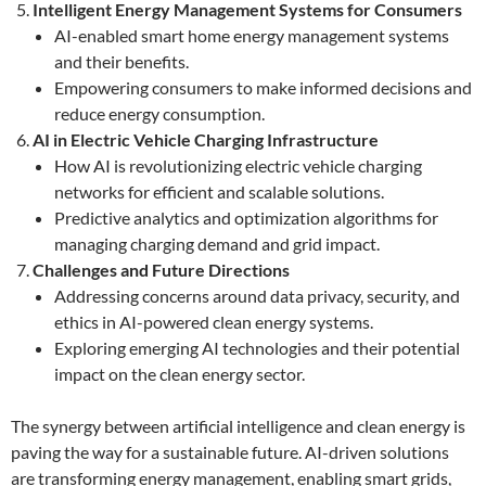
Intelligent Energy Management Systems for Consumers
AI-enabled smart home energy management systems
and their benefits.
Empowering consumers to make informed decisions and
reduce energy consumption.
AI in Electric Vehicle Charging Infrastructure
How AI is revolutionizing electric vehicle charging
networks for efficient and scalable solutions.
Predictive analytics and optimization algorithms for
managing charging demand and grid impact.
Challenges and Future Directions
Addressing concerns around data privacy, security, and
ethics in AI-powered clean energy systems.
Exploring emerging AI technologies and their potential
impact on the clean energy sector.
The synergy between artificial intelligence and clean energy is
paving the way for a sustainable future. AI-driven solutions
are transforming energy management, enabling smart grids,