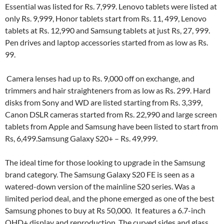
Essential was listed for Rs. 7,999. Lenovo tablets were listed at
only Rs. 9,999, Honor tablets start from Rs. 11, 499, Lenovo
tablets at Rs. 12,990 and Samsung tablets at just Rs, 27, 999.
Pen drives and laptop accessories started from as low as Rs.
99.
Camera lenses had up to Rs. 9,000 off on exchange, and
trimmers and hair straighteners from as low as Rs. 299. Hard
disks from Sony and WD are listed starting from Rs. 3,399,
Canon DSLR cameras started from Rs. 22,990 and large screen
tablets from Apple and Samsung have been listed to start from
Rs, 6,499.Samsung Galaxy S20+ – Rs. 49,999.
The ideal time for those looking to upgrade in the Samsung
brand category. The Samsung Galaxy S20 FE is seen as a
watered-down version of the mainline S20 series. Was a
limited period deal, and the phone emerged as one of the best
Samsung phones to buy at Rs 50,000. It features a 6.7-inch
QHD+ display and reproduction. The curved sides and glass