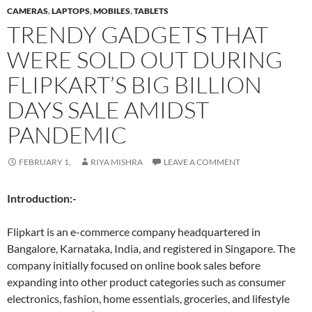
CAMERAS
,
LAPTOPS
,
MOBILES
,
TABLETS
TRENDY GADGETS THAT
WERE SOLD OUT DURING
FLIPKART’S BIG BILLION
DAYS SALE AMIDST
PANDEMIC
FEBRUARY 1,
RIYA MISHRA
LEAVE A COMMENT
Introduction:-
Flipkart is an e-commerce company headquartered in
Bangalore, Karnataka, India, and registered in Singapore. The
company initially focused on online book sales before
expanding into other product categories such as consumer
electronics, fashion, home essentials, groceries, and lifestyle