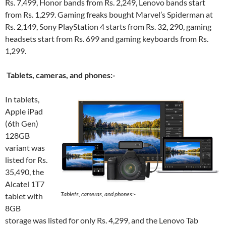
Rs. 7,499, Honor bands from Rs. 2,249, Lenovo bands start
from Rs. 1,299. Gaming freaks bought Marvel’s Spiderman at
Rs. 2,149, Sony PlayStation 4 starts from Rs. 32, 290, gaming
headsets start from Rs. 699 and gaming keyboards from Rs.
1,299.
Tablets, cameras, and phones:-
In tablets,
Apple iPad
(6th Gen)
128GB
variant was
listed for Rs.
35,490, the
Alcatel 1T7
Tablets, cameras, and phones:-
tablet with
8GB
storage was listed for only Rs. 4,299, and the Lenovo Tab