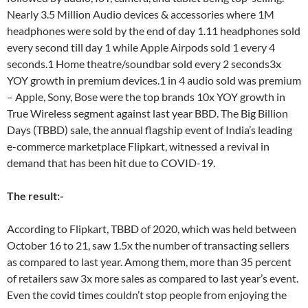
Nearly 3.5 Million Audio devices & accessories where 1M
headphones were sold by the end of day 1.11 headphones sold
every second till day 1 while Apple Airpods sold 1 every 4
seconds.1 Home theatre/soundbar sold every 2 seconds3x
YOY growth in premium devices.1 in 4 audio sold was premium
– Apple, Sony, Bose were the top brands 10x YOY growth in
True Wireless segment against last year BBD. The Big Billion
Days (TBBD) sale, the annual flagship event of India’s leading
e-commerce marketplace Flipkart, witnessed a revival in
demand that has been hit due to COVID-19.
The result:-
According to Flipkart, TBBD of 2020, which was held between
October 16 to 21, saw 1.5x the number of transacting sellers
as compared to last year. Among them, more than 35 percent
of retailers saw 3x more sales as compared to last year’s event.
Even the covid times couldn’t stop people from enjoying the