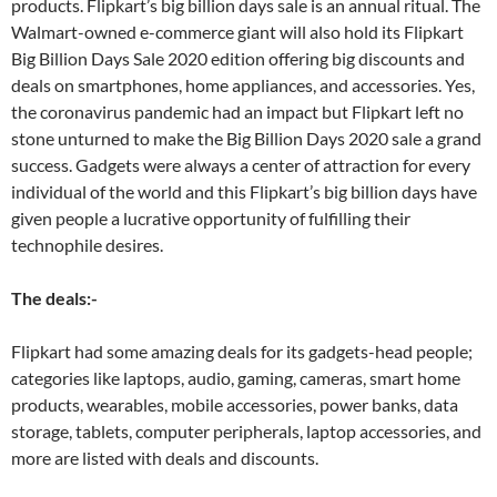
products. Flipkart’s big billion days sale is an annual ritual. The
Walmart-owned e-commerce giant will also hold its Flipkart
Big Billion Days Sale 2020 edition offering big discounts and
deals on smartphones, home appliances, and accessories. Yes,
the coronavirus pandemic had an impact but Flipkart left no
stone unturned to make the Big Billion Days 2020 sale a grand
success. Gadgets were always a center of attraction for every
individual of the world and this Flipkart’s big billion days have
given people a lucrative opportunity of fulfilling their
technophile desires.
The deals:-
Flipkart had some amazing deals for its gadgets-head people;
categories like laptops, audio, gaming, cameras, smart home
products, wearables, mobile accessories, power banks, data
storage, tablets, computer peripherals, laptop accessories, and
more are listed with deals and discounts.