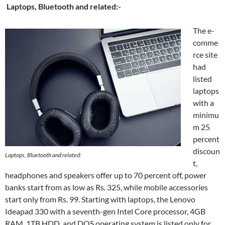
Laptops, Bluetooth and related:-
The e-
comme
rce site
had
listed
laptops
with a
minimu
m 25
percent
discoun
Laptops, Bluetooth and related:
t,
headphones and speakers offer up to 70 percent off, power
banks start from as low as Rs. 325, while mobile accessories
start only from Rs. 99. Starting with laptops, the Lenovo
Ideapad 330 with a seventh-gen Intel Core processor, 4GB
RAM, 1TB HDD, and DOS operating system is listed only for