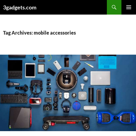
Skip
3gadgets.com
to
PRIMAR
content
MENU
Tag Archives: mobile accessories