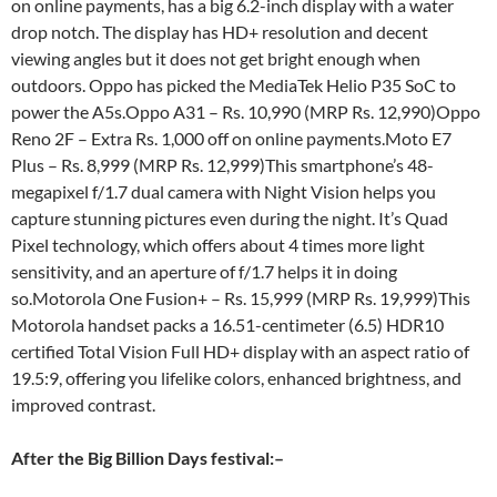
on online payments, has a big 6.2-inch display with a water
drop notch. The display has HD+ resolution and decent
viewing angles but it does not get bright enough when
outdoors. Oppo has picked the MediaTek Helio P35 SoC to
power the A5s.Oppo A31 – Rs. 10,990 (MRP Rs. 12,990)Oppo
Reno 2F – Extra Rs. 1,000 off on online payments.Moto E7
Plus – Rs. 8,999 (MRP Rs. 12,999)This smartphone’s 48-
megapixel f/1.7 dual camera with Night Vision helps you
capture stunning pictures even during the night. It’s Quad
Pixel technology, which offers about 4 times more light
sensitivity, and an aperture of f/1.7 helps it in doing
so.Motorola One Fusion+ – Rs. 15,999 (MRP Rs. 19,999)This
Motorola handset packs a 16.51-centimeter (6.5) HDR10
certified Total Vision Full HD+ display with an aspect ratio of
19.5:9, offering you lifelike colors, enhanced brightness, and
improved contrast.
After the Big Billion Days festival:
–