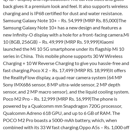
back gives it a premium look and feel. It also supports wireless
charging and is IP68 certified for dust and water resistance.
Samsung Galaxy Note 10+ – Rs. 54,999 (MRP Rs. 85,000)The
Samsung Galaxy Note 10+ has a new design and features a
new Infinity-O display with a hole for a front-facing camera.Mi
10 (8GB, 256GB) – Rs. 49,999 (MRP Rs. 59,999)Xiaomi
launched the Mi 10 5G smartphone under its flagship Mi 10
series in China. This mobile phone supports 30 W Wireless
Charging + 10 W Reverse Charging to give you hassle-free and
fast charging.Poco X 2 – Rs. 17,499 (MRP RS. 18,999)It offers
the RealityFlow display, a quad rear camera system (64 MP
Sony IMX686 sensor, 8 MP ultra-wide sensor, 2 MP depth
sensor, and 2 MP macro sensor), and the liquid cooling system.
Poco M2 Pro – Rs. 12,999 (MRP Rs. 16,999)The phone is
powered by a Qualcomm mm Snapdragon 720G processor,
Qualcomm Adreno 618 GPU, and up to 6 GB of RAM. The
POCO M2 Pro boasts a 5000-mAh battery, which, when
combined with its 33 W fast charging.Oppo A5s – Rs. 1,000 off