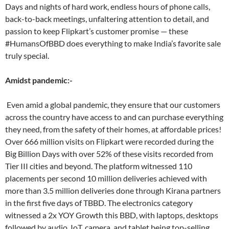
Days and nights of hard work, endless hours of phone calls,
back-to-back meetings, unfaltering attention to detail, and
passion to keep Flipkart’s customer promise — these
#HumansOfBBD does everything to make India’s favorite sale
truly special.
Amidst pandemic:-
Even amid a global pandemic, they ensure that our customers
across the country have access to and can purchase everything
they need, from the safety of their homes, at affordable prices!
Over 666 million visits on Flipkart were recorded during the
Big Billion Days with over 52% of these visits recorded from
Tier III cities and beyond. The platform witnessed 110
placements per second 10 million deliveries achieved with
more than 3.5 million deliveries done through Kirana partners
in the first five days of TBBD. The electronics category
witnessed a 2x YOY Growth this BBD, with laptops, desktops
followed by audio, IoT, camera, and tablet being top-selling.