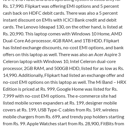
Rs. 17,990. Flipkart was offering EMI options and 5 percent
cash back on HDFC debit cards. There was also a 5 percent
instant discount on EMIs with ICICI Bank credit and debit
cards. The Lenovo Ideapad 130, on the other hand, is listed at
Rs. 20,990. This laptop comes with Windows 10 Home, AMD
Dual-Core A6 processor, 4GB RAM, and 1TB HDD. Flipkart
has listed exchange discounts, no-cost EMI options, and bank
offers on this laptop as well. There was also an Acer Aspire 3
Celeron laptop with Windows 10, Intel Celeron dual-core
processor, 2GB RAM, and 500GB HDD, listed for as low as Rs.
14,990. Additionally, Flipkart had listed an exchange offer and
no-cost EMI options on this laptop as well. The Mi Band – HRX
Edition is priced at Rs. 999, Google Home was listed for Rs.
7,999 with no-cost EMI options. The e-commerce site had
listed mobile screen expanders at Rs. 199, designer mobile
covers at Rs. 199, USB Type-C cables from Rs. 149, wireless
mobile chargers from Rs. 699, and trendy pop holders starting
from Rs. 99. Apple Watches start from Rs. 28,900, FitBits from