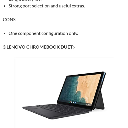
Strong port selection and useful extras.
CONS
One component configuration only.
3.LENOVO CHROMEBOOK DUET:-