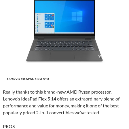
LENOVO IDEAPAD FLEX 514
Really thanks to this brand-new AMD Ryzen processor,
Lenovo’s IdeaPad Flex 5 14 offers an extraordinary blend of
performance and value for money, making it one of the best
popularly priced 2-in-1 convertibles we’ve tested.
PROS