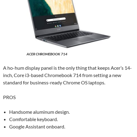
ACER CHROMEBOOK 714
A ho-hum display panel is the only thing that keeps Acer’s 14-
inch, Core i3-based Chromebook 714 from setting a new
standard for business-ready Chrome OS laptops.
PROS
Handsome aluminum design.
Comfortable keyboard.
Google Assistant onboard.