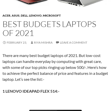
ACER
,
ASUS
,
DELL
,
LENOVO
,
MICROSOFT
BEST BUDGETS LAPTOPS
OF 2021
FEBRUARY 23,
RIYA MISHRA
LEAVE A COMMENT
There are many best budget laptops of 2021. But low-cost
laptops can handle everyday by computing with great care,
with some of our top picks ringing up below 500/-. Here’s how
to achieve the perfect balance of price and features in a budget
laptop. Let’s see the list:-
1 LENOVO IDEAPAD FLEX 514:-