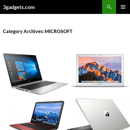
Skip
3gadgets.com
to
PRIMAR
content
MENU
Category Archives: MICROSOFT