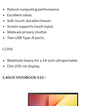
Robust computing performance.
Excellent value.
Soft-touch, durable chassis.
Screen supports touch input.
Webcam privacy shutter.
Two USB Type-A ports.
CONS
Relatively heavy for a 14-inch ultraportable.
Dim 250-nit display.
2.ASUS VIVOBOOK S15:
–