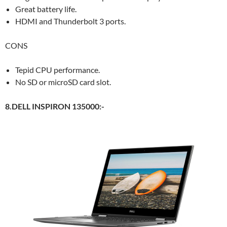
Great battery life.
HDMI and Thunderbolt 3 ports.
CONS
Tepid CPU performance.
No SD or microSD card slot.
8.DELL INSPIRON 135000:-