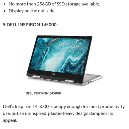
No more than 256GB of SSD storage available.
Display on the dull side.
9.DELL INSPIRON 145000:-
DELL INSPIRON 145000
Dell’s Inspiron 14 5000 is peppy enough for most productivity
use, but an uninspired, plastic-heavy design dampens its
appeal.