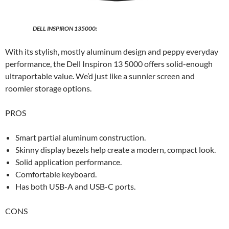
DELL INSPIRON 135000:
With its stylish, mostly aluminum design and peppy everyday
performance, the Dell Inspiron 13 5000 offers solid-enough
ultraportable value. We’d just like a sunnier screen and
roomier storage options.
PROS
Smart partial aluminum construction.
Skinny display bezels help create a modern, compact look.
Solid application performance.
Comfortable keyboard.
Has both USB-A and USB-C ports.
CONS