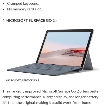
Cramped keyboard.
No memory card slot.
4.MICROSOFT SURFACE GO 2:-
MICROSOFT SURFACE GO 2
The markedly improved Microsoft Surface Go 2 offers better
computing performance, a larger display, and longer battery
life than the original, making it a solid work-from-home