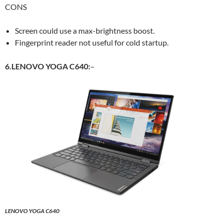
CONS
Screen could use a max-brightness boost.
Fingerprint reader not useful for cold startup.
6.LENOVO YOGA C640:
–
LENOVO YOGA C640