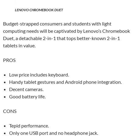
LENOVO CHROMEBOOK DUET
Budget-strapped consumers and students with light
computing needs will be captivated by Lenovo’s Chromebook
Duet, a detachable 2-in-1 that tops better-known 2-in-1
tablets in value.
PROS
Low price includes keyboard.
Handy tablet gestures and Android phone integration.
Decent cameras.
Good battery life.
CONS
Tepid performance.
Only one USB port and no headphone jack.