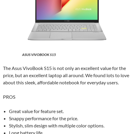
ASUS VIVOBOOK S15
The Asus VivoBook S15 is not only an excellent value for the
price, but an excellent laptop all around. We found lots to love
about this sleek, affordable notebook for everyday users.
PROS
Great value for feature set.
Snappy performance for the price.
Stylish, slim design with multiple color options.
Long battery life.