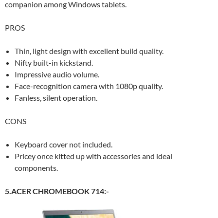
companion among Windows tablets.
PROS
Thin, light design with excellent build quality.
Nifty built-in kickstand.
Impressive audio volume.
Face-recognition camera with 1080p quality.
Fanless, silent operation.
CONS
Keyboard cover not included.
Pricey once kitted up with accessories and ideal
components.
5.ACER CHROMEBOOK 714:-