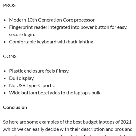
PROS
Modern 10th Generation Core processor.
Fingerprint reader integrated into power button for easy,
secure login.
Comfortable keyboard with backlighting.
CONS
Plastic enclosure feels flimsy.
Dull display.
No USB Type-C ports.
Wide bottom bezel adds to the laptop’s bulk.
Conclusion
So here are some examples of the best budget laptops of 2021
,which we can easily decide with their description and pros and