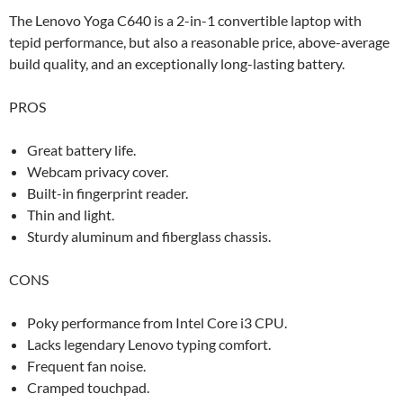
The Lenovo Yoga C640 is a 2-in-1 convertible laptop with
tepid performance, but also a reasonable price, above-average
build quality, and an exceptionally long-lasting battery.
PROS
Great battery life.
Webcam privacy cover.
Built-in fingerprint reader.
Thin and light.
Sturdy aluminum and fiberglass chassis.
CONS
Poky performance from Intel Core i3 CPU.
Lacks legendary Lenovo typing comfort.
Frequent fan noise.
Cramped touchpad.