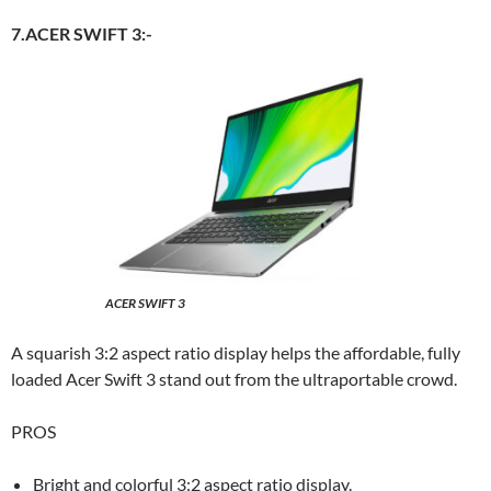
7.ACER SWIFT 3:-
ACER SWIFT 3
A squarish 3:2 aspect ratio display helps the affordable, fully
loaded Acer Swift 3 stand out from the ultraportable crowd.
PROS
Bright and colorful 3:2 aspect ratio display.