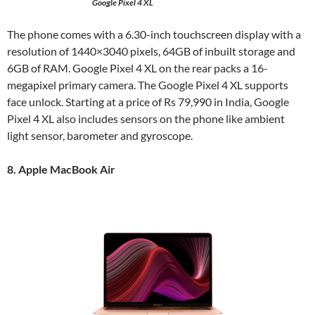
Google Pixel 4 XL
The phone comes with a 6.30-inch touchscreen display with a
resolution of 1440×3040 pixels, 64GB of inbuilt storage and
6GB of RAM. Google Pixel 4 XL on the rear packs a 16-
megapixel primary camera. The Google Pixel 4 XL supports
face unlock. Starting at a price of Rs 79,990 in India, Google
Pixel 4 XL also includes sensors on the phone like ambient
light sensor, barometer and gyroscope.
8. Apple MacBook Air