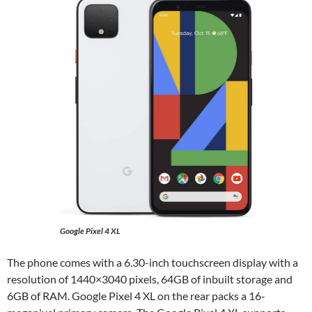
Google Pixel 4 XL
The phone comes with a 6.30-inch touchscreen display with a
resolution of 1440×3040 pixels, 64GB of inbuilt storage and
6GB of RAM. Google Pixel 4 XL on the rear packs a 16-