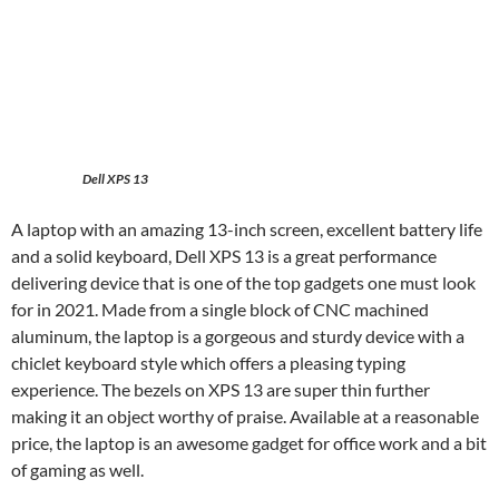
Dell XPS 13
A laptop with an amazing 13-inch screen, excellent battery life
and a solid keyboard, Dell XPS 13 is a great performance
delivering device that is one of the top gadgets one must look
for in 2021. Made from a single block of CNC machined
aluminum, the laptop is a gorgeous and sturdy device with a
chiclet keyboard style which offers a pleasing typing
experience. The bezels on XPS 13 are super thin further
making it an object worthy of praise. Available at a reasonable
price, the laptop is an awesome gadget for office work and a bit
of gaming as well.