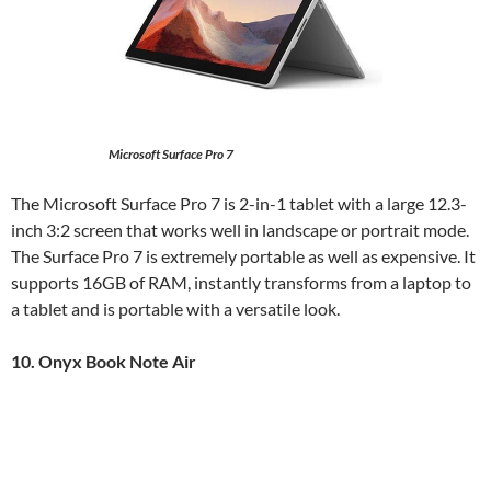
Microsoft Surface Pro 7
The Microsoft Surface Pro 7 is 2-in-1 tablet with a large 12.3-
inch 3:2 screen that works well in landscape or portrait mode.
The Surface Pro 7 is extremely portable as well as expensive. It
supports 16GB of RAM, instantly transforms from a laptop to
a tablet and is portable with a versatile look.
10. Onyx Book Note Air