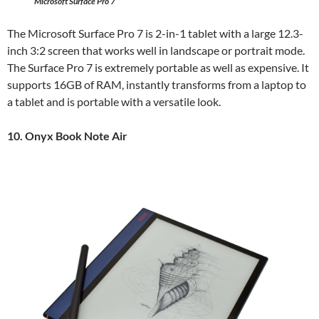
Microsoft Surface Pro 7
The Microsoft Surface Pro 7 is 2-in-1 tablet with a large 12.3-
inch 3:2 screen that works well in landscape or portrait mode.
The Surface Pro 7 is extremely portable as well as expensive. It
supports 16GB of RAM, instantly transforms from a laptop to
a tablet and is portable with a versatile look.
10. Onyx Book Note Air