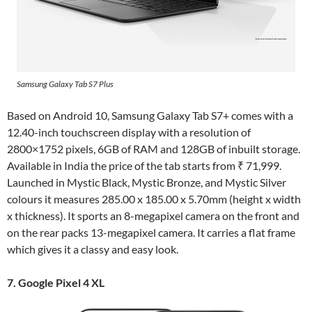
Samsung Galaxy Tab S7 Plus
Based on Android 10, Samsung Galaxy Tab S7+ comes with a
12.40-inch touchscreen display with a resolution of
2800×1752 pixels, 6GB of RAM and 128GB of inbuilt storage.
Available in India the price of the tab starts from ₹ 71,999.
Launched in Mystic Black, Mystic Bronze, and Mystic Silver
colours it measures 285.00 x 185.00 x 5.70mm (height x width
x thickness). It sports an 8-megapixel camera on the front and
on the rear packs 13-megapixel camera. It carries a flat frame
which gives it a classy and easy look.
7. Google Pixel 4 XL