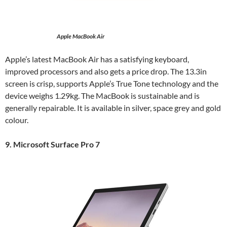
Apple MacBook Air
Apple’s latest MacBook Air has a satisfying keyboard,
improved processors and also gets a price drop. The 13.3in
screen is crisp, supports Apple’s True Tone technology and the
device weighs 1.29kg. The MacBook is sustainable and is
generally repairable. It is available in silver, space grey and gold
colour.
9. Microsoft Surface Pro 7