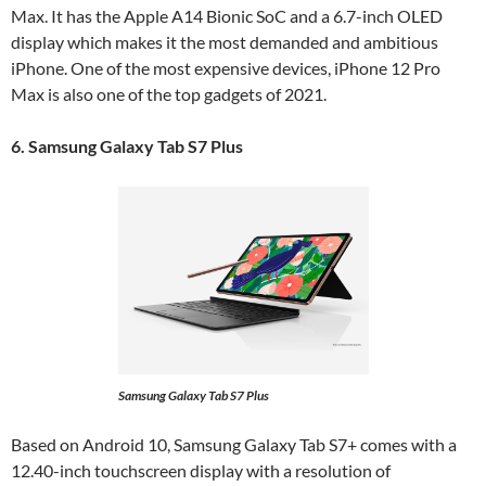
Max. It has the Apple A14 Bionic SoC and a 6.7-inch OLED
display which makes it the most demanded and ambitious
iPhone. One of the most expensive devices, iPhone 12 Pro
Max is also one of the top gadgets of 2021.
6. Samsung Galaxy Tab S7 Plus
Samsung Galaxy Tab S7 Plus
Based on Android 10, Samsung Galaxy Tab S7+ comes with a
12.40-inch touchscreen display with a resolution of