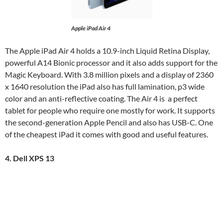
Apple iPad Air 4
The Apple iPad Air 4 holds a 10.9-inch Liquid Retina Display,
powerful A14 Bionic processor and it also adds support for the
Magic Keyboard. With 3.8 million pixels and a display of 2360
x 1640 resolution the iPad also has full lamination, p3 wide
color and an anti-reflective coating. The Air 4 is a perfect
tablet for people who require one mostly for work. It supports
the second-generation Apple Pencil and also has USB-C. One
of the cheapest iPad it comes with good and useful features.
4. Dell XPS 13