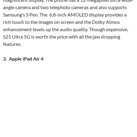
angle camera and two telephoto cameras and also supports
Samsung’s S Pen. The 6.8-inch AMOLED display provides a
rich touch to the images on screen and the Dolby Atmos
enhancement levels up the audio quality. Though expensive,
S21 Ultra 5G is worth the price with all the jaw dropping
features.
3. Apple iPad Air 4