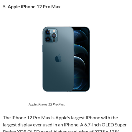
5. Apple iPhone 12 Pro Max
Apple iPhone 12 Pro Max
The iPhone 12 Pro Max is Apple’s largest iPhone with the
largest display ever used in an iPhone. A 6.7-inch OLED Super
Retina XDR OLED panel, higher resolution of 2778 x 1284