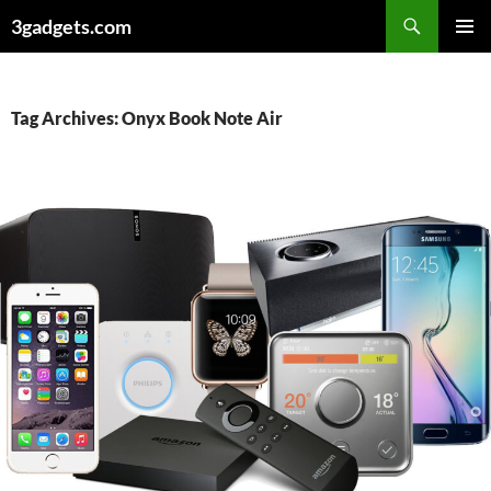
Skip
3gadgets.com
to
PRIMAR
content
MENU
Tag Archives: Onyx Book Note Air