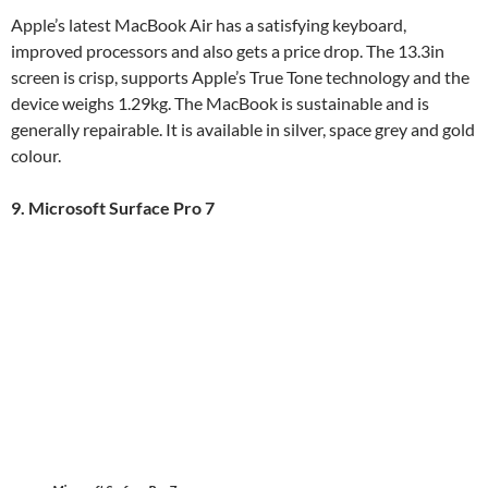
Apple’s latest MacBook Air has a satisfying keyboard,
improved processors and also gets a price drop. The 13.3in
screen is crisp, supports Apple’s True Tone technology and the
device weighs 1.29kg. The MacBook is sustainable and is
generally repairable. It is available in silver, space grey and gold
colour.
9. Microsoft Surface Pro 7