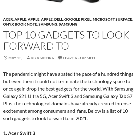
ACER
,
APPLE
,
APPLE
,
APPLE
,
DELL
,
GOOGLE PIXEL
,
MICROSOFT SURFACE
,
ONYX BOOK NOTE
,
SAMSUNG
,
SAMSUNG
TOP 10 GADGETS TO LOOK
FORWARD TO
MAY 12,
RIYA MISHRA
LEAVE A COMMENT
The pandemic might have abated the pace of a hundred things
but even then it could not terminate the technology space to
once again drop the best gadgets for the world. With Samsung
Galaxy S21 Ultra 5G, Acer Swift 3 and Samsung Galaxy Tab S7
Plus, the technological domains have already created intense
excitement among consumers and fans. Below is a list of 10
such gadgets to look forward to in 2021:
1. Acer Swift 3