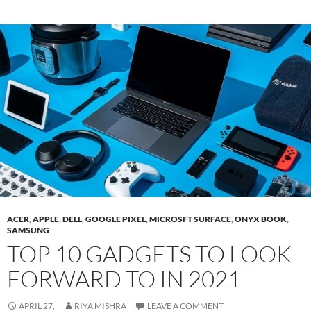
ACER
,
APPLE
,
DELL
,
GOOGLE PIXEL
,
MICROSFT SURFACE
,
ONYX BOOK
,
SAMSUNG
TOP 10 GADGETS TO LOOK
FORWARD TO IN 2021
APRIL 27,
RIYA MISHRA
LEAVE A COMMENT