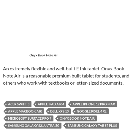
Onyx Book Note Air
An extremely flexible and well-built E Ink tablet, Onyx Book
Note Air is a reasonable premium built tablet for students, and
others who work with textbooks or letter-sized documents.
ACER SWIFT 3
APPLE IPAD AIR 4
APPLE IPHONE 12 PRO MAX
APPLE MACBOOK AIR
DELL XPS 13
GOOGLE PIXEL 4 XL
MICROSOFT SURFACE PRO 7
ONYX BOOK NOTE AIR
SAMSUNG GALAXY S21 ULTRA 5G
SAMSUNG GALAXY TAB S7 PLUS