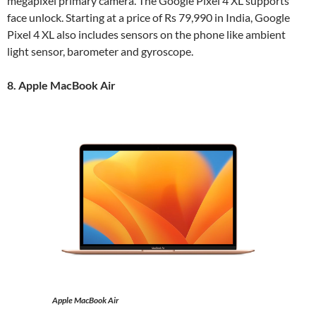
megapixel primary camera. The Google Pixel 4 XL supports
face unlock. Starting at a price of Rs 79,990 in India, Google
Pixel 4 XL also includes sensors on the phone like ambient
light sensor, barometer and gyroscope.
8. Apple MacBook Air
Apple MacBook Air