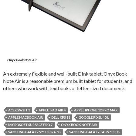
Onyx Book Note Air
An extremely flexible and well-built E Ink tablet, Onyx Book
Note Air is a reasonable premium built tablet for students, and
others who work with textbooks or letter-sized documents.
ACER SWIFT 3
APPLE IPAD AIR 4
APPLE IPHONE 12 PRO MAX
APPLE MACBOOK AIR
DELL XPS 13
GOOGLE PIXEL 4 XL
MICROSOFT SURFACE PRO 7
ONYX BOOK NOTE AIR
SAMSUNG GALAXY S21 ULTRA 5G
SAMSUNG GALAXY TAB S7 PLUS