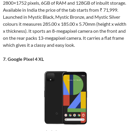
2800×1752 pixels, 6GB of RAM and 128GB of inbuilt storage.
Available in India the price of the tab starts from ₹ 71,999.
Launched in Mystic Black, Mystic Bronze, and Mystic Silver
colours it measures 285.00 x 185.00 x 5.70mm (height x width
x thickness). It sports an 8-megapixel camera on the front and
on the rear packs 13-megapixel camera. It carries a flat frame
which gives it a classy and easy look.
7. Google Pixel 4 XL