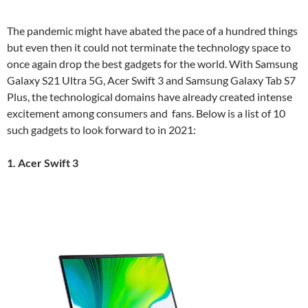
The pandemic might have abated the pace of a hundred things
but even then it could not terminate the technology space to
once again drop the best gadgets for the world. With Samsung
Galaxy S21 Ultra 5G, Acer Swift 3 and Samsung Galaxy Tab S7
Plus, the technological domains have already created intense
excitement among consumers and fans. Below is a list of 10
such gadgets to look forward to in 2021:
1. Acer Swift 3