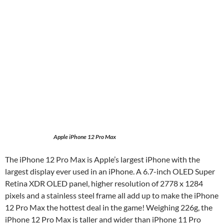
Apple iPhone 12 Pro Max
The iPhone 12 Pro Max is Apple’s largest iPhone with the
largest display ever used in an iPhone. A 6.7-inch OLED Super
Retina XDR OLED panel, higher resolution of 2778 x 1284
pixels and a stainless steel frame all add up to make the iPhone
12 Pro Max the hottest deal in the game! Weighing 226g, the
iPhone 12 Pro Max is taller and wider than iPhone 11 Pro