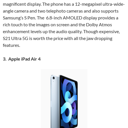
magnificent display. The phone has a 12-megapixel ultra-wide-
angle camera and two telephoto cameras and also supports
Samsung’s S Pen. The 6.8-inch AMOLED display provides a
rich touch to the images on screen and the Dolby Atmos
enhancement levels up the audio quality. Though expensive,
S21 Ultra 5G is worth the price with all the jaw dropping
features.
3. Apple iPad Air 4