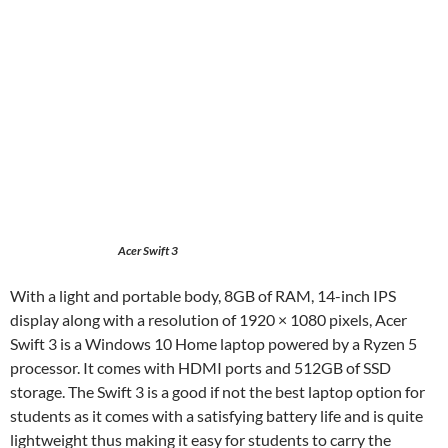
Acer Swift 3
With a light and portable body, 8GB of RAM, 14-inch IPS
display along with a resolution of 1920 × 1080 pixels, Acer
Swift 3 is a Windows 10 Home laptop powered by a Ryzen 5
processor. It comes with HDMI ports and 512GB of SSD
storage. The Swift 3 is a good if not the best laptop option for
students as it comes with a satisfying battery life and is quite
lightweight thus making it easy for students to carry the