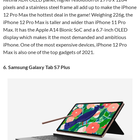
pixels and a stainless steel frame all add up to make the iPhone
12 Pro Max the hottest deal in the game! Weighing 226g, the
iPhone 12 Pro Max is taller and wider than iPhone 11 Pro
Max. It has the Apple A14 Bionic SoC and a 6.7-inch OLED
display which makes it the most demanded and ambitious
iPhone. One of the most expensive devices, iPhone 12 Pro
Max is also one of the top gadgets of 2021.
6. Samsung Galaxy Tab S7 Plus