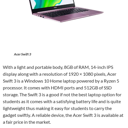
Acer Swift 3
With a light and portable body, 8GB of RAM, 14-inch IPS
display along with a resolution of 1920 × 1080 pixels, Acer
Swift 3 is a Windows 10 Home laptop powered by a Ryzen 5
processor. It comes with HDMI ports and 512GB of SSD
storage. The Swift 3 is a good if not the best laptop option for
students as it comes with a satisfying battery life and is quite
lightweight thus making it easy for students to carry the
gadget swiftly. A reliable device, the Acer Swift 3 is available at
a fair price in the market.