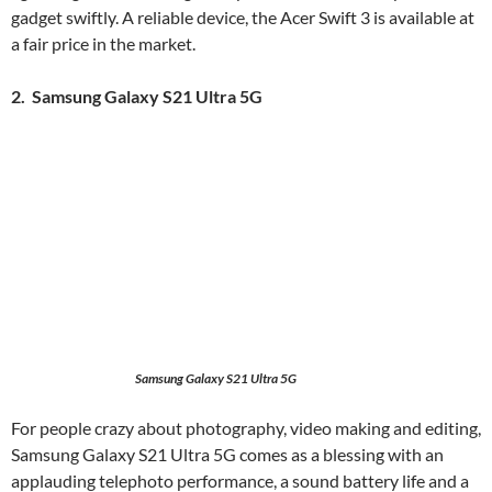
gadget swiftly. A reliable device, the Acer Swift 3 is available at
a fair price in the market.
2. Samsung Galaxy S21 Ultra 5G
Samsung Galaxy S21 Ultra 5G
For people crazy about photography, video making and editing,
Samsung Galaxy S21 Ultra 5G comes as a blessing with an
applauding telephoto performance, a sound battery life and a