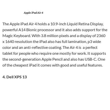
Apple iPad Air 4
The Apple iPad Air 4 holds a 10.9-inch Liquid Retina Display,
powerful A14 Bionic processor and it also adds support for the
Magic Keyboard. With 3.8 million pixels and a display of 2360
x 1640 resolution the iPad also has full lamination, p3 wide
color and an anti-reflective coating. The Air 4 is a perfect
tablet for people who require one mostly for work. It supports
the second-generation Apple Pencil and also has USB-C. One
of the cheapest iPad it comes with good and useful features.
4. Dell XPS 13