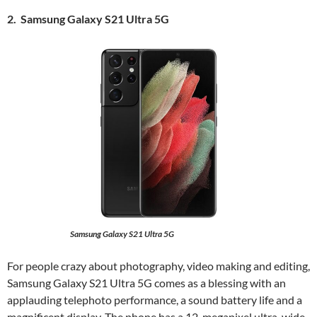
2. Samsung Galaxy S21 Ultra 5G
Samsung Galaxy S21 Ultra 5G
For people crazy about photography, video making and editing,
Samsung Galaxy S21 Ultra 5G comes as a blessing with an
applauding telephoto performance, a sound battery life and a
magnificent display. The phone has a 12-megapixel ultra-wide-