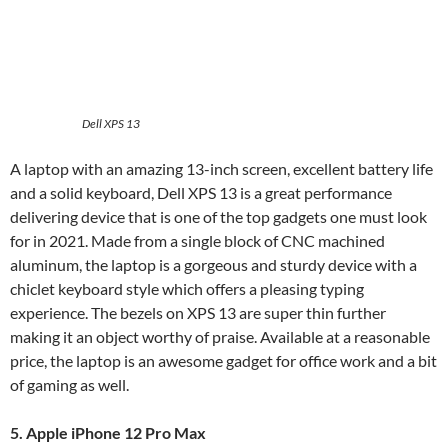
Dell XPS 13
A laptop with an amazing 13-inch screen, excellent battery life
and a solid keyboard, Dell XPS 13 is a great performance
delivering device that is one of the top gadgets one must look
for in 2021. Made from a single block of CNC machined
aluminum, the laptop is a gorgeous and sturdy device with a
chiclet keyboard style which offers a pleasing typing
experience. The bezels on XPS 13 are super thin further
making it an object worthy of praise. Available at a reasonable
price, the laptop is an awesome gadget for office work and a bit
of gaming as well.
5. Apple iPhone 12 Pro Max