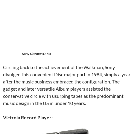
Sony Discman D-50
Circling back to the achievement of the Walkman, Sony
divulged this convenient Disc major part in 1984, simply a year
after the music business embraced the configuration. The
gadget and later versatile Album players assisted the
conservative circle with usurping tapes as the predominant
music design in the US in under 10 years.
Victrola Record Player: