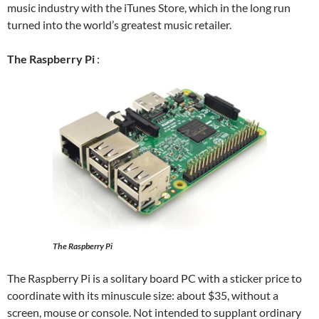
music industry with the iTunes Store, which in the long run
turned into the world’s greatest music retailer.
The Raspberry Pi
:
The Raspberry Pi
The Raspberry Pi is a solitary board PC with a sticker price to
coordinate with its minuscule size: about $35, without a
screen, mouse or console. Not intended to supplant ordinary