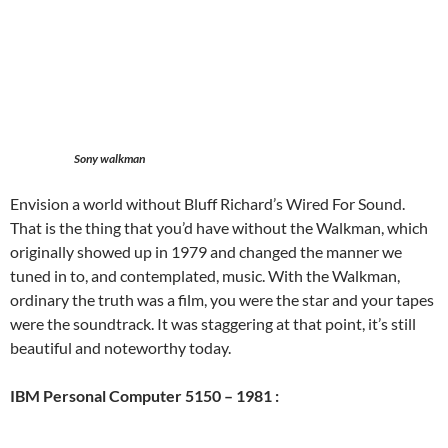
Sony walkman
Envision a world without Bluff Richard’s Wired For Sound.
That is the thing that you’d have without the Walkman, which
originally showed up in 1979 and changed the manner we
tuned in to, and contemplated, music. With the Walkman,
ordinary the truth was a film, you were the star and your tapes
were the soundtrack. It was staggering at that point, it’s still
beautiful and noteworthy today.
IBM Personal Computer 5150 – 1981 :