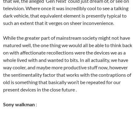
that we, the alleged ‘Gen Next’ could just dream of, or see on
television. Where once it was incredibly cool to see a talking
dark vehicle, that equivalent element is presently typical to
such an extent that it verges on sheer inconvenience.
While the greater part of mainstream society might not have
matured well, the one thing we would all be able to think back
on with affectionate recollections were the devices we as a
whole lived with and wanted to bits. In all actuality, we have
way cooler, and maybe more productive stuff now, however
the sentimentality factor that works with the contraptions of
old is something that basically won’t be repeated for our
present devices in the close future .
Sony walkman
: