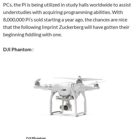
PCs, the Pi is being utilized in study halls worldwide to assist
understudies with acquiring programming abilities. With
8,000,000 Pi’s sold starting a year ago, the chances are nice
that the following Imprint Zuckerberg will have gotten their
beginning fiddling with one.
DJI Phantom
:
DJI Phantom