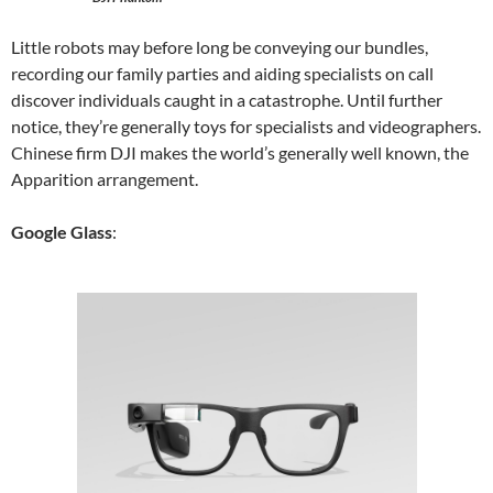
Little robots may before long be conveying our bundles,
recording our family parties and aiding specialists on call
discover individuals caught in a catastrophe. Until further
notice, they’re generally toys for specialists and videographers.
Chinese firm DJI makes the world’s generally well known, the
Apparition arrangement.
Google Glass
: