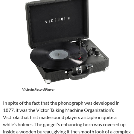
Victrola Record Player
In spite of the fact that the phonograph was developed in
1877, it was the Victor Talking Machine Organization’s
Victrola that first made sound players a staple in quite a
while’s holmes. The gadget’s enhancing horn was covered up
inside a wooden bureau, giving it the smooth look of a complex