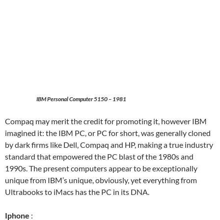
IBM Personal Computer 5150 – 1981
Compaq may merit the credit for promoting it, however IBM
imagined it: the IBM PC, or PC for short, was generally cloned
by dark firms like Dell, Compaq and HP, making a true industry
standard that empowered the PC blast of the 1980s and
1990s. The present computers appear to be exceptionally
unique from IBM’s unique, obviously, yet everything from
Ultrabooks to iMacs has the PC in its DNA.
Iphone
: