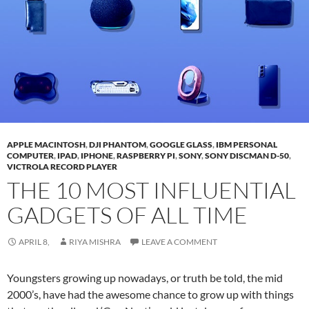
APPLE MACINTOSH
,
DJI PHANTOM
,
GOOGLE GLASS
,
IBM PERSONAL
COMPUTER
,
IPAD
,
IPHONE
,
RASPBERRY PI
,
SONY
,
SONY DISCMAN D-50
,
VICTROLA RECORD PLAYER
THE 10 MOST INFLUENTIAL
GADGETS OF ALL TIME
APRIL 8,
RIYA MISHRA
LEAVE A COMMENT
Youngsters growing up nowadays, or truth be told, the mid
2000’s, have had the awesome chance to grow up with things