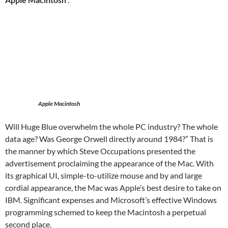
Apple Macintosh
Will Huge Blue overwhelm the whole PC industry? The whole
data age? Was George Orwell directly around 1984?” That is
the manner by which Steve Occupations presented the
advertisement proclaiming the appearance of the Mac. With
its graphical UI, simple-to-utilize mouse and by and large
cordial appearance, the Mac was Apple’s best desire to take on
IBM. Significant expenses and Microsoft’s effective Windows
programming schemed to keep the Macintosh a perpetual
second place.