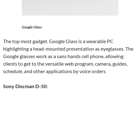
Google Glass
The top most gadget. Google Glass is a wearable PC
highlighting a head-mounted presentation as eyeglasses. The
Google glasses work as a sans hands cell phone, allowing
clients to get to the versatile web program, camera, guides,
schedule, and other applications by voice orders
Sony Discman D-50
: