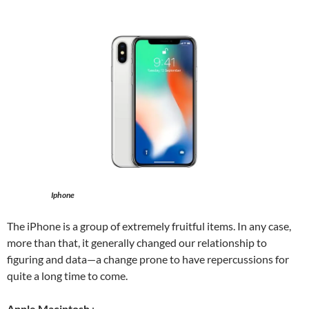
Iphone
The iPhone is a group of extremely fruitful items. In any case,
more than that, it generally changed our relationship to
figuring and data—a change prone to have repercussions for
quite a long time to come.
Apple Macintosh
: