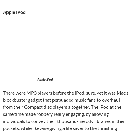
Apple iPod
:
Apple iPod
There were MP3 players before the iPod, sure, yet it was Mac’s
blockbuster gadget that persuaded music fans to overhaul
from their Compact disc players altogether. The iPod at the
same time made robbery really engaging, by allowing
individuals to convey their thousand-melody libraries in their
pockets, while likewise giving a life saver to the thrashing