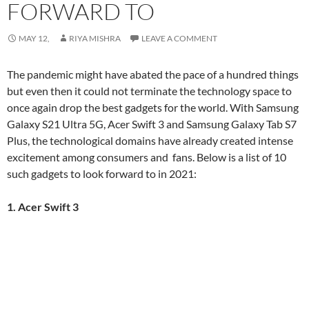
FORWARD TO
MAY 12,
RIYA MISHRA
LEAVE A COMMENT
The pandemic might have abated the pace of a hundred things
but even then it could not terminate the technology space to
once again drop the best gadgets for the world. With Samsung
Galaxy S21 Ultra 5G, Acer Swift 3 and Samsung Galaxy Tab S7
Plus, the technological domains have already created intense
excitement among consumers and fans. Below is a list of 10
such gadgets to look forward to in 2021:
1. Acer Swift 3