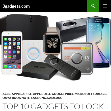
Skip
3gadgets.com
to
PRIMAR
content
MENU
ACER
,
APPLE
,
APPLE
,
APPLE
,
DELL
,
GOOGLE PIXEL
,
MICROSOFT SURFACE
,
ONYX BOOK NOTE
,
SAMSUNG
,
SAMSUNG
TOP 10 GADGETS TO LOOK