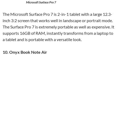
Microsoft Surface Pro 7
The Microsoft Surface Pro 7 is 2-in-1 tablet with a large 12.3-
inch 3:2 screen that works well in landscape or portrait mode.
The Surface Pro 7 is extremely portable as well as expensive. It
supports 16GB of RAM, instantly transforms from a laptop to
a tablet and is portable with a versatile look.
10. Onyx Book Note Air