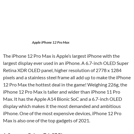
Apple iPhone 12 Pro Max
The iPhone 12 Pro Max is Apple’s largest iPhone with the
largest display ever used in an iPhone. A 6.7-inch OLED Super
Retina XDR OLED panel, higher resolution of 2778 x 1284
pixels and a stainless steel frame all add up to make the iPhone
12 Pro Max the hottest deal in the game! Weighing 226g, the
iPhone 12 Pro Max is taller and wider than iPhone 11 Pro
Max. It has the Apple A14 Bionic SoC and a 6.7-inch OLED
display which makes it the most demanded and ambitious
iPhone. One of the most expensive devices, iPhone 12 Pro
Max is also one of the top gadgets of 2021.