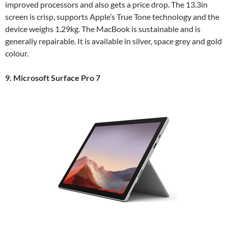
improved processors and also gets a price drop. The 13.3in
screen is crisp, supports Apple’s True Tone technology and the
device weighs 1.29kg. The MacBook is sustainable and is
generally repairable. It is available in silver, space grey and gold
colour.
9. Microsoft Surface Pro 7