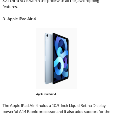
S21 Ultra 5G is worth the price with all the jaw dropping
features.
3. Apple iPad Air 4
Apple iPad Air 4
The Apple iPad Air 4 holds a 10.9-inch Liquid Retina Display,
powerful A14 Bionic processor and it also adds support for the