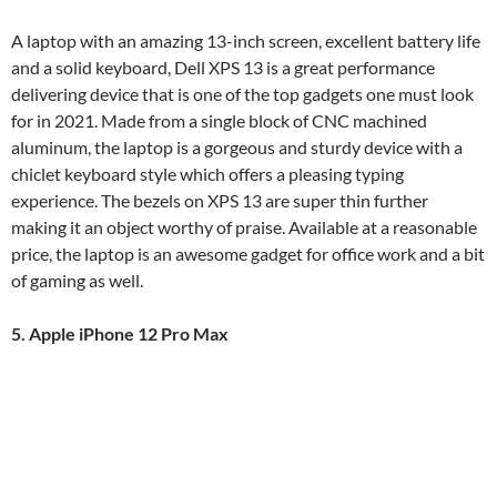
A laptop with an amazing 13-inch screen, excellent battery life
and a solid keyboard, Dell XPS 13 is a great performance
delivering device that is one of the top gadgets one must look
for in 2021. Made from a single block of CNC machined
aluminum, the laptop is a gorgeous and sturdy device with a
chiclet keyboard style which offers a pleasing typing
experience. The bezels on XPS 13 are super thin further
making it an object worthy of praise. Available at a reasonable
price, the laptop is an awesome gadget for office work and a bit
of gaming as well.
5. Apple iPhone 12 Pro Max