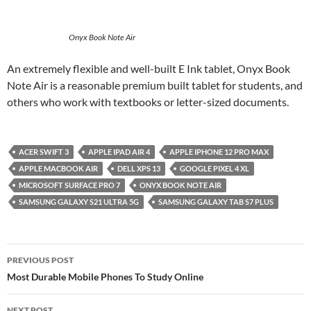
Onyx Book Note Air
An extremely flexible and well-built E Ink tablet, Onyx Book
Note Air is a reasonable premium built tablet for students, and
others who work with textbooks or letter-sized documents.
ACER SWIFT 3
APPLE IPAD AIR 4
APPLE IPHONE 12 PRO MAX
APPLE MACBOOK AIR
DELL XPS 13
GOOGLE PIXEL 4 XL
MICROSOFT SURFACE PRO 7
ONYX BOOK NOTE AIR
SAMSUNG GALAXY S21 ULTRA 5G
SAMSUNG GALAXY TAB S7 PLUS
Post
PREVIOUS POST
navigation
Most Durable Mobile Phones To Study Online
NEXT POST