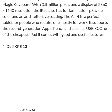
Magic Keyboard. With 3.8 million pixels and a display of 2360
x 1640 resolution the iPad also has full lamination, p3 wide
color and an anti-reflective coating. The Air 4 is a perfect
tablet for people who require one mostly for work. It supports
the second-generation Apple Pencil and also has USB-C. One
of the cheapest iPad it comes with good and useful features.
4. Dell XPS 13
Dell XPS 13