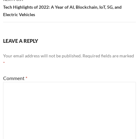
Tech Highlights of 2022: A Year of AI, Blockchain, IoT, 5G, and
Electric Vehicles
LEAVE A REPLY
Your email address will not be published.
Required fields are marked
*
Comment
*