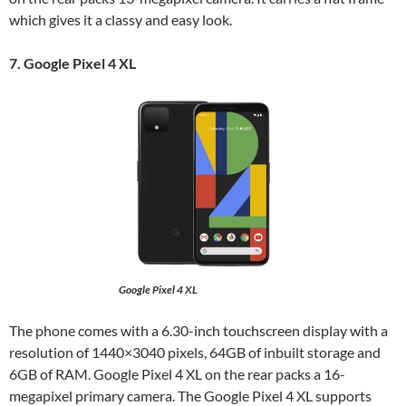
which gives it a classy and easy look.
7. Google Pixel 4 XL
Google Pixel 4 XL
The phone comes with a 6.30-inch touchscreen display with a
resolution of 1440×3040 pixels, 64GB of inbuilt storage and
6GB of RAM. Google Pixel 4 XL on the rear packs a 16-
megapixel primary camera. The Google Pixel 4 XL supports