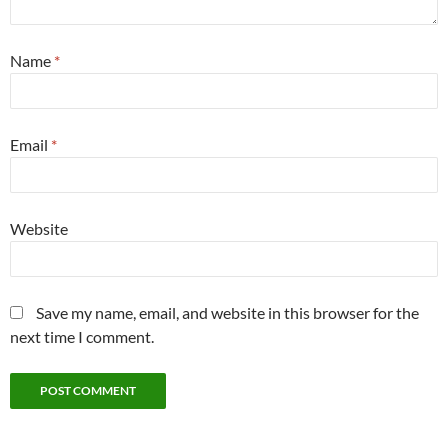
Name
*
Email
*
Website
Save my name, email, and website in this browser for the
next time I comment.