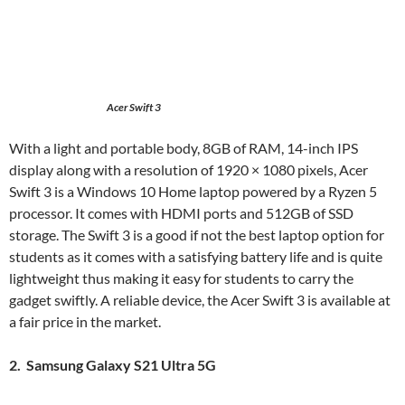
Acer Swift 3
With a light and portable body, 8GB of RAM, 14-inch IPS
display along with a resolution of 1920 × 1080 pixels, Acer
Swift 3 is a Windows 10 Home laptop powered by a Ryzen 5
processor. It comes with HDMI ports and 512GB of SSD
storage. The Swift 3 is a good if not the best laptop option for
students as it comes with a satisfying battery life and is quite
lightweight thus making it easy for students to carry the
gadget swiftly. A reliable device, the Acer Swift 3 is available at
a fair price in the market.
2. Samsung Galaxy S21 Ultra 5G