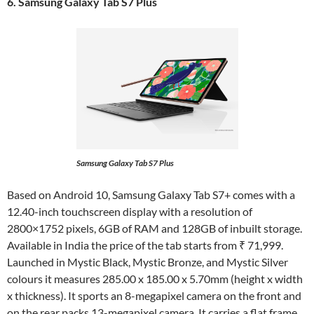
6. Samsung Galaxy Tab S7 Plus
Samsung Galaxy Tab S7 Plus
Based on Android 10, Samsung Galaxy Tab S7+ comes with a
12.40-inch touchscreen display with a resolution of
2800×1752 pixels, 6GB of RAM and 128GB of inbuilt storage.
Available in India the price of the tab starts from ₹ 71,999.
Launched in Mystic Black, Mystic Bronze, and Mystic Silver
colours it measures 285.00 x 185.00 x 5.70mm (height x width
x thickness). It sports an 8-megapixel camera on the front and
on the rear packs 13-megapixel camera. It carries a flat frame