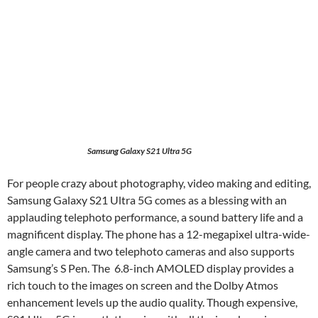
Samsung Galaxy S21 Ultra 5G
For people crazy about photography, video making and editing,
Samsung Galaxy S21 Ultra 5G comes as a blessing with an
applauding telephoto performance, a sound battery life and a
magnificent display. The phone has a 12-megapixel ultra-wide-
angle camera and two telephoto cameras and also supports
Samsung’s S Pen. The 6.8-inch AMOLED display provides a
rich touch to the images on screen and the Dolby Atmos
enhancement levels up the audio quality. Though expensive,