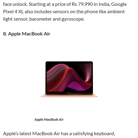
face unlock. Starting at a price of Rs 79,990 in India, Google
Pixel 4 XL also includes sensors on the phone like ambient
light sensor, barometer and gyroscope.
8. Apple MacBook Air
Apple MacBook Air
Apple’s latest MacBook Air has a satisfying keyboard,