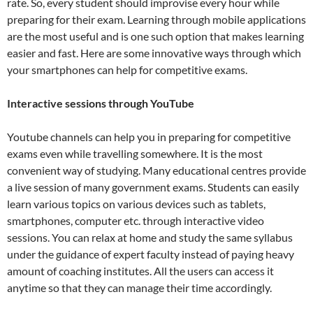
rate. So, every student should improvise every hour while
preparing for their exam. Learning through mobile applications
are the most useful and is one such option that makes learning
easier and fast. Here are some innovative ways through which
your smartphones can help for competitive exams.
Interactive sessions through YouTube
Youtube channels can help you in preparing for competitive
exams even while travelling somewhere. It is the most
convenient way of studying. Many educational centres provide
a live session of many government exams. Students can easily
learn various topics on various devices such as tablets,
smartphones, computer etc. through interactive video
sessions. You can relax at home and study the same syllabus
under the guidance of expert faculty instead of paying heavy
amount of coaching institutes. All the users can access it
anytime so that they can manage their time accordingly.