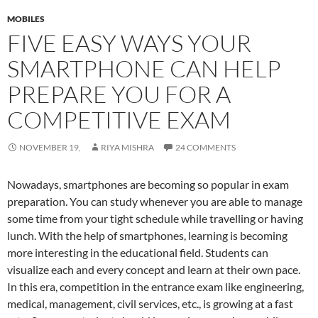
MOBILES
FIVE EASY WAYS YOUR
SMARTPHONE CAN HELP
PREPARE YOU FOR A
COMPETITIVE EXAM
NOVEMBER 19,
RIYA MISHRA
24 COMMENTS
Nowadays, smartphones are becoming so popular in exam
preparation. You can study whenever you are able to manage
some time from your tight schedule while travelling or having
lunch. With the help of smartphones, learning is becoming
more interesting in the educational field. Students can
visualize each and every concept and learn at their own pace.
In this era, competition in the entrance exam like engineering,
medical, management, civil services, etc., is growing at a fast