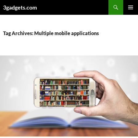
Skip
3gadgets.com
to
PRIMAR
content
MENU
Tag Archives: Multiple mobile applications