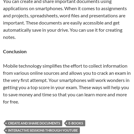
You can create and share important documents using
applications on smartphones. When it comes to assignments
and projects, spreadsheets, word files and presentations are
important. These documents are easily accessible and get
automatically save in your drive. You can use it for creating
notes.
Conclusion
Mobile technology simplifies the effort to collect information
from various online sources and allows you to crack an exam in
the very first attempt. Your smartphones will work wonders in
getting you a top score in your exam. These ways will help you
to save money and time so that you can learn more and more
for free.
CREATE AND SHARE DOCUMENTS
E-BOOKS
INTERACTIVE SESSIONS THROUGH YOUTUBE