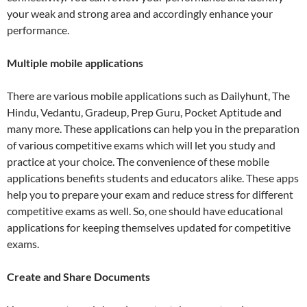
your weak and strong area and accordingly enhance your
performance.
Multiple mobile applications
There are various mobile applications such as Dailyhunt, The
Hindu, Vedantu, Gradeup, Prep Guru, Pocket Aptitude and
many more. These applications can help you in the preparation
of various competitive exams which will let you study and
practice at your choice. The convenience of these mobile
applications benefits students and educators alike. These apps
help you to prepare your exam and reduce stress for different
competitive exams as well. So, one should have educational
applications for keeping themselves updated for competitive
exams.
Create and Share Documents