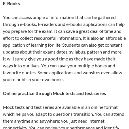
E-Books
You can access ample of information that can be gathered
through e-books. E-readers and e-books applications can help
you prepare for the exam. It can save a great deal of time and
effort to collect resourceful information. It is also an affordable
application of learning for life. Students can also get constant
updates about their exams dates, syllabus, pattern and more.
It will surely give you a good time as they have made their
ways into our lives. You can save your multiple books and
favourite quotes. Some applications and websites even allow
you to publish your own books.
Online practice through Mock tests and test series
Mock tests and test series are available in an online format
which helps you adapt to questions transition. You can attend
them anytime and anywhere; you just need internet
connectivity. You can review your performance and identify