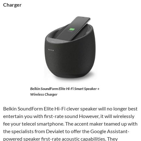
Charger
Belkin SoundForm Elite Hi-Fi Smart Speaker +
Wireless Charger
Belkin SoundForm Elite Hi-Fi clever speaker will no longer best
entertain you with first-rate sound However, it will wirelessly
fee your telecel smartphone. The accent maker teamed up with
the specialists from Devialet to offer the Google Assistant-
powered speaker first-rate acoustic capabilities. They