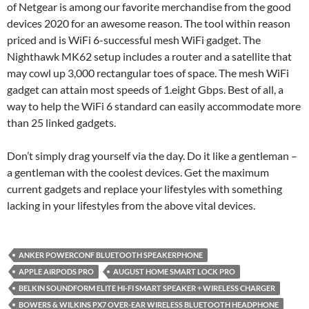
of Netgear is among our favorite merchandise from the good
devices 2020 for an awesome reason. The tool within reason
priced and is WiFi 6-successful mesh WiFi gadget. The
Nighthawk MK62 setup includes a router and a satellite that
may cowl up 3,000 rectangular toes of space. The mesh WiFi
gadget can attain most speeds of 1.eight Gbps. Best of all, a
way to help the WiFi 6 standard can easily accommodate more
than 25 linked gadgets.
Don’t simply drag yourself via the day. Do it like a gentleman –
a gentleman with the coolest devices. Get the maximum
current gadgets and replace your lifestyles with something
lacking in your lifestyles from the above vital devices.
ANKER POWERCONF BLUETOOTH SPEAKERPHONE
APPLE AIRPODS PRO
AUGUST HOME SMART LOCK PRO
BELKIN SOUNDFORM ELITE HI-FI SMART SPEAKER + WIRELESS CHARGER
BOWERS & WILKINS PX7 OVER-EAR WIRELESS BLUETOOTH HEADPHONE