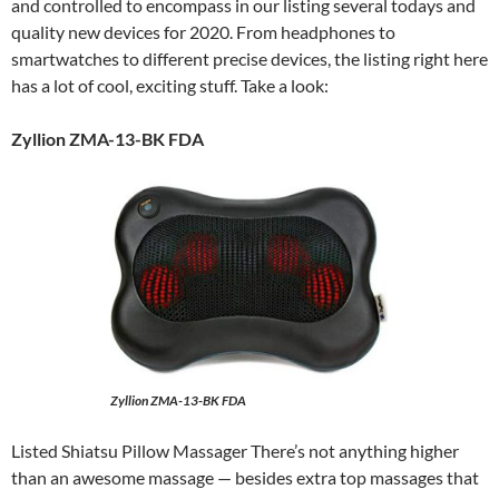
and controlled to encompass in our listing several todays and
quality new devices for 2020. From headphones to
smartwatches to different precise devices, the listing right here
has a lot of cool, exciting stuff. Take a look:
Zyllion ZMA-13-BK FDA
Zyllion ZMA-13-BK FDA
Listed Shiatsu Pillow Massager There’s not anything higher
than an awesome massage — besides extra top massages that