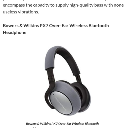
encompass the capacity to supply high-quality bass with none
useless vibrations.
Bowers & Wilkins PX7 Over-Ear Wireless Bluetooth
Headphone
Bowers & Wilkins PX7 Over-Ear Wireless Bluetooth