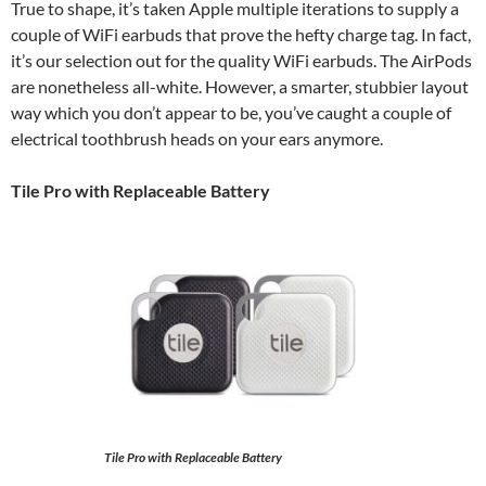
True to shape, it’s taken Apple multiple iterations to supply a
couple of WiFi earbuds that prove the hefty charge tag. In fact,
it’s our selection out for the quality WiFi earbuds. The AirPods
are nonetheless all-white. However, a smarter, stubbier layout
way which you don’t appear to be, you’ve caught a couple of
electrical toothbrush heads on your ears anymore.
Tile Pro with Replaceable Battery
Tile Pro with Replaceable Battery