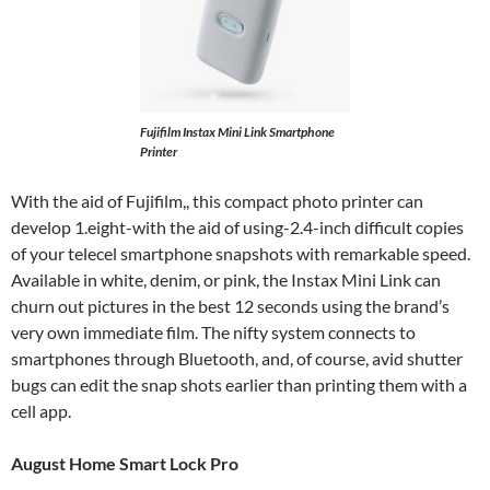
Fujifilm Instax Mini Link Smartphone
Printer
With the aid of Fujifilm,, this compact photo printer can
develop 1.eight-with the aid of using-2.4-inch difficult copies
of your telecel smartphone snapshots with remarkable speed.
Available in white, denim, or pink, the Instax Mini Link can
churn out pictures in the best 12 seconds using the brand’s
very own immediate film. The nifty system connects to
smartphones through Bluetooth, and, of course, avid shutter
bugs can edit the snap shots earlier than printing them with a
cell app.
August Home Smart Lock Pro