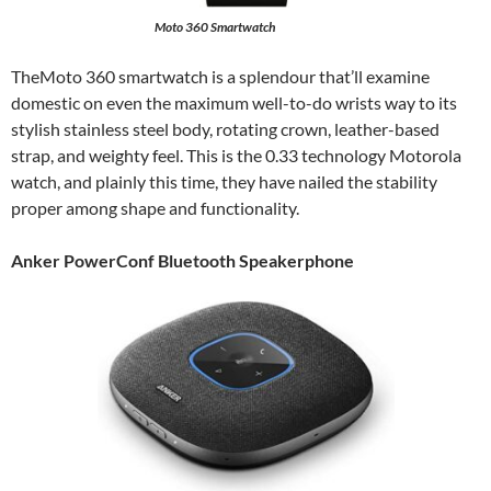
Moto 360 Smartwatch
TheMoto 360 smartwatch is a splendour that’ll examine
domestic on even the maximum well-to-do wrists way to its
stylish stainless steel body, rotating crown, leather-based
strap, and weighty feel. This is the 0.33 technology Motorola
watch, and plainly this time, they have nailed the stability
proper among shape and functionality.
Anker PowerConf Bluetooth Speakerphone