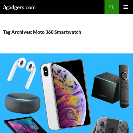
Skip
3gadgets.com
to
PRIMAR
content
MENU
Tag Archives: Moto 360 Smartwatch