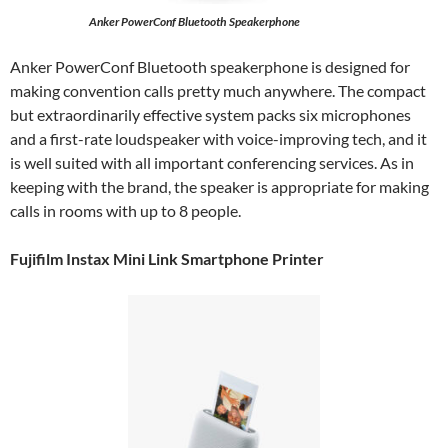
Anker PowerConf Bluetooth Speakerphone
Anker PowerConf Bluetooth speakerphone is designed for
making convention calls pretty much anywhere. The compact
but extraordinarily effective system packs six microphones
and a first-rate loudspeaker with voice-improving tech, and it
is well suited with all important conferencing services. As in
keeping with the brand, the speaker is appropriate for making
calls in rooms with up to 8 people.
Fujifilm Instax Mini Link Smartphone Printer