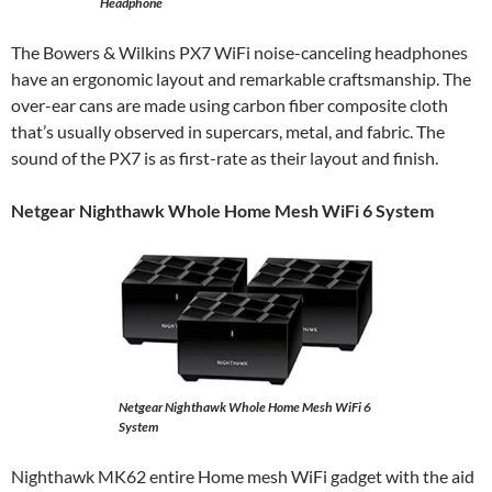
Headphone
The Bowers & Wilkins PX7 WiFi noise-canceling headphones
have an ergonomic layout and remarkable craftsmanship. The
over-ear cans are made using carbon fiber composite cloth
that’s usually observed in supercars, metal, and fabric. The
sound of the PX7 is as first-rate as their layout and finish.
Netgear Nighthawk Whole Home Mesh WiFi 6 System
Netgear Nighthawk Whole Home Mesh WiFi 6
System
Nighthawk MK62 entire Home mesh WiFi gadget with the aid