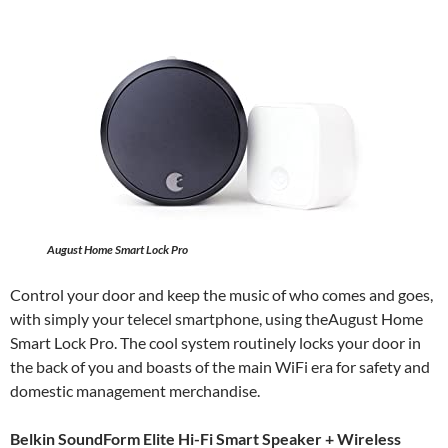
August Home Smart Lock Pro
Control your door and keep the music of who comes and goes,
with simply your telecel smartphone, using theAugust Home
Smart Lock Pro. The cool system routinely locks your door in
the back of you and boasts of the main WiFi era for safety and
domestic management merchandise.
Belkin SoundForm Elite Hi-Fi Smart Speaker + Wireless