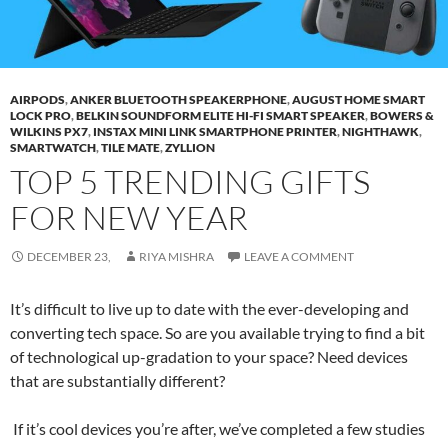
AIRPODS
,
ANKER BLUETOOTH SPEAKERPHONE
,
AUGUST HOME SMART
LOCK PRO
,
BELKIN SOUNDFORM ELITE HI-FI SMART SPEAKER
,
BOWERS &
WILKINS PX7
,
INSTAX MINI LINK SMARTPHONE PRINTER
,
NIGHTHAWK
,
SMARTWATCH
,
TILE MATE
,
ZYLLION
TOP 5 TRENDING GIFTS
FOR NEW YEAR
DECEMBER 23,
RIYA MISHRA
LEAVE A COMMENT
It’s difficult to live up to date with the ever-developing and
converting tech space. So are you available trying to find a bit
of technological up-gradation to your space? Need devices
that are substantially different?
If it’s cool devices you’re after, we’ve completed a few studies