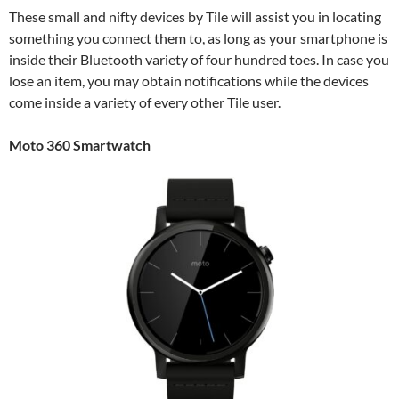
These small and nifty devices by Tile will assist you in locating
something you connect them to, as long as your smartphone is
inside their Bluetooth variety of four hundred toes. In case you
lose an item, you may obtain notifications while the devices
come inside a variety of every other Tile user.
Moto 360 Smartwatch