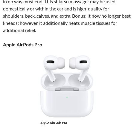
in no way must end. This shiatsu massager may be used
domestically or within the car and is high-quality for
shoulders, back, calves, and extra. Bonus: It now no longer best
kneads; however, it additionally heats muscle tissues for
additional relief.
Apple AirPods Pro
Apple AirPods Pro