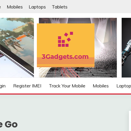
e
Mobiles
Laptops
Tablets
IFIED
gin
Register IMEI
Track Your Mobile
Mobiles
Lapto
e Go