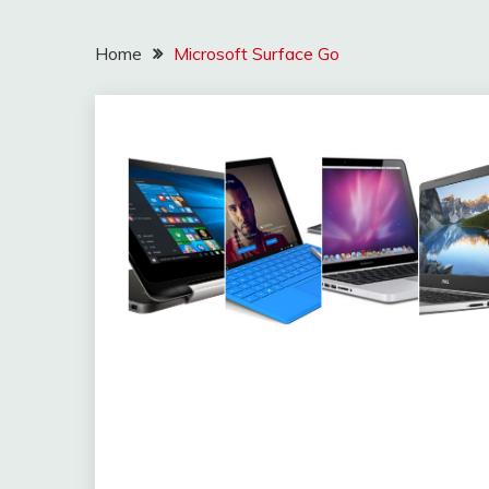
Home
Microsoft Surface Go