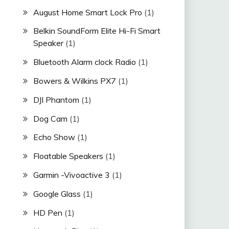
August Home Smart Lock Pro
(1)
Belkin SoundForm Elite Hi-Fi Smart
Speaker
(1)
Bluetooth Alarm clock Radio
(1)
Bowers & Wilkins PX7
(1)
DJI Phantom
(1)
Dog Cam
(1)
Echo Show
(1)
Floatable Speakers
(1)
Garmin -Vivoactive 3
(1)
Google Glass
(1)
HD Pen
(1)