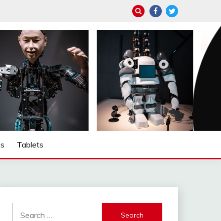
ps
Tablets
Search
for: