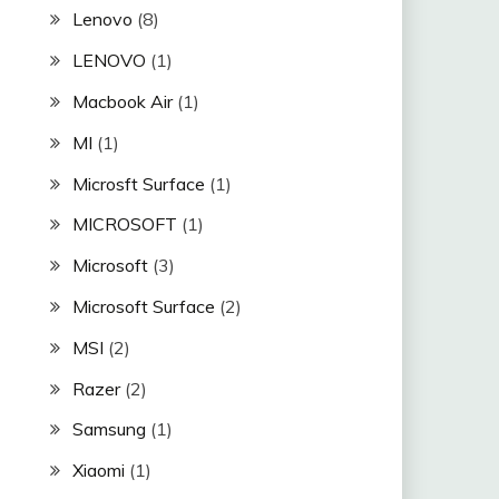
Lenovo
(8)
LENOVO
(1)
Macbook Air
(1)
MI
(1)
Microsft Surface
(1)
MICROSOFT
(1)
Microsoft
(3)
Microsoft Surface
(2)
MSI
(2)
Razer
(2)
Samsung
(1)
Xiaomi
(1)