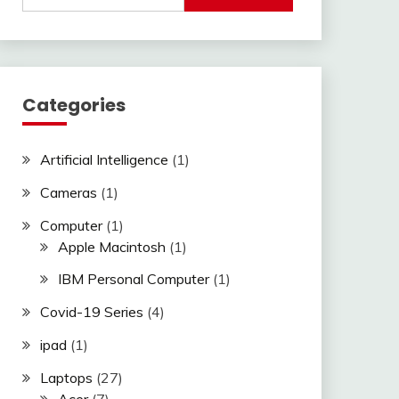
Categories
Artificial Intelligence
(1)
Cameras
(1)
Computer
(1)
Apple Macintosh
(1)
IBM Personal Computer
(1)
Covid-19 Series
(4)
ipad
(1)
Laptops
(27)
Acer
(7)