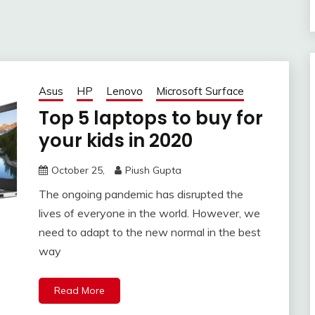
Asus
HP
Lenovo
Microsoft Surface
Top 5 laptops to buy for
your kids in 2020
October 25,
Piush Gupta
The ongoing pandemic has disrupted the
lives of everyone in the world. However, we
need to adapt to the new normal in the best
way
Read More