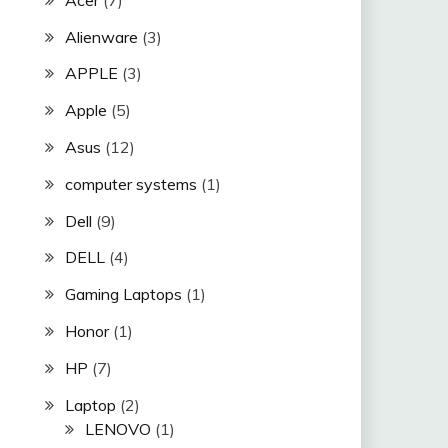
Alienware
(3)
APPLE
(3)
Apple
(5)
Asus
(12)
computer systems
(1)
Dell
(9)
DELL
(4)
Gaming Laptops
(1)
Honor
(1)
HP
(7)
Laptop
(2)
LENOVO
(1)