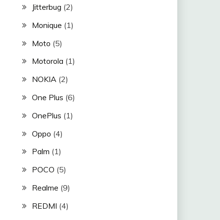
Jitterbug
(2)
Monique
(1)
Moto
(5)
Motorola
(1)
NOKIA
(2)
One Plus
(6)
OnePlus
(1)
Oppo
(4)
Palm
(1)
POCO
(5)
Realme
(9)
REDMI
(4)