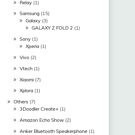
Relay
(1)
Samsung
(15)
Galaxy
(3)
GALAXY Z FOLD 2
(1)
Sony
(1)
Xperia
(1)
Vivo
(2)
Vtech
(1)
Xiaomi
(7)
Xplora
(1)
Others
(7)
3Doodler Create+
(1)
Amazon Echo Show
(2)
Anker Bluetooth Speakerphone
(1)