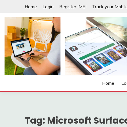
Skip
Home
Login
Register IMEI
Track your Mobil
to
content
Laptops | Tablets | Mobiles | iNNOVATION sIMPL
3GADGETS.COM
Home
Lo
Tag:
Microsoft Surfac