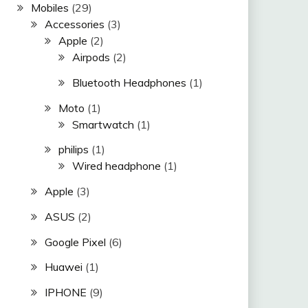
Mobiles
(29)
Accessories
(3)
Apple
(2)
Airpods
(2)
Bluetooth Headphones
(1)
Moto
(1)
Smartwatch
(1)
philips
(1)
Wired headphone
(1)
Apple
(3)
ASUS
(2)
Google Pixel
(6)
Huawei
(1)
IPHONE
(9)