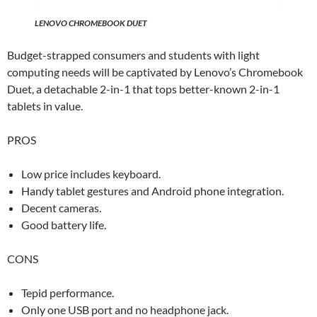
LENOVO CHROMEBOOK DUET
Budget-strapped consumers and students with light
computing needs will be captivated by Lenovo’s Chromebook
Duet, a detachable 2-in-1 that tops better-known 2-in-1
tablets in value.
PROS
Low price includes keyboard.
Handy tablet gestures and Android phone integration.
Decent cameras.
Good battery life.
CONS
Tepid performance.
Only one USB port and no headphone jack.