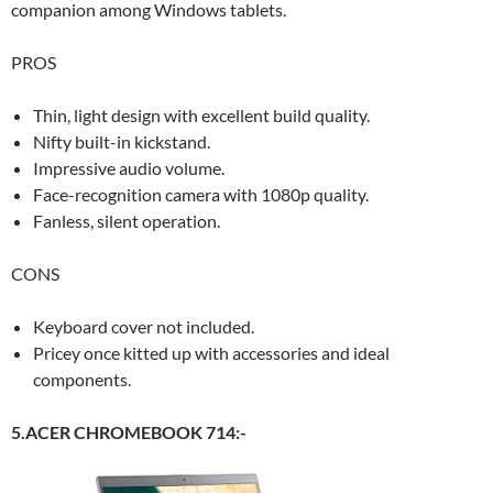
companion among Windows tablets.
PROS
Thin, light design with excellent build quality.
Nifty built-in kickstand.
Impressive audio volume.
Face-recognition camera with 1080p quality.
Fanless, silent operation.
CONS
Keyboard cover not included.
Pricey once kitted up with accessories and ideal
components.
5.ACER CHROMEBOOK 714:-