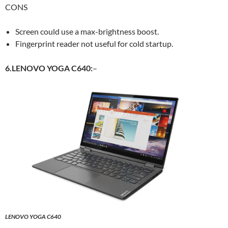
CONS
Screen could use a max-brightness boost.
Fingerprint reader not useful for cold startup.
6.LENOVO YOGA C640:
–
LENOVO YOGA C640