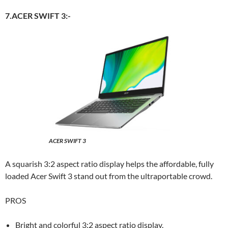
7.ACER SWIFT 3:-
ACER SWIFT 3
A squarish 3:2 aspect ratio display helps the affordable, fully
loaded Acer Swift 3 stand out from the ultraportable crowd.
PROS
Bright and colorful 3:2 aspect ratio display.