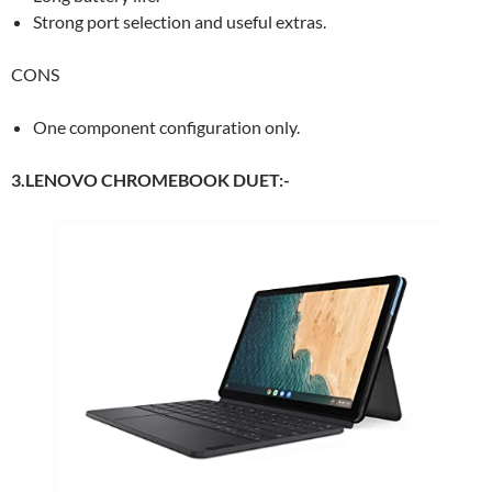
Strong port selection and useful extras.
CONS
One component configuration only.
3.LENOVO CHROMEBOOK DUET:-