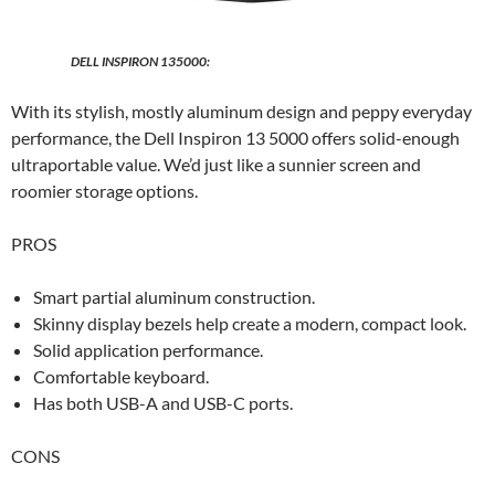
DELL INSPIRON 135000:
With its stylish, mostly aluminum design and peppy everyday
performance, the Dell Inspiron 13 5000 offers solid-enough
ultraportable value. We’d just like a sunnier screen and
roomier storage options.
PROS
Smart partial aluminum construction.
Skinny display bezels help create a modern, compact look.
Solid application performance.
Comfortable keyboard.
Has both USB-A and USB-C ports.
CONS