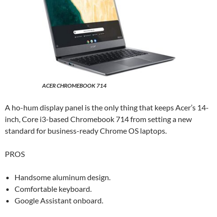
ACER CHROMEBOOK 714
A ho-hum display panel is the only thing that keeps Acer’s 14-
inch, Core i3-based Chromebook 714 from setting a new
standard for business-ready Chrome OS laptops.
PROS
Handsome aluminum design.
Comfortable keyboard.
Google Assistant onboard.