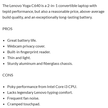
The Lenovo Yoga C640 is a 2-in-1 convertible laptop with
tepid performance, but also a reasonable price, above-average
build quality, and an exceptionally long-lasting battery.
PROS
Great battery life.
Webcam privacy cover.
Built-in fingerprint reader.
Thin and light.
Sturdy aluminum and fiberglass chassis.
CONS
Poky performance from Intel Core i3 CPU.
Lacks legendary Lenovo typing comfort.
Frequent fan noise.
Cramped touchpad.