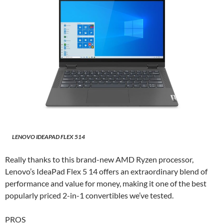
LENOVO IDEAPAD FLEX 514
Really thanks to this brand-new AMD Ryzen processor,
Lenovo’s IdeaPad Flex 5 14 offers an extraordinary blend of
performance and value for money, making it one of the best
popularly priced 2-in-1 convertibles we’ve tested.
PROS