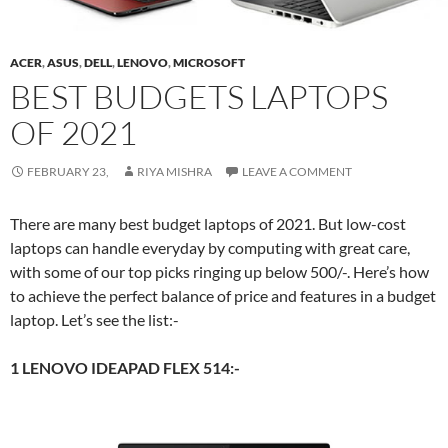
ACER
,
ASUS
,
DELL
,
LENOVO
,
MICROSOFT
BEST BUDGETS LAPTOPS
OF 2021
FEBRUARY 23,
RIYA MISHRA
LEAVE A COMMENT
There are many best budget laptops of 2021. But low-cost
laptops can handle everyday by computing with great care,
with some of our top picks ringing up below 500/-. Here’s how
to achieve the perfect balance of price and features in a budget
laptop. Let’s see the list:-
1 LENOVO IDEAPAD FLEX 514:-