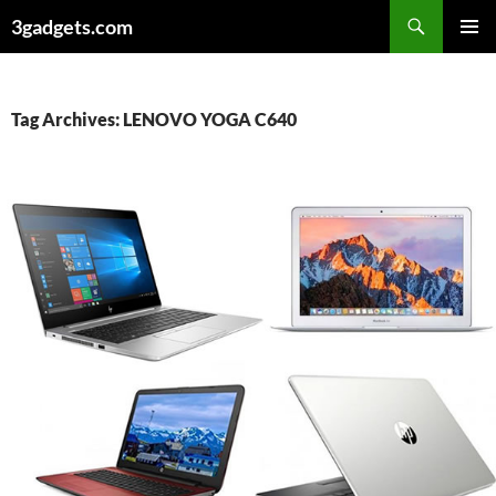
Skip
3gadgets.com
to
PRIMAR
content
MENU
Tag Archives: LENOVO YOGA C640