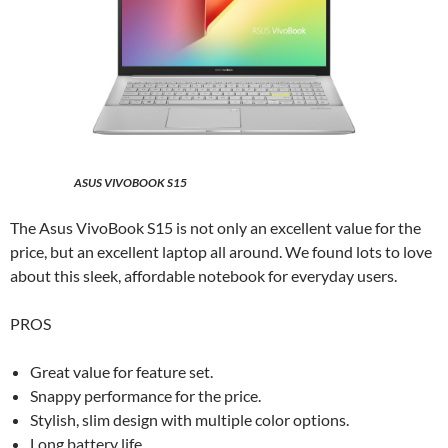
ASUS VIVOBOOK S15
The Asus VivoBook S15 is not only an excellent value for the
price, but an excellent laptop all around. We found lots to love
about this sleek, affordable notebook for everyday users.
PROS
Great value for feature set.
Snappy performance for the price.
Stylish, slim design with multiple color options.
Long battery life.