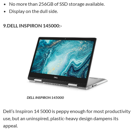
No more than 256GB of SSD storage available.
Display on the dull side.
9.DELL INSPIRON 145000:-
DELL INSPIRON 145000
Dell’s Inspiron 14 5000 is peppy enough for most productivity
use, but an uninspired, plastic-heavy design dampens its
appeal.