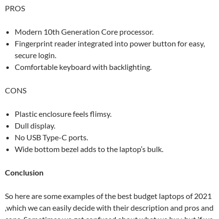
PROS
Modern 10th Generation Core processor.
Fingerprint reader integrated into power button for easy,
secure login.
Comfortable keyboard with backlighting.
CONS
Plastic enclosure feels flimsy.
Dull display.
No USB Type-C ports.
Wide bottom bezel adds to the laptop’s bulk.
Conclusion
So here are some examples of the best budget laptops of 2021
,which we can easily decide with their description and pros and