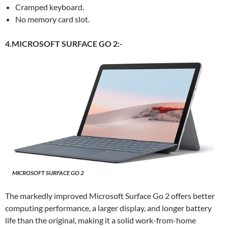
Cramped keyboard.
No memory card slot.
4.MICROSOFT SURFACE GO 2:-
MICROSOFT SURFACE GO 2
The markedly improved Microsoft Surface Go 2 offers better
computing performance, a larger display, and longer battery
life than the original, making it a solid work-from-home