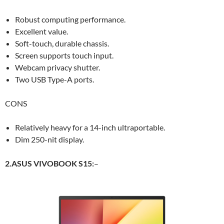
Robust computing performance.
Excellent value.
Soft-touch, durable chassis.
Screen supports touch input.
Webcam privacy shutter.
Two USB Type-A ports.
CONS
Relatively heavy for a 14-inch ultraportable.
Dim 250-nit display.
2.ASUS VIVOBOOK S15:
–