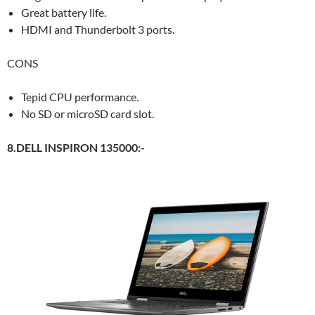
Great battery life.
HDMI and Thunderbolt 3 ports.
CONS
Tepid CPU performance.
No SD or microSD card slot.
8.DELL INSPIRON 135000:-