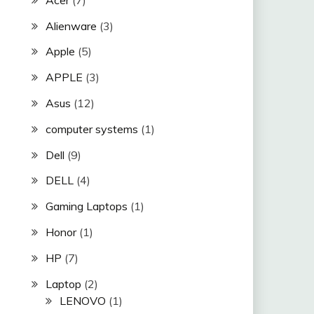
Alienware
(3)
Apple
(5)
APPLE
(3)
Asus
(12)
computer systems
(1)
Dell
(9)
DELL
(4)
Gaming Laptops
(1)
Honor
(1)
HP
(7)
Laptop
(2)
LENOVO
(1)