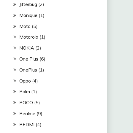
Jitterbug
(2)
Monique
(1)
Moto
(5)
Motorola
(1)
NOKIA
(2)
One Plus
(6)
OnePlus
(1)
Oppo
(4)
Palm
(1)
POCO
(5)
Realme
(9)
REDMI
(4)