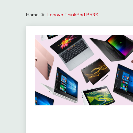
Home
Lenovo ThinkPad P53S