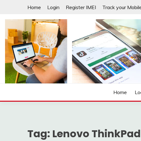
Skip
Home
Login
Register IMEI
Track your Mobil
to
content
Laptops | Tablets | Mobiles | iNNOVATION sIMPL
3GADGETS.COM
Home
Lo
Tag:
Lenovo ThinkPad