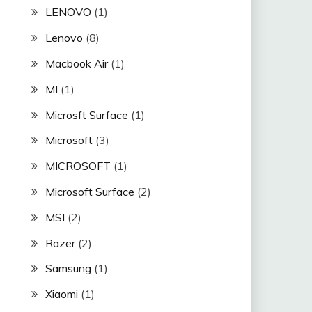
LENOVO
(1)
Lenovo
(8)
Macbook Air
(1)
MI
(1)
Microsft Surface
(1)
Microsoft
(3)
MICROSOFT
(1)
Microsoft Surface
(2)
MSI
(2)
Razer
(2)
Samsung
(1)
Xiaomi
(1)