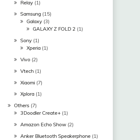
Relay
(1)
Samsung
(15)
Galaxy
(3)
GALAXY Z FOLD 2
(1)
Sony
(1)
Xperia
(1)
Vivo
(2)
Vtech
(1)
Xiaomi
(7)
Xplora
(1)
Others
(7)
3Doodler Create+
(1)
Amazon Echo Show
(2)
Anker Bluetooth Speakerphone
(1)