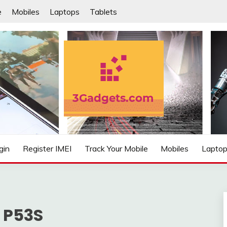
e
Mobiles
Laptops
Tablets
IFIED
gin
Register IMEI
Track Your Mobile
Mobiles
Lapto
 P53S