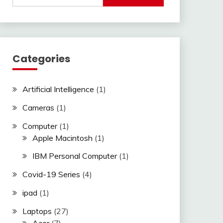
Categories
Artificial Intelligence
(1)
Cameras
(1)
Computer
(1)
Apple Macintosh
(1)
IBM Personal Computer
(1)
Covid-19 Series
(4)
ipad
(1)
Laptops
(27)
Acer
(7)