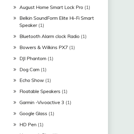
August Home Smart Lock Pro
(1)
Belkin SoundForm Elite Hi-Fi Smart
Speaker
(1)
Bluetooth Alarm clock Radio
(1)
Bowers & Wilkins PX7
(1)
DJI Phantom
(1)
Dog Cam
(1)
Echo Show
(1)
Floatable Speakers
(1)
Garmin -Vivoactive 3
(1)
Google Glass
(1)
HD Pen
(1)