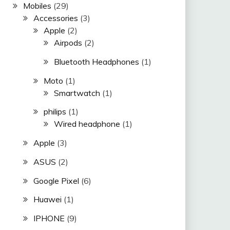
Mobiles
(29)
Accessories
(3)
Apple
(2)
Airpods
(2)
Bluetooth Headphones
(1)
Moto
(1)
Smartwatch
(1)
philips
(1)
Wired headphone
(1)
Apple
(3)
ASUS
(2)
Google Pixel
(6)
Huawei
(1)
IPHONE
(9)