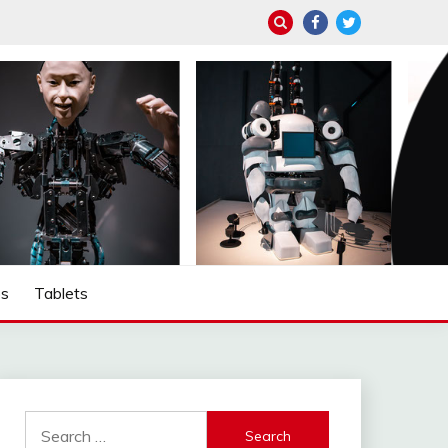
ps
Tablets
Search
for: