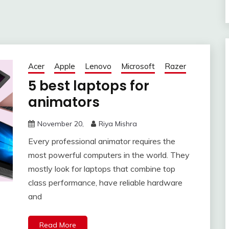
Acer
Apple
Lenovo
Microsoft
Razer
5 best laptops for
animators
November 20,
Riya Mishra
Every professional animator requires the
most powerful computers in the world. They
mostly look for laptops that combine top
class performance, have reliable hardware
and
Read More