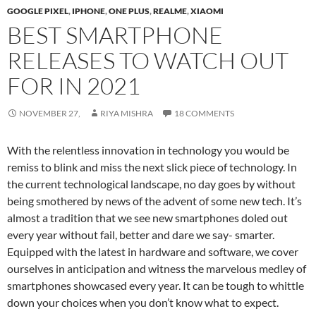
GOOGLE PIXEL
,
IPHONE
,
ONE PLUS
,
REALME
,
XIAOMI
BEST SMARTPHONE
RELEASES TO WATCH OUT
FOR IN 2021
NOVEMBER 27,
RIYA MISHRA
18 COMMENTS
With the relentless innovation in technology you would be
remiss to blink and miss the next slick piece of technology. In
the current technological landscape, no day goes by without
being smothered by news of the advent of some new tech. It’s
almost a tradition that we see new smartphones doled out
every year without fail, better and dare we say- smarter.
Equipped with the latest in hardware and software, we cover
ourselves in anticipation and witness the marvelous medley of
smartphones showcased every year. It can be tough to whittle
down your choices when you don’t know what to expect.