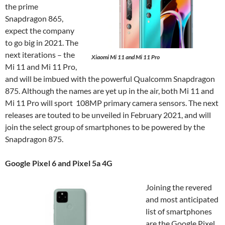
the prime
Snapdragon 865,
expect the company
to go big in 2021. The
next iterations – the
Xiaomi Mi 11 and Mi 11 Pro
Mi 11 and Mi 11 Pro,
and will be imbued with the powerful Qualcomm Snapdragon
875. Although the names are yet up in the air, both Mi 11 and
Mi 11 Pro will sport 108MP primary camera sensors. The next
releases are touted to be unveiled in February 2021, and will
join the select group of smartphones to be powered by the
Snapdragon 875.
Google Pixel 6 and Pixel 5a 4G
Joining the revered
and most anticipated
list of smartphones
are the Google Pixel