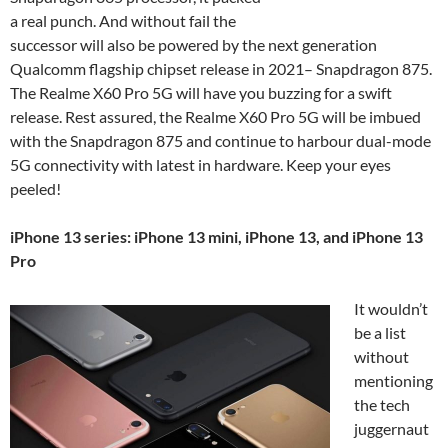
a real punch. And without fail the
successor will also be powered by the next generation
Qualcomm flagship chipset release in 2021– Snapdragon 875.
The Realme X60 Pro 5G will have you buzzing for a swift
release. Rest assured, the Realme X60 Pro 5G will be imbued
with the Snapdragon 875 and continue to harbour dual-mode
5G connectivity with latest in hardware. Keep your eyes
peeled!
iPhone 13 series: iPhone 13 mini, iPhone 13, and iPhone 13
Pro
It wouldn’t
be a list
without
mentioning
the tech
juggernaut