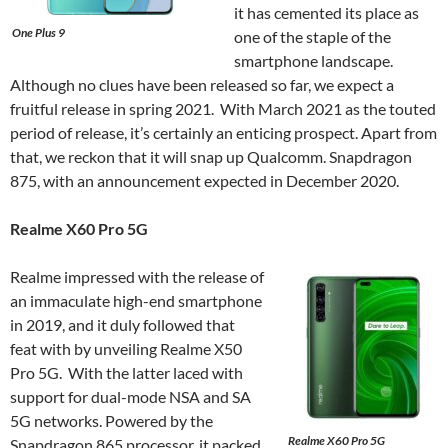
it has cemented its place as
One Plus 9
one of the staple of the
smartphone landscape.
Although no clues have been released so far, we expect a
fruitful release in spring 2021. With March 2021 as the touted
period of release, it’s certainly an enticing prospect. Apart from
that, we reckon that it will snap up Qualcomm. Snapdragon
875, with an announcement expected in December 2020.
Realme X60 Pro 5G
Realme impressed with the release of
an immaculate high-end smartphone
in 2019, and it duly followed that
feat with by unveiling Realme X50
Pro 5G. With the latter laced with
support for dual-mode NSA and SA
5G networks. Powered by the
Realme X60 Pro 5G
Snapdragon 865 processor, it packed