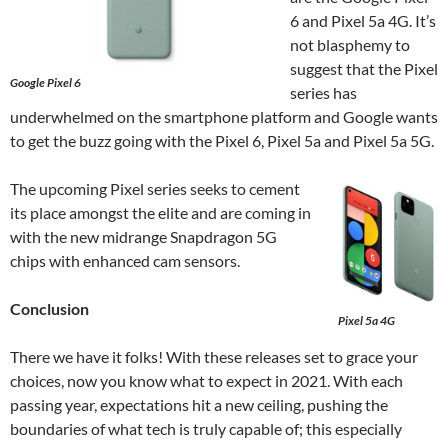
6 and Pixel 5a 4G. It’s
not blasphemy to
suggest that the Pixel
Google Pixel 6
series has
underwhelmed on the smartphone platform and Google wants
to get the buzz going with the Pixel 6, Pixel 5a and Pixel 5a 5G.
The upcoming Pixel series seeks to cement
its place amongst the elite and are coming in
with the new midrange Snapdragon 5G
chips with enhanced cam sensors.
Conclusion
Pixel 5a 4G
There we have it folks! With these releases set to grace your
choices, now you know what to expect in 2021. With each
passing year, expectations hit a new ceiling, pushing the
boundaries of what tech is truly capable of; this especially