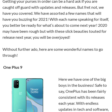
Getting your purses in order can be a hard ask if you are
caught off guard with updates and releases. But fret not, we
have you covered. We have assorted a few names that will
have you buzzing for 2021! With each name speaking for itself,
you better be ready for what’s about to come next year! 2020
may have been rough but with these slick beauties touted for
release next year, you will be overjoyed!
Without further ado, here are some wonderful names to go
through!
One Plus 9
Here we have one of the big
boys in the business! Safe to
say, OnePlus has been fairly
consistent with its releases
each year. With endless
updates in tech and software,