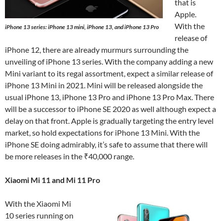
that is
Apple.
With the
iPhone 13 series: iPhone 13 mini, iPhone 13, and iPhone 13 Pro
release of
iPhone 12, there are already murmurs surrounding the
unveiling of iPhone 13 series. With the company adding a new
Mini variant to its regal assortment, expect a similar release of
iPhone 13 Mini in 2021. Mini will be released alongside the
usual iPhone 13, iPhone 13 Pro and iPhone 13 Pro Max. There
will be a successor to iPhone SE 2020 as well although expect a
delay on that front. Apple is gradually targeting the entry level
market, so hold expectations for iPhone 13 Mini. With the
iPhone SE doing admirably, it’s safe to assume that there will
be more releases in the ₹40,000 range.
Xiaomi Mi 11 and Mi 11 Pro
With the Xiaomi Mi
10 series running on