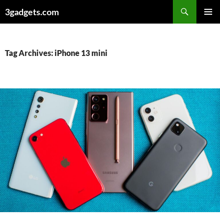
Skip
3gadgets.com
to
PRIMAR
content
MENU
Tag Archives: iPhone 13 mini