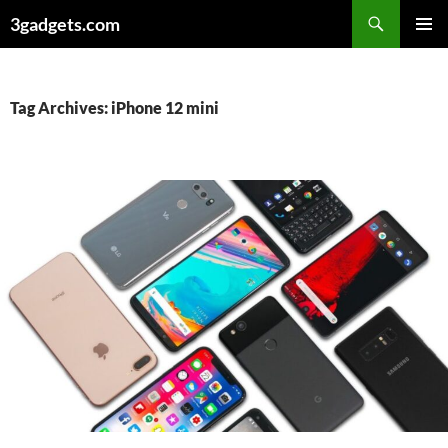
Skip
3gadgets.com
to
PRIMAR
content
MENU
Tag Archives: iPhone 12 mini