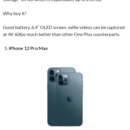
Why buy it?
Good battery, 6.4” OLED screen, selfie videos can be captured
at 4K 60fps much better than other One Plus counterparts.
iPhone 12 Pro Max