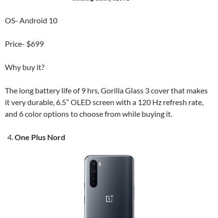
OS- Android 10
Price- $699
Why buy it?
The long battery life of 9 hrs, Gorilla Glass 3 cover that makes
it very durable, 6.5” OLED screen with a 120 Hz refresh rate,
and 6 color options to choose from while buying it.
One Plus Nord