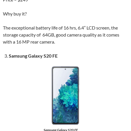
Why buy it?
The exceptional battery life of 16 hrs, 6.4” LCD screen, the
storage capacity of 64GB, good camera quality as it comes
with a 16 MP rear camera.
Samsung Galaxy S20 FE
Samsung Galaxy S20 FE