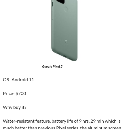
Google Pixel 5
OS- Android 11
Price- $700
Why buy it?
Water-resistant feature, battery life of 9 hrs, 29 min which is
much better than previous Pixel series, the aluminum screen