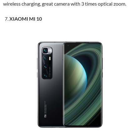
wireless charging, great camera with 3 times optical zoom.
XIAOMI MI 10