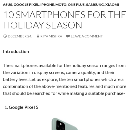
ASUS
,
GOOGLE PIXEL
,
IPHONE
,
MOTO
,
ONE PLUS
,
SAMSUNG
,
XIAOMI
10 SMARTPHONES FOR THE
HOLIDAY SEASON
DECEMBER 24,
RIYA MISHRA
LEAVE A COMMENT
Introduction
The smartphones available for the holiday season ranges from
the variation in display screens, camera quality, and their
battery lives. Let us explore, the ten smartphones which are a
combination of the above-mentioned features and much more
that should be searched for while making a suitable purchase-
Google Pixel 5