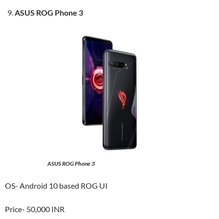
ASUS ROG Phone 3
ASUS ROG Phone 3
OS- Android 10 based ROG UI
Price- 50,000 INR