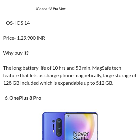
iPhone 12 Pro Max
OS- iOS 14
Price- 1,29,900 INR
Why buy it?
The long battery life of 10 hrs and 53 min, MagSafe tech
feature that lets us charge phone magnetically, large storage of
128 GB included which is expandable up to 512 GB.
OnePlus 8 Pro