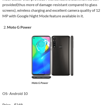
provided(thus more of damage-resistant compared to glass
screens), wireless charging and excellent camera quality of 12
MP with Google Night Mode feature available in it.
Moto G Power
Moto G Power
OS- Android 10
Price – $249