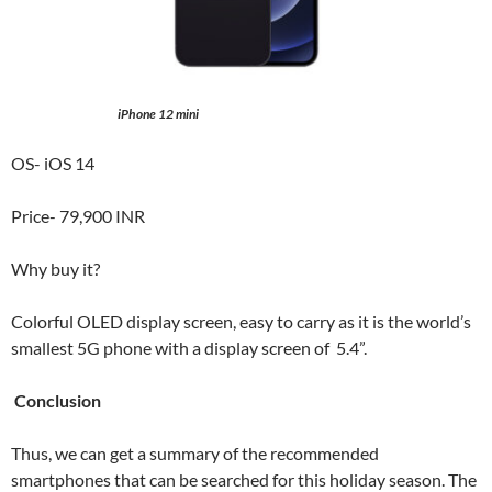
iPhone 12 mini
OS- iOS 14
Price- 79,900 INR
Why buy it?
Colorful OLED display screen, easy to carry as it is the world’s
smallest 5G phone with a display screen of 5.4”.
Conclusion
Thus, we can get a summary of the recommended
smartphones that can be searched for this holiday season. The