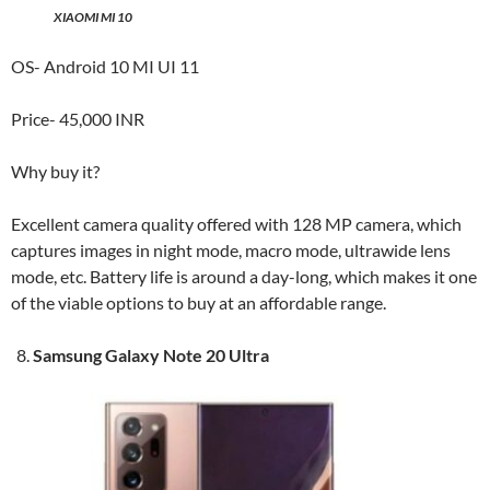
XIAOMI MI 10
OS- Android 10 MI UI 11
Price- 45,000 INR
Why buy it?
Excellent camera quality offered with 128 MP camera, which
captures images in night mode, macro mode, ultrawide lens
mode, etc. Battery life is around a day-long, which makes it one
of the viable options to buy at an affordable range.
Samsung Galaxy Note 20 Ultra