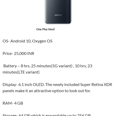
One Plus Nord
OS- Android 10, Oxygen OS
Price- 25,000 INR
Battery – 8 hrs, 25 minutes(5G variant) , 10 hrs, 23
minutes(LTE variant)
Display- 6.1 inch OLED. The newly included Super Retina XDR
panels make it an attractive option to look out for.
RAM- 4 GB
Storage- 64 GB which is expandable up to 256 GB