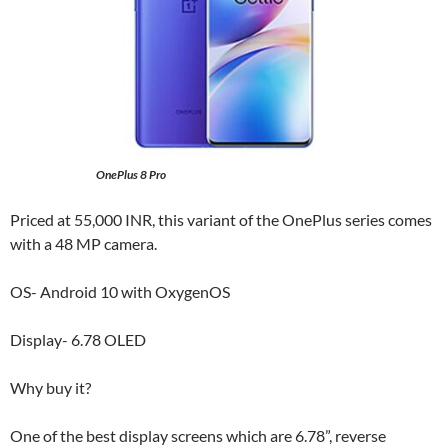
OnePlus 8 Pro
Priced at 55,000 INR, this variant of the OnePlus series comes
with a 48 MP camera.
OS- Android 10 with OxygenOS
Display- 6.78 OLED
Why buy it?
One of the best display screens which are 6.78”, reverse