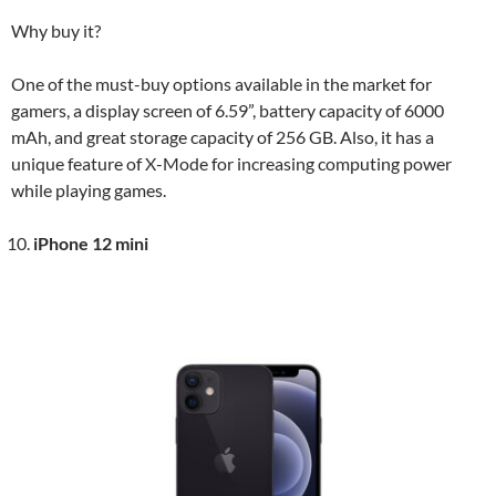
Why buy it?
One of the must-buy options available in the market for
gamers, a display screen of 6.59”, battery capacity of 6000
mAh, and great storage capacity of 256 GB. Also, it has a
unique feature of X-Mode for increasing computing power
while playing games.
iPhone 12 mini