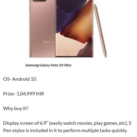
Samsung Galaxy Note 20 Ultra
OS- Android 10
Prize- 1,04,999 INR
Why buy it?
Display screen of 6.9” (easily watch movies, play games, etc), S
Pen stylus is included in it to perform multiple tasks quickly.