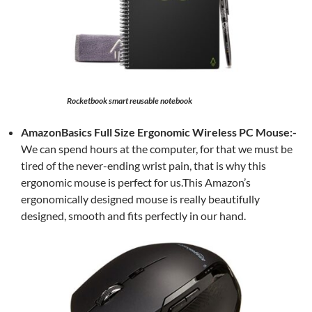
Rocketbook smart reusable notebook
AmazonBasics Full Size Ergonomic Wireless PC Mouse:-
We can spend hours at the computer, for that we must be
tired of the never-ending wrist pain, that is why this
ergonomic mouse is perfect for us.This Amazon’s
ergonomically designed mouse is really beautifully
designed, smooth and fits perfectly in our hand.