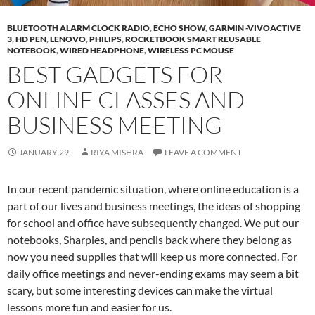
BLUETOOTH ALARM CLOCK RADIO
,
ECHO SHOW
,
GARMIN -VIVOACTIVE
3
,
HD PEN
,
LENOVO
,
PHILIPS
,
ROCKETBOOK SMART REUSABLE
NOTEBOOK
,
WIRED HEADPHONE
,
WIRELESS PC MOUSE
BEST GADGETS FOR
ONLINE CLASSES AND
BUSINESS MEETING
JANUARY 29,
RIYA MISHRA
LEAVE A COMMENT
In our recent pandemic situation, where online education is a
part of our lives and business meetings, the ideas of shopping
for school and office have subsequently changed. We put our
notebooks, Sharpies, and pencils back where they belong as
now you need supplies that will keep us more connected. For
daily office meetings and never-ending exams may seem a bit
scary, but some interesting devices can make the virtual
lessons more fun and easier for us.