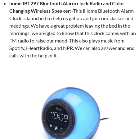
home IBT297 Bluetooth Alarm clock Radio and Color
Changing Wireless Speaker:
-This
iHome Bluetooth Alarm
Clock is launched to help us get up and join our classes and
meetings. We have a great problem leaving the bed in the
mornings; we are glad to know that this clock comes with an
FM radio to raise our mood. This also plays music from
Spotify, iHeartRadio, and NPR. We can also answer and end
calls with the help of it.