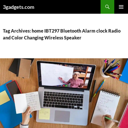
Skip
3gadgets.com
to
PRIMAR
content
MENU
Tag Archives: home IBT297 Bluetooth Alarm clock Radio
and Color Changing Wireless Speaker