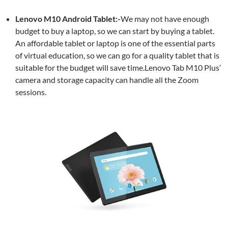
Lenovo M10 Android Tablet:-
We may not have enough
budget to buy a laptop, so we can start by buying a tablet.
An affordable tablet or laptop is one of the essential parts
of virtual education, so we can go for a quality tablet that is
suitable for the budget will save time.Lenovo Tab M10 Plus’
camera and storage capacity can handle all the Zoom
sessions.