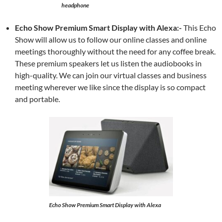
headphone
Echo Show Premium Smart Display with Alexa:-
This Echo
Show will allow us to follow our online classes and online
meetings thoroughly without the need for any coffee break.
These premium speakers let us listen the audiobooks in
high-quality. We can join our virtual classes and business
meeting wherever we like since the display is so compact
and portable.
Echo Show Premium Smart Display with Alexa