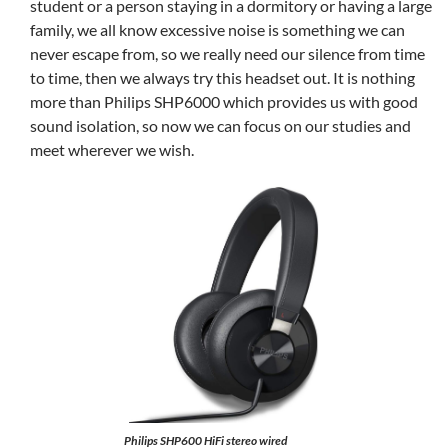
student or a person staying in a dormitory or having a large
family, we all know excessive noise is something we can
never escape from, so we really need our silence from time
to time, then we always try this headset out. It is nothing
more than Philips SHP6000 which provides us with good
sound isolation, so now we can focus on our studies and
meet wherever we wish.
Philips SHP600 HiFi stereo wired