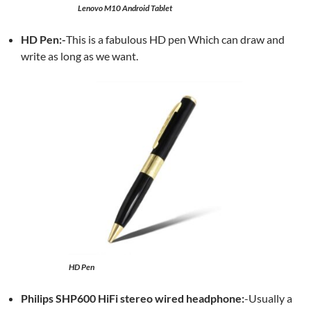
Lenovo M10 Android Tablet
HD Pen:-
This is a fabulous HD pen Which can draw and
write as long as we want.
HD Pen
Philips SHP600 HiFi stereo wired headphone:
-Usually a