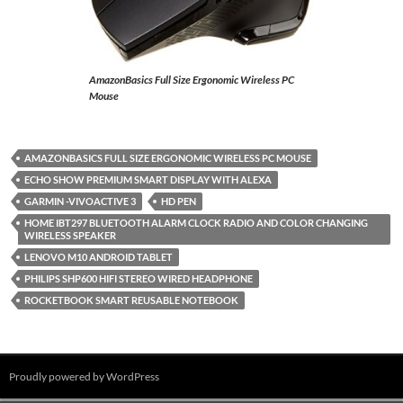
AmazonBasics Full Size Ergonomic Wireless PC
Mouse
AMAZONBASICS FULL SIZE ERGONOMIC WIRELESS PC MOUSE
ECHO SHOW PREMIUM SMART DISPLAY WITH ALEXA
GARMIN -VIVOACTIVE 3
HD PEN
HOME IBT297 BLUETOOTH ALARM CLOCK RADIO AND COLOR CHANGING
WIRELESS SPEAKER
LENOVO M10 ANDROID TABLET
PHILIPS SHP600 HIFI STEREO WIRED HEADPHONE
ROCKETBOOK SMART REUSABLE NOTEBOOK
Proudly powered by WordPress