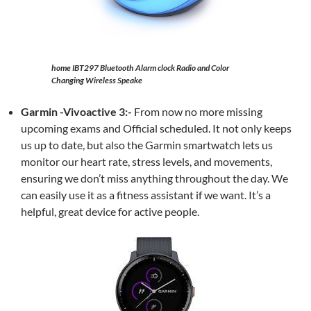
home IBT297 Bluetooth Alarm clock Radio and Color
Changing Wireless Speake
Garmin -Vivoactive 3:-
From now no more missing
upcoming exams and Official scheduled. It not only keeps
us up to date, but also the Garmin smartwatch lets us
monitor our heart rate, stress levels, and movements,
ensuring we don’t miss anything throughout the day. We
can easily use it as a fitness assistant if we want. It’s a
helpful, great device for active people.