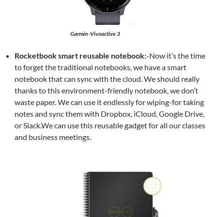
Garmin -Vivoactive 3
Rocketbook smart reusable notebook:
-Now it’s the time
to forget the traditional notebooks, we have a smart
notebook that can sync with the cloud. We should really
thanks to this environment-friendly notebook, we don’t
waste paper. We can use it endlessly for wiping-for taking
notes and sync them with Dropbox, iCloud, Google Drive,
or Slack.We can use this reusable gadget for all our classes
and business meetings.