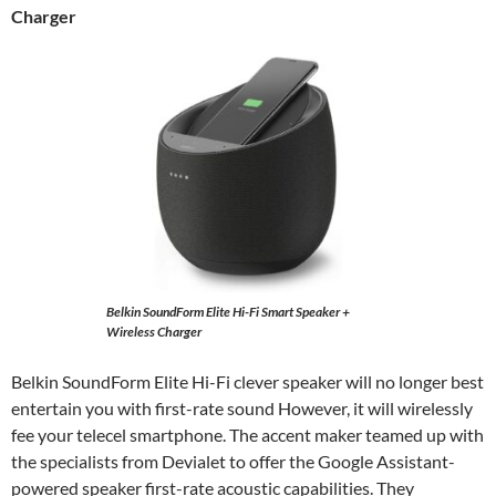
Charger
Belkin SoundForm Elite Hi-Fi Smart Speaker +
Wireless Charger
Belkin SoundForm Elite Hi-Fi clever speaker will no longer best
entertain you with first-rate sound However, it will wirelessly
fee your telecel smartphone. The accent maker teamed up with
the specialists from Devialet to offer the Google Assistant-
powered speaker first-rate acoustic capabilities. They