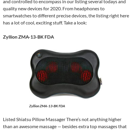
and controlled to encompass in our listing several todays and
quality new devices for 2020. From headphones to
smartwatches to different precise devices, the listing right here
has a lot of cool, exciting stuff. Take a look:
Zyllion ZMA-13-BK FDA
Zyllion ZMA-13-BK FDA
Listed Shiatsu Pillow Massager There’s not anything higher
than an awesome massage — besides extra top massages that