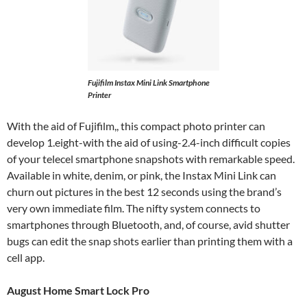
Fujifilm Instax Mini Link Smartphone
Printer
With the aid of Fujifilm,, this compact photo printer can
develop 1.eight-with the aid of using-2.4-inch difficult copies
of your telecel smartphone snapshots with remarkable speed.
Available in white, denim, or pink, the Instax Mini Link can
churn out pictures in the best 12 seconds using the brand’s
very own immediate film. The nifty system connects to
smartphones through Bluetooth, and, of course, avid shutter
bugs can edit the snap shots earlier than printing them with a
cell app.
August Home Smart Lock Pro