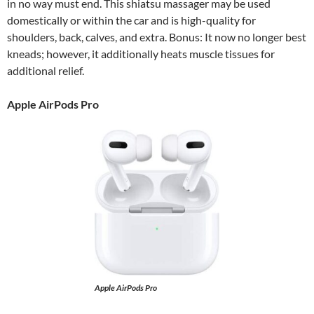
in no way must end. This shiatsu massager may be used
domestically or within the car and is high-quality for
shoulders, back, calves, and extra. Bonus: It now no longer best
kneads; however, it additionally heats muscle tissues for
additional relief.
Apple AirPods Pro
Apple AirPods Pro