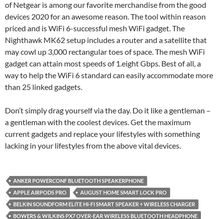
of Netgear is among our favorite merchandise from the good
devices 2020 for an awesome reason. The tool within reason
priced and is WiFi 6-successful mesh WiFi gadget. The
Nighthawk MK62 setup includes a router and a satellite that
may cowl up 3,000 rectangular toes of space. The mesh WiFi
gadget can attain most speeds of 1.eight Gbps. Best of all, a
way to help the WiFi 6 standard can easily accommodate more
than 25 linked gadgets.
Don’t simply drag yourself via the day. Do it like a gentleman –
a gentleman with the coolest devices. Get the maximum
current gadgets and replace your lifestyles with something
lacking in your lifestyles from the above vital devices.
ANKER POWERCONF BLUETOOTH SPEAKERPHONE
APPLE AIRPODS PRO
AUGUST HOME SMART LOCK PRO
BELKIN SOUNDFORM ELITE HI-FI SMART SPEAKER + WIRELESS CHARGER
BOWERS & WILKINS PX7 OVER-EAR WIRELESS BLUETOOTH HEADPHONE