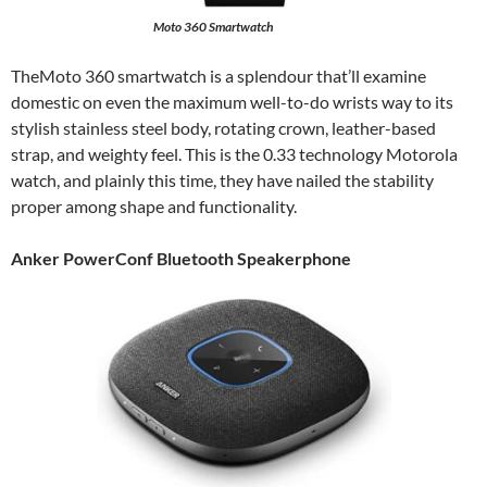
Moto 360 Smartwatch
TheMoto 360 smartwatch is a splendour that’ll examine
domestic on even the maximum well-to-do wrists way to its
stylish stainless steel body, rotating crown, leather-based
strap, and weighty feel. This is the 0.33 technology Motorola
watch, and plainly this time, they have nailed the stability
proper among shape and functionality.
Anker PowerConf Bluetooth Speakerphone