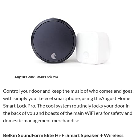
August Home Smart Lock Pro
Control your door and keep the music of who comes and goes,
with simply your telecel smartphone, using theAugust Home
Smart Lock Pro. The cool system routinely locks your door in
the back of you and boasts of the main WiFi era for safety and
domestic management merchandise.
Belkin SoundForm Elite Hi-Fi Smart Speaker + Wireless