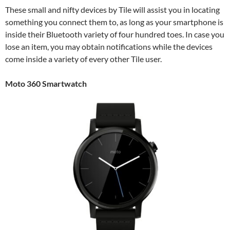
These small and nifty devices by Tile will assist you in locating
something you connect them to, as long as your smartphone is
inside their Bluetooth variety of four hundred toes. In case you
lose an item, you may obtain notifications while the devices
come inside a variety of every other Tile user.
Moto 360 Smartwatch