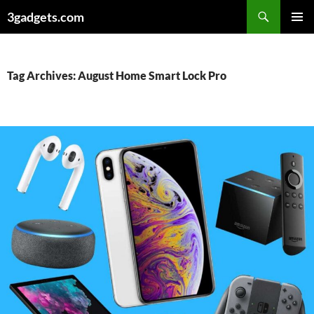
Skip
3gadgets.com
to
PRIMAR
content
MENU
Tag Archives: August Home Smart Lock Pro