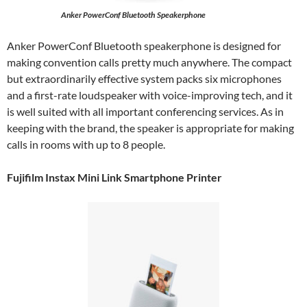
Anker PowerConf Bluetooth Speakerphone
Anker PowerConf Bluetooth speakerphone is designed for
making convention calls pretty much anywhere. The compact
but extraordinarily effective system packs six microphones
and a first-rate loudspeaker with voice-improving tech, and it
is well suited with all important conferencing services. As in
keeping with the brand, the speaker is appropriate for making
calls in rooms with up to 8 people.
Fujifilm Instax Mini Link Smartphone Printer