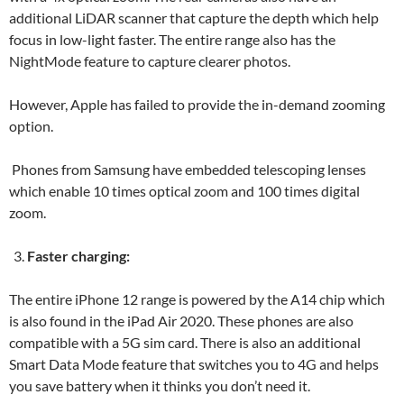
additional LiDAR scanner that capture the depth which help
focus in low-light faster. The entire range also has the
NightMode feature to capture clearer photos.
However, Apple has failed to provide the in-demand zooming
option.
Phones from Samsung have embedded telescoping lenses
which enable 10 times optical zoom and 100 times digital
zoom.
Faster charging:
The entire iPhone 12 range is powered by the A14 chip which
is also found in the iPad Air 2020. These phones are also
compatible with a 5G sim card. There is also an additional
Smart Data Mode feature that switches you to 4G and helps
you save battery when it thinks you don’t need it.