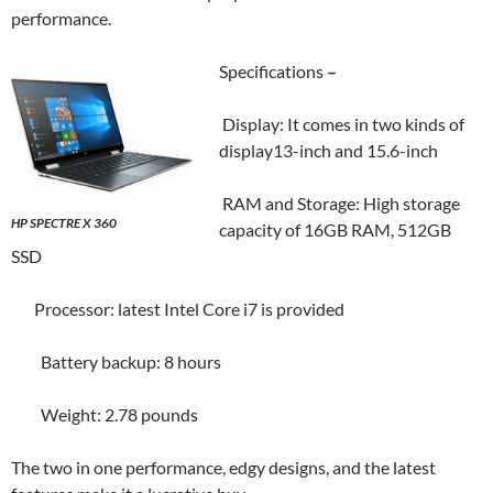
performance.
Specifications
–
Display: It comes in two kinds of
display13-inch and 15.6-inch
RAM and Storage: High storage
HP SPECTRE X 360
capacity of 16GB RAM, 512GB
SSD
Processor: latest Intel Core i7 is provided
Battery backup: 8 hours
Weight: 2.78 pounds
The two in one performance, edgy designs, and the latest