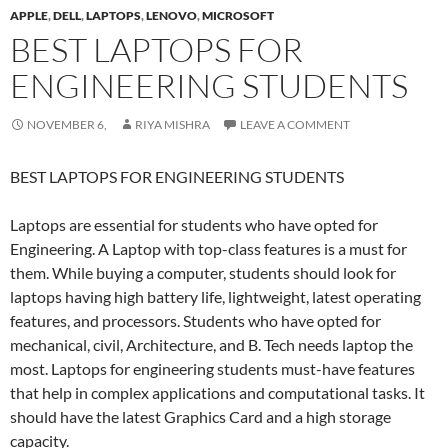
APPLE
,
DELL
,
LAPTOPS
,
LENOVO
,
MICROSOFT
BEST LAPTOPS FOR
ENGINEERING STUDENTS
NOVEMBER 6,
RIYA MISHRA
LEAVE A COMMENT
BEST LAPTOPS FOR ENGINEERING STUDENTS
Laptops are essential for students who have opted for
Engineering. A Laptop with top-class features is a must for
them. While buying a computer, students should look for
laptops having high battery life, lightweight, latest operating
features, and processors. Students who have opted for
mechanical, civil, Architecture, and B. Tech needs laptop the
most. Laptops for engineering students must-have features
that help in complex applications and computational tasks. It
should have the latest Graphics Card and a high storage
capacity.