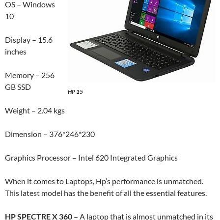
OS – Windows
10
Display – 15.6
inches
Memory – 256
GB SSD
HP 15
Weight – 2.04 kgs
Dimension – 376*246*230
Graphics Processor – Intel 620 Integrated Graphics
When it comes to Laptops, Hp’s performance is unmatched.
This latest model has the benefit of all the essential features.
HP SPECTRE X 360 –
A laptop that is almost unmatched in its