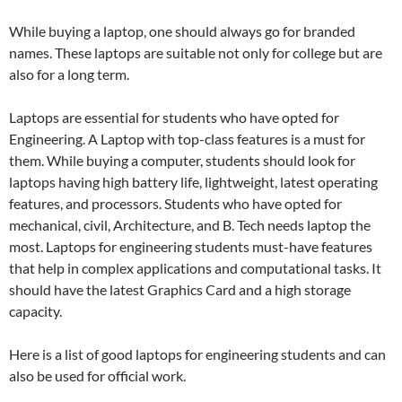
While buying a laptop, one should always go for branded
names. These laptops are suitable not only for college but are
also for a long term.
Laptops are essential for students who have opted for
Engineering. A Laptop with top-class features is a must for
them. While buying a computer, students should look for
laptops having high battery life, lightweight, latest operating
features, and processors. Students who have opted for
mechanical, civil, Architecture, and B. Tech needs laptop the
most. Laptops for engineering students must-have features
that help in complex applications and computational tasks. It
should have the latest Graphics Card and a high storage
capacity.
Here is a list of good laptops for engineering students and can
also be used for official work.