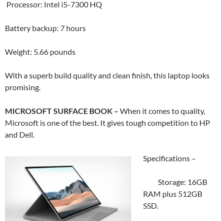
Processor: Intel i5-7300 HQ
Battery backup: 7 hours
Weight: 5.66 pounds
With a superb build quality and clean finish, this laptop looks
promising.
MICROSOFT SURFACE BOOK –
When it comes to quality,
Microsoft is one of the best. It gives tough competition to HP
and Dell.
Specifications –
Storage: 16GB
RAM plus 512GB
SSD.