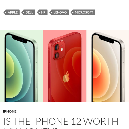
APPLE
DELL
HP
LENOVO
MICROSOFT
IPHONE
IS THE IPHONE 12 WORTH