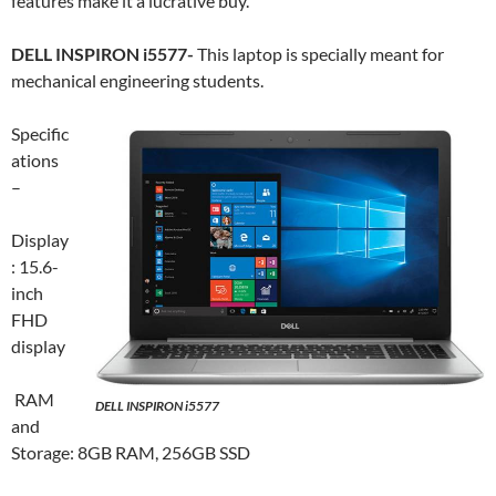
features make it a lucrative buy.
DELL INSPIRON i5577-
This laptop is specially meant for
mechanical engineering students.
Specific
ations
–
Display
: 15.6-
inch
FHD
display
RAM
DELL INSPIRON i5577
and
Storage: 8GB RAM, 256GB SSD