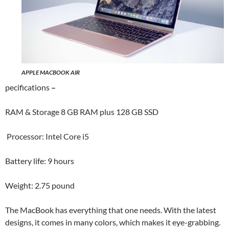
APPLE MACBOOK AIR
pecifications
–
RAM & Storage 8 GB RAM plus 128 GB SSD
Processor: Intel Core i5
Battery life: 9 hours
Weight: 2.75 pound
The MacBook has everything that one needs. With the latest
designs, it comes in many colors, which makes it eye-grabbing.