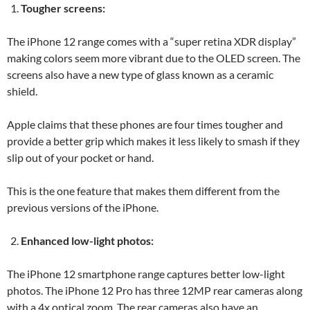
Tougher screens:
The iPhone 12 range comes with a “super retina XDR display”
making colors seem more vibrant due to the OLED screen. The
screens also have a new type of glass known as a ceramic
shield.
Apple claims that these phones are four times tougher and
provide a better grip which makes it less likely to smash if they
slip out of your pocket or hand.
This is the one feature that makes them different from the
previous versions of the iPhone.
Enhanced low-light photos:
The iPhone 12 smartphone range captures better low-light
photos. The iPhone 12 Pro has three 12MP rear cameras along
with a 4x optical zoom. The rear cameras also have an