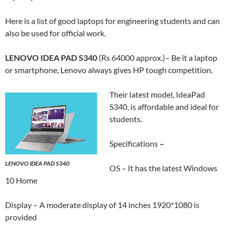
Here is a list of good laptops for engineering students and can
also be used for official work.
LENOVO IDEA PAD S340
(Rs 64000 approx.)– Be it a laptop
or smartphone, Lenovo always gives HP tough competition.
Their latest model, IdeaPad
S340, is affordable and ideal for
students.
Specifications
–
LENOVO IDEA PAD S340
OS – It has the latest Windows
10 Home
Display – A moderate display of 14 inches 1920*1080 is
provided