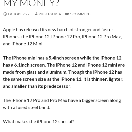
MY MONEY?
OCTOBER 22,
PIUSH GUPTA
1 COMMENT
Apple has released its new batch of stronger and faster
iPhones-the iPhone 12, iPhone 12 Pro, iPhone 12 Pro Max,
and iPhone 12 Mini.
The iPhone mini has a 5.4inch screen while the iPhone 12
has a 6.1inch screen. The iPhone 12 and iPhone 12 mini are
made from glass and aluminum. Though the iPhone 12 has
the same screen size as the iPhone 11, it is thinner, lighter,
and smaller than its predecessor
.
The iPhone 12 Pro and Pro Max have a bigger screen along
with a fused steel band.
What makes the iPhone 12 special?