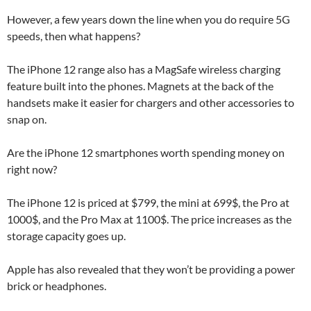
However, a few years down the line when you do require 5G
speeds, then what happens?
The iPhone 12 range also has a MagSafe wireless charging
feature built into the phones. Magnets at the back of the
handsets make it easier for chargers and other accessories to
snap on.
Are the iPhone 12 smartphones worth spending money on
right now?
The iPhone 12 is priced at $799, the mini at 699$, the Pro at
1000$, and the Pro Max at 1100$. The price increases as the
storage capacity goes up.
Apple has also revealed that they won’t be providing a power
brick or headphones.