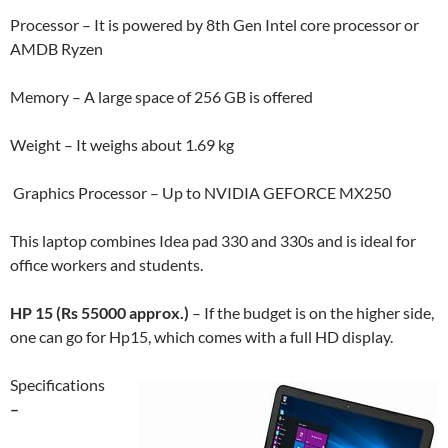
Processor – It is powered by 8th Gen Intel core processor or
AMDB Ryzen
Memory – A large space of 256 GB is offered
Weight – It weighs about 1.69 kg
Graphics Processor – Up to NVIDIA GEFORCE MX250
This laptop combines Idea pad 330 and 330s and is ideal for
office workers and students.
HP 15 (Rs 55000 approx.)
– If the budget is on the higher side,
one can go for Hp15, which comes with a full HD display.
Specifications
–