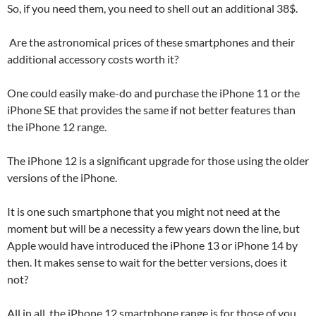
So, if you need them, you need to shell out an additional 38$.
Are the astronomical prices of these smartphones and their
additional accessory costs worth it?
One could easily make-do and purchase the iPhone 11 or the
iPhone SE that provides the same if not better features than
the iPhone 12 range.
The iPhone 12 is a significant upgrade for those using the older
versions of the iPhone.
It is one such smartphone that you might not need at the
moment but will be a necessity a few years down the line, but
Apple would have introduced the iPhone 13 or iPhone 14 by
then. It makes sense to wait for the better versions, does it
not?
All in all, the iPhone 12 smartphone range is for those of you