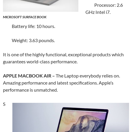
Processor: 2.6
GHz Intel i7.
MICROSOFT SURFACE BOOK
Battery life: 10 hours.
Weight: 3.63 pounds.
It is one of the highly functional, exceptional products which
guarantees world-class performance.
APPLE MACBOOK AIR –
The Laptop everybody relies on.
Amazing performance and latest specifications. Apple’s
performance is unmatched.
S