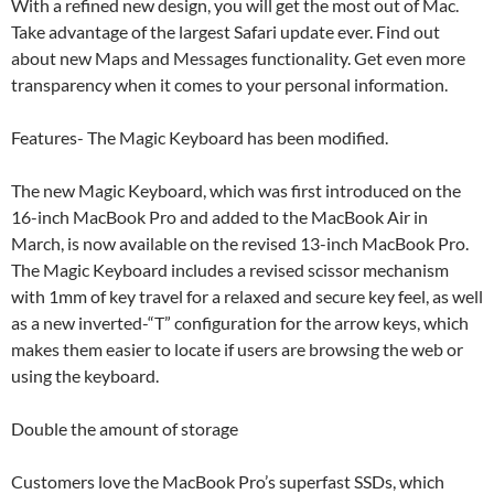
With a refined new design, you will get the most out of Mac.
Take advantage of the largest Safari update ever. Find out
about new Maps and Messages functionality. Get even more
transparency when it comes to your personal information.
Features- The Magic Keyboard has been modified.
The new Magic Keyboard, which was first introduced on the
16-inch MacBook Pro and added to the MacBook Air in
March, is now available on the revised 13-inch MacBook Pro.
The Magic Keyboard includes a revised scissor mechanism
with 1mm of key travel for a relaxed and secure key feel, as well
as a new inverted-“T” configuration for the arrow keys, which
makes them easier to locate if users are browsing the web or
using the keyboard.
Double the amount of storage
Customers love the MacBook Pro’s superfast SSDs, which