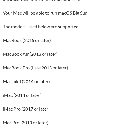
Your Mac will be able to run macOS Big Sur.
The models listed below are supported:
MacBook (2015 or later)
MacBook Air (2013 or later)
MacBook Pro (Late 2013 or later)
Mac mini (2014 or later)
iMac (2014 or later)
iMac Pro (2017 or later)
Mac Pro (2013 or later)