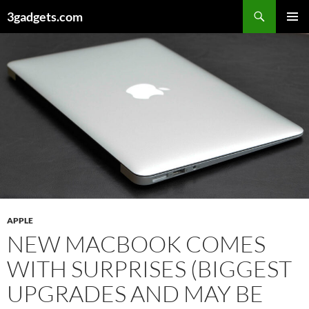
Skip
3gadgets.com
to
PRIMAR
content
MENU
APPLE
NEW MACBOOK COMES
WITH SURPRISES (BIGGEST
UPGRADES AND MAY BE