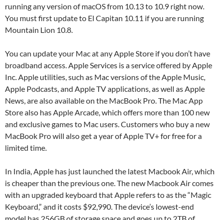
running any version of macOS from 10.13 to 10.9 right now.
You must first update to El Capitan 10.11 if you are running
Mountain Lion 10.8.
You can update your Mac at any Apple Store if you don’t have
broadband access. Apple Services is a service offered by Apple
Inc. Apple utilities, such as Mac versions of the Apple Music,
Apple Podcasts, and Apple TV applications, as well as Apple
News, are also available on the MacBook Pro. The Mac App
Store also has Apple Arcade, which offers more than 100 new
and exclusive games to Mac users. Customers who buy a new
MacBook Pro will also get a year of Apple TV+ for free for a
limited time.
In India, Apple has just launched the latest Macbook Air, which
is cheaper than the previous one. The new Macbook Air comes
with an upgraded keyboard that Apple refers to as the “Magic
Keyboard,” and it costs $92,990. The device’s lowest-end
model has 256GB of storage space and goes up to 2TB of