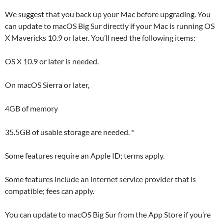
We suggest that you back up your Mac before upgrading. You
can update to macOS Big Sur directly if your Mac is running OS
X Mavericks 10.9 or later. You’ll need the following items:
OS X 10.9 or later is needed.
On macOS Sierra or later,
4GB of memory
35.5GB of usable storage are needed. *
Some features require an Apple ID; terms apply.
Some features include an internet service provider that is
compatible; fees can apply.
You can update to macOS Big Sur from the App Store if you’re