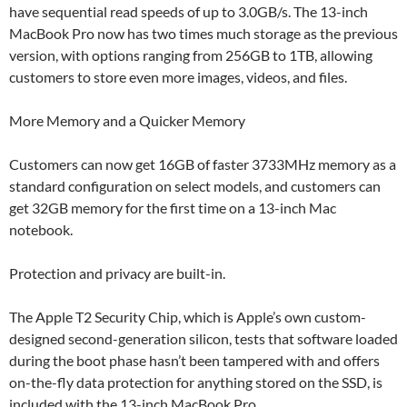
have sequential read speeds of up to 3.0GB/s. The 13-inch
MacBook Pro now has two times much storage as the previous
version, with options ranging from 256GB to 1TB, allowing
customers to store even more images, videos, and files.
More Memory and a Quicker Memory
Customers can now get 16GB of faster 3733MHz memory as a
standard configuration on select models, and customers can
get 32GB memory for the first time on a 13-inch Mac
notebook.
Protection and privacy are built-in.
The Apple T2 Security Chip, which is Apple’s own custom-
designed second-generation silicon, tests that software loaded
during the boot phase hasn’t been tampered with and offers
on-the-fly data protection for anything stored on the SSD, is
included with the 13-inch MacBook Pro.