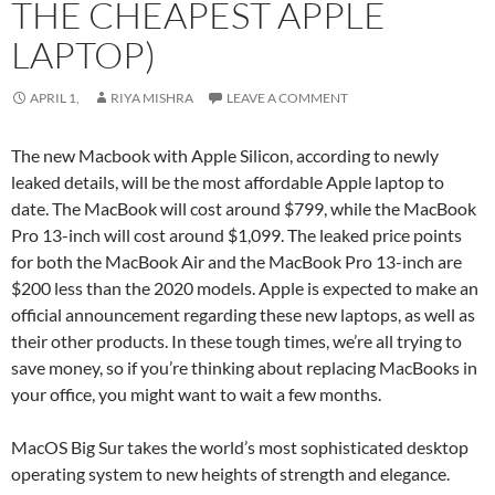
THE CHEAPEST APPLE
LAPTOP)
APRIL 1,
RIYA MISHRA
LEAVE A COMMENT
The new Macbook with Apple Silicon, according to newly
leaked details, will be the most affordable Apple laptop to
date. The MacBook will cost around $799, while the MacBook
Pro 13-inch will cost around $1,099. The leaked price points
for both the MacBook Air and the MacBook Pro 13-inch are
$200 less than the 2020 models. Apple is expected to make an
official announcement regarding these new laptops, as well as
their other products. In these tough times, we’re all trying to
save money, so if you’re thinking about replacing MacBooks in
your office, you might want to wait a few months.
MacOS Big Sur takes the world’s most sophisticated desktop
operating system to new heights of strength and elegance.