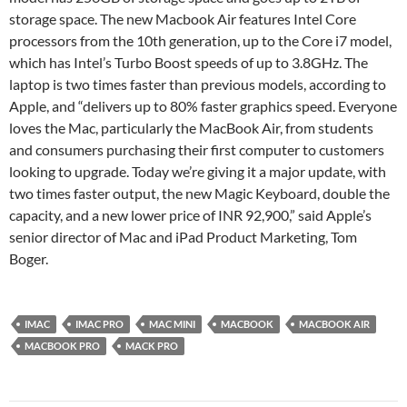
storage space. The new Macbook Air features Intel Core
processors from the 10th generation, up to the Core i7 model,
which has Intel’s Turbo Boost speeds of up to 3.8GHz. The
laptop is two times faster than previous models, according to
Apple, and “delivers up to 80% faster graphics speed. Everyone
loves the Mac, particularly the MacBook Air, from students
and consumers purchasing their first computer to customers
looking to upgrade. Today we’re giving it a major update, with
two times faster output, the new Magic Keyboard, double the
capacity, and a new lower price of INR 92,900,” said Apple’s
senior director of Mac and iPad Product Marketing, Tom
Boger.
IMAC
IMAC PRO
MAC MINI
MACBOOK
MACBOOK AIR
MACBOOK PRO
MACK PRO