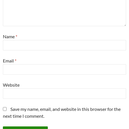
Name
*
Email
*
Website
Save my name, email, and website in this browser for the
next time I comment.