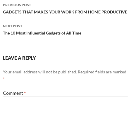
Post
PREVIOUS POST
navigation
GADGETS THAT MAKES YOUR WORK FROM HOME PRODUCTIVE
NEXT POST
The 10 Most Influential Gadgets of All Time
LEAVE A REPLY
Your email address will not be published.
Required fields are marked
*
Comment
*