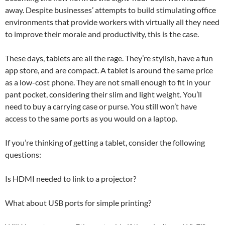
away. Despite businesses’ attempts to build stimulating office
environments that provide workers with virtually all they need
to improve their morale and productivity, this is the case.
These days, tablets are all the rage. They’re stylish, have a fun
app store, and are compact. A tablet is around the same price
as a low-cost phone. They are not small enough to fit in your
pant pocket, considering their slim and light weight. You’ll
need to buy a carrying case or purse. You still won’t have
access to the same ports as you would on a laptop.
If you’re thinking of getting a tablet, consider the following
questions:
Is HDMI needed to link to a projector?
What about USB ports for simple printing?