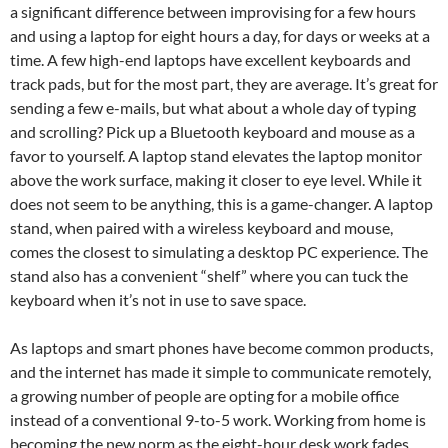
a significant difference between improvising for a few hours
and using a laptop for eight hours a day, for days or weeks at a
time. A few high-end laptops have excellent keyboards and
track pads, but for the most part, they are average. It’s great for
sending a few e-mails, but what about a whole day of typing
and scrolling? Pick up a Bluetooth keyboard and mouse as a
favor to yourself. A laptop stand elevates the laptop monitor
above the work surface, making it closer to eye level. While it
does not seem to be anything, this is a game-changer. A laptop
stand, when paired with a wireless keyboard and mouse,
comes the closest to simulating a desktop PC experience. The
stand also has a convenient “shelf” where you can tuck the
keyboard when it’s not in use to save space.
As laptops and smart phones have become common products,
and the internet has made it simple to communicate remotely,
a growing number of people are opting for a mobile office
instead of a conventional 9-to-5 work. Working from home is
becoming the new norm as the eight-hour desk work fades