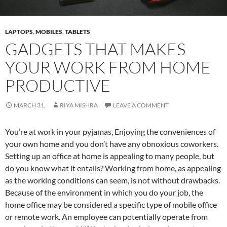
LAPTOPS
,
MOBILES
,
TABLETS
GADGETS THAT MAKES
YOUR WORK FROM HOME
PRODUCTIVE
MARCH 31,
RIYA MISHRA
LEAVE A COMMENT
You’re at work in your pyjamas, Enjoying the conveniences of
your own home and you don’t have any obnoxious coworkers.
Setting up an office at home is appealing to many people, but
do you know what it entails? Working from home, as appealing
as the working conditions can seem, is not without drawbacks.
Because of the environment in which you do your job, the
home office may be considered a specific type of mobile office
or remote work. An employee can potentially operate from