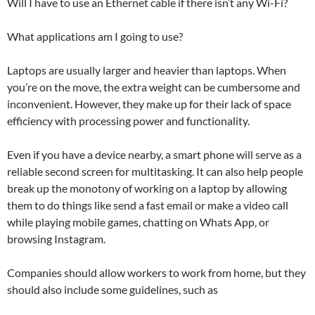
Will I have to use an Ethernet cable if there isn’t any Wi-Fi?
What applications am I going to use?
Laptops are usually larger and heavier than laptops. When
you’re on the move, the extra weight can be cumbersome and
inconvenient. However, they make up for their lack of space
efficiency with processing power and functionality.
Even if you have a device nearby, a smart phone will serve as a
reliable second screen for multitasking. It can also help people
break up the monotony of working on a laptop by allowing
them to do things like send a fast email or make a video call
while playing mobile games, chatting on Whats App, or
browsing Instagram.
Companies should allow workers to work from home, but they
should also include some guidelines, such as