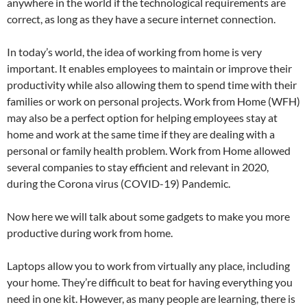
anywhere in the world if the technological requirements are
correct, as long as they have a secure internet connection.
In today’s world, the idea of working from home is very
important. It enables employees to maintain or improve their
productivity while also allowing them to spend time with their
families or work on personal projects. Work from Home (WFH)
may also be a perfect option for helping employees stay at
home and work at the same time if they are dealing with a
personal or family health problem. Work from Home allowed
several companies to stay efficient and relevant in 2020,
during the Corona virus (COVID-19) Pandemic.
Now here we will talk about some gadgets to make you more
productive during work from home.
Laptops allow you to work from virtually any place, including
your home. They’re difficult to beat for having everything you
need in one kit. However, as many people are learning, there is