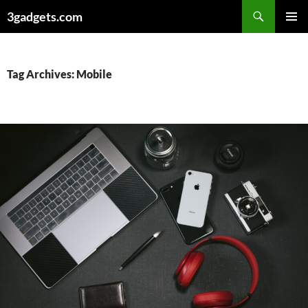
Skip
3gadgets.com
to
PRIMAR
content
MENU
Tag Archives: Mobile