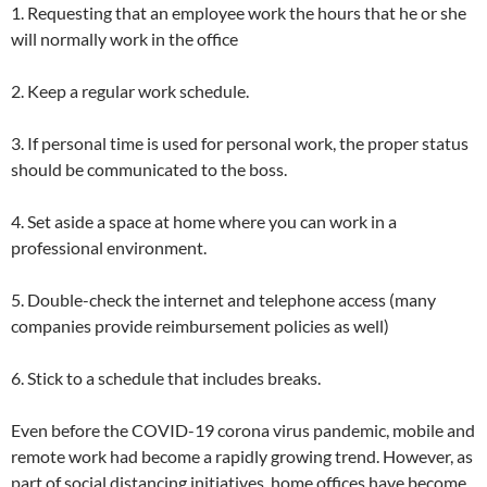
1. Requesting that an employee work the hours that he or she
will normally work in the office
2. Keep a regular work schedule.
3. If personal time is used for personal work, the proper status
should be communicated to the boss.
4. Set aside a space at home where you can work in a
professional environment.
5. Double-check the internet and telephone access (many
companies provide reimbursement policies as well)
6. Stick to a schedule that includes breaks.
Even before the COVID-19 corona virus pandemic, mobile and
remote work had become a rapidly growing trend. However, as
part of social distancing initiatives, home offices have become