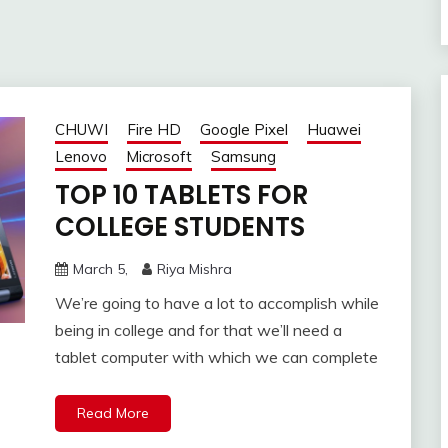
CHUWI
Fire HD
Google Pixel
Huawei
Lenovo
Microsoft
Samsung
TOP 10 TABLETS FOR
COLLEGE STUDENTS
March 5,
Riya Mishra
We’re going to have a lot to accomplish while
being in college and for that we’ll need a
tablet computer with which we can complete
Read More