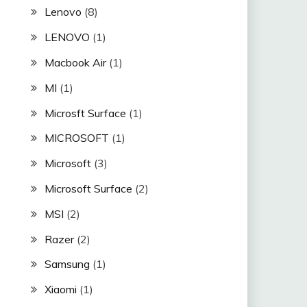
Lenovo
(8)
LENOVO
(1)
Macbook Air
(1)
MI
(1)
Microsft Surface
(1)
MICROSOFT
(1)
Microsoft
(3)
Microsoft Surface
(2)
MSI
(2)
Razer
(2)
Samsung
(1)
Xiaomi
(1)