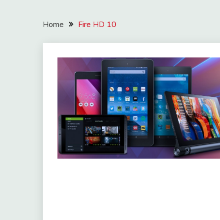
Home
Fire HD 10