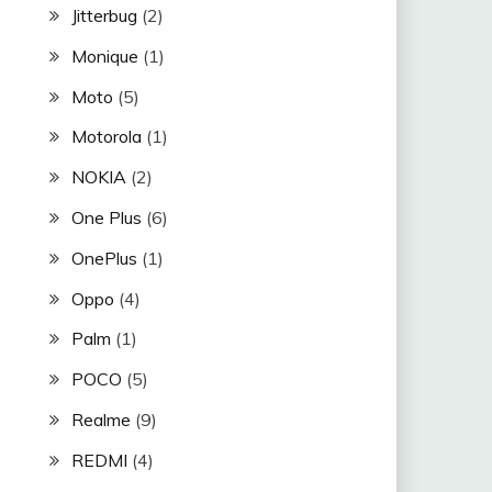
Jitterbug
(2)
Monique
(1)
Moto
(5)
Motorola
(1)
NOKIA
(2)
One Plus
(6)
OnePlus
(1)
Oppo
(4)
Palm
(1)
POCO
(5)
Realme
(9)
REDMI
(4)