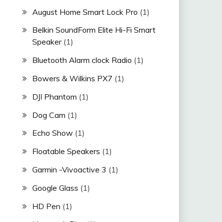
August Home Smart Lock Pro
(1)
Belkin SoundForm Elite Hi-Fi Smart
Speaker
(1)
Bluetooth Alarm clock Radio
(1)
Bowers & Wilkins PX7
(1)
DJI Phantom
(1)
Dog Cam
(1)
Echo Show
(1)
Floatable Speakers
(1)
Garmin -Vivoactive 3
(1)
Google Glass
(1)
HD Pen
(1)