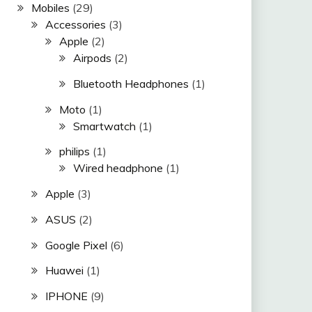
Mobiles
(29)
Accessories
(3)
Apple
(2)
Airpods
(2)
Bluetooth Headphones
(1)
Moto
(1)
Smartwatch
(1)
philips
(1)
Wired headphone
(1)
Apple
(3)
ASUS
(2)
Google Pixel
(6)
Huawei
(1)
IPHONE
(9)