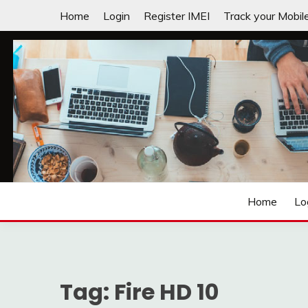
Skip
Home
Login
Register IMEI
Track your Mobil
to
content
Laptops | Tablets | Mobiles | iNNOVATION sIMPL
3GADGETS.COM
Home
Lo
Tag:
Fire HD 10