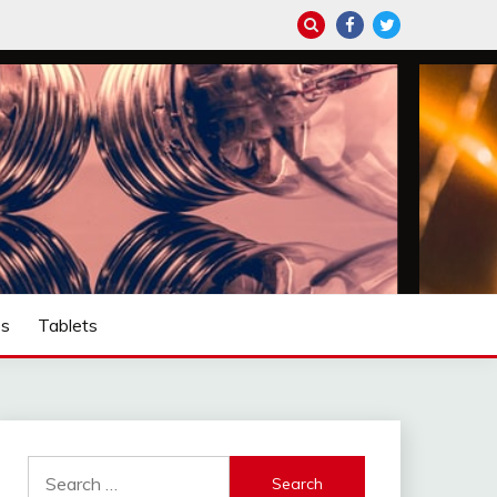
ps
Tablets
Search
for: