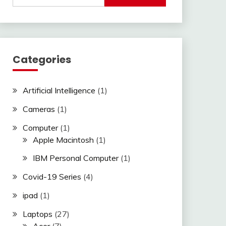
Categories
Artificial Intelligence
(1)
Cameras
(1)
Computer
(1)
Apple Macintosh
(1)
IBM Personal Computer
(1)
Covid-19 Series
(4)
ipad
(1)
Laptops
(27)
Acer
(7)