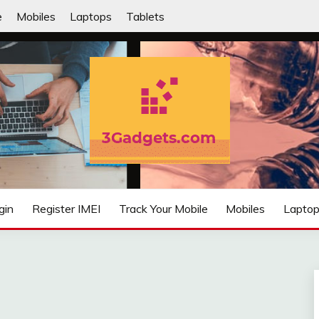
e
Mobiles
Laptops
Tablets
IFIED
gin
Register IMEI
Track Your Mobile
Mobiles
Lapto