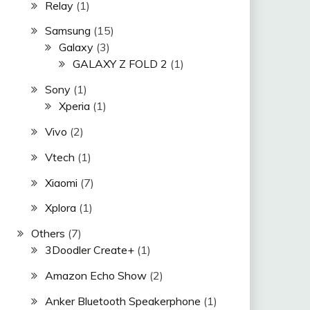
Relay
(1)
Samsung
(15)
Galaxy
(3)
GALAXY Z FOLD 2
(1)
Sony
(1)
Xperia
(1)
Vivo
(2)
Vtech
(1)
Xiaomi
(7)
Xplora
(1)
Others
(7)
3Doodler Create+
(1)
Amazon Echo Show
(2)
Anker Bluetooth Speakerphone
(1)