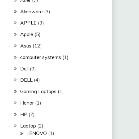
Alienware
(3)
APPLE
(3)
Apple
(5)
Asus
(12)
computer systems
(1)
Dell
(9)
DELL
(4)
Gaming Laptops
(1)
Honor
(1)
HP
(7)
Laptop
(2)
LENOVO
(1)