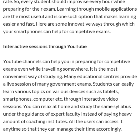
rate. So, every student should improvise every hour while
preparing for their exam. Learning through mobile applications
are the most useful and is one such option that makes learning
easier and fast. Here are some innovative ways through which
your smartphones can help for competitive exams.
Interactive sessions through YouTube
Youtube channels can help you in preparing for competitive
exams even while travelling somewhere. It is the most
convenient way of studying. Many educational centres provide
a live session of many government exams. Students can easily
learn various topics on various devices such as tablets,
smartphones, computer etc. through interactive video
sessions. You can relax at home and study the same syllabus
under the guidance of expert faculty instead of paying heavy
amount of coaching institutes. All the users can access it
anytime so that they can manage their time accordingly.