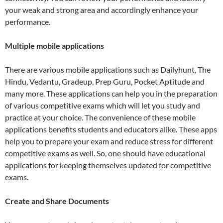
your weak and strong area and accordingly enhance your
performance.
Multiple mobile applications
There are various mobile applications such as Dailyhunt, The
Hindu, Vedantu, Gradeup, Prep Guru, Pocket Aptitude and
many more. These applications can help you in the preparation
of various competitive exams which will let you study and
practice at your choice. The convenience of these mobile
applications benefits students and educators alike. These apps
help you to prepare your exam and reduce stress for different
competitive exams as well. So, one should have educational
applications for keeping themselves updated for competitive
exams.
Create and Share Documents