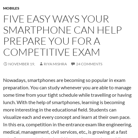
MOBILES
FIVE EASY WAYS YOUR
SMARTPHONE CAN HELP
PREPARE YOU FOR A
COMPETITIVE EXAM
NOVEMBER 19,
RIYA MISHRA
24 COMMENTS
Nowadays, smartphones are becoming so popular in exam
preparation. You can study whenever you are able to manage
some time from your tight schedule while travelling or having
lunch. With the help of smartphones, learning is becoming
more interesting in the educational field. Students can
visualize each and every concept and learn at their own pace.
In this era, competition in the entrance exam like engineering,
medical, management, civil services, etc., is growing at a fast