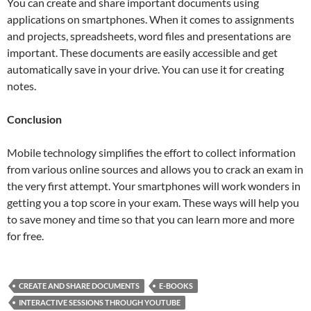
You can create and share important documents using
applications on smartphones. When it comes to assignments
and projects, spreadsheets, word files and presentations are
important. These documents are easily accessible and get
automatically save in your drive. You can use it for creating
notes.
Conclusion
Mobile technology simplifies the effort to collect information
from various online sources and allows you to crack an exam in
the very first attempt. Your smartphones will work wonders in
getting you a top score in your exam. These ways will help you
to save money and time so that you can learn more and more
for free.
CREATE AND SHARE DOCUMENTS
E-BOOKS
INTERACTIVE SESSIONS THROUGH YOUTUBE