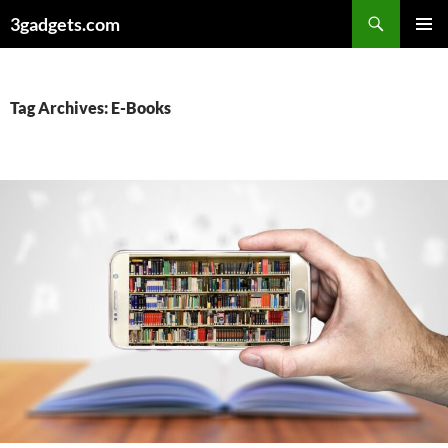
Skip
3gadgets.com
to
PRIMAR
content
MENU
Tag Archives: E-Books