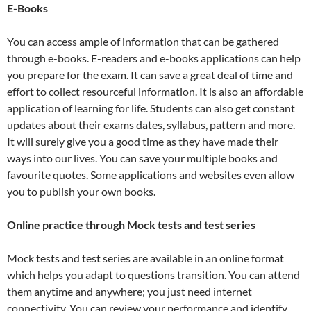
E-Books
You can access ample of information that can be gathered
through e-books. E-readers and e-books applications can help
you prepare for the exam. It can save a great deal of time and
effort to collect resourceful information. It is also an affordable
application of learning for life. Students can also get constant
updates about their exams dates, syllabus, pattern and more.
It will surely give you a good time as they have made their
ways into our lives. You can save your multiple books and
favourite quotes. Some applications and websites even allow
you to publish your own books.
Online practice through Mock tests and test series
Mock tests and test series are available in an online format
which helps you adapt to questions transition. You can attend
them anytime and anywhere; you just need internet
connectivity. You can review your performance and identify