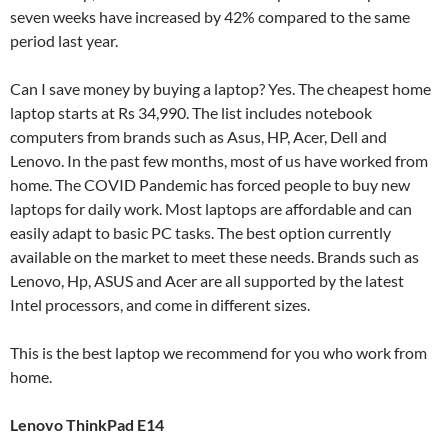
seven weeks have increased by 42% compared to the same
period last year.
Can I save money by buying a laptop? Yes. The cheapest home
laptop starts at Rs 34,990. The list includes notebook
computers from brands such as Asus, HP, Acer, Dell and
Lenovo. In the past few months, most of us have worked from
home. The COVID Pandemic has forced people to buy new
laptops for daily work. Most laptops are affordable and can
easily adapt to basic PC tasks. The best option currently
available on the market to meet these needs. Brands such as
Lenovo, Hp, ASUS and Acer are all supported by the latest
Intel processors, and come in different sizes.
This is the best laptop we recommend for you who work from
home.
Lenovo ThinkPad E14