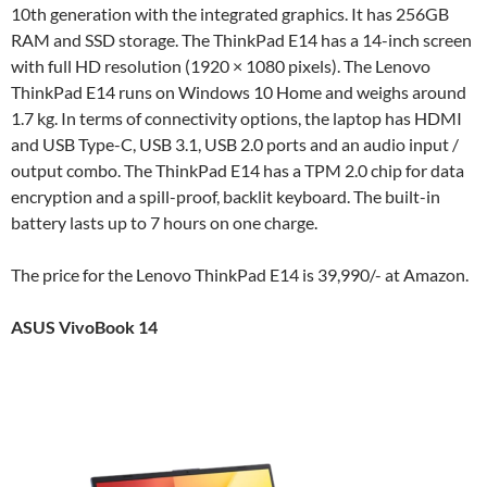
10th generation with the integrated graphics. It has 256GB
RAM and SSD storage. The ThinkPad E14 has a 14-inch screen
with full HD resolution (1920 × 1080 pixels). The Lenovo
ThinkPad E14 runs on Windows 10 Home and weighs around
1.7 kg. In terms of connectivity options, the laptop has HDMI
and USB Type-C, USB 3.1, USB 2.0 ports and an audio input /
output combo. The ThinkPad E14 has a TPM 2.0 chip for data
encryption and a spill-proof, backlit keyboard. The built-in
battery lasts up to 7 hours on one charge.
The price for the Lenovo ThinkPad E14 is 39,990/- at Amazon.
ASUS VivoBook 14