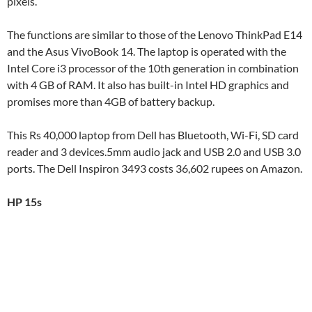
pixels.
The functions are similar to those of the Lenovo ThinkPad E14
and the Asus VivoBook 14. The laptop is operated with the
Intel Core i3 processor of the 10th generation in combination
with 4 GB of RAM. It also has built-in Intel HD graphics and
promises more than 4GB of battery backup.
This Rs 40,000 laptop from Dell has Bluetooth, Wi-Fi, SD card
reader and 3 devices.5mm audio jack and USB 2.0 and USB 3.0
ports. The Dell Inspiron 3493 costs 36,602 rupees on Amazon.
HP 15s