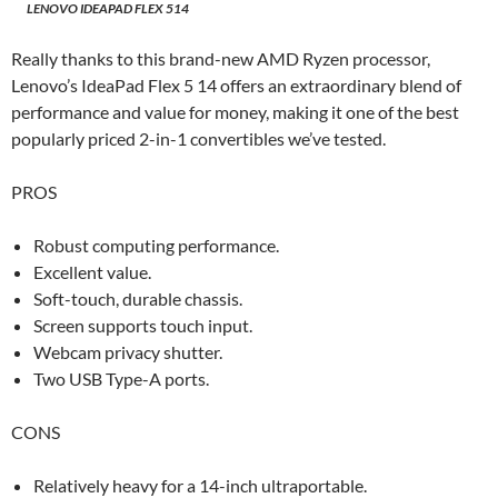
LENOVO IDEAPAD FLEX 514
Really thanks to this brand-new AMD Ryzen processor,
Lenovo’s IdeaPad Flex 5 14 offers an extraordinary blend of
performance and value for money, making it one of the best
popularly priced 2-in-1 convertibles we’ve tested.
PROS
Robust computing performance.
Excellent value.
Soft-touch, durable chassis.
Screen supports touch input.
Webcam privacy shutter.
Two USB Type-A ports.
CONS
Relatively heavy for a 14-inch ultraportable.