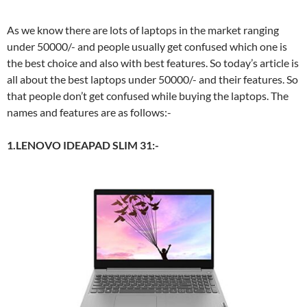
As we know there are lots of laptops in the market ranging
under 50000/- and people usually get confused which one is
the best choice and also with best features. So today’s article is
all about the best laptops under 50000/- and their features. So
that people don’t get confused while buying the laptops. The
names and features are as follows:-
1.LENOVO IDEAPAD SLIM 31:-