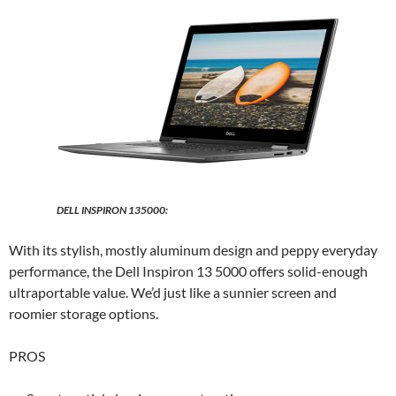
DELL INSPIRON 135000:
With its stylish, mostly aluminum design and peppy everyday
performance, the Dell Inspiron 13 5000 offers solid-enough
ultraportable value. We’d just like a sunnier screen and
roomier storage options.
PROS