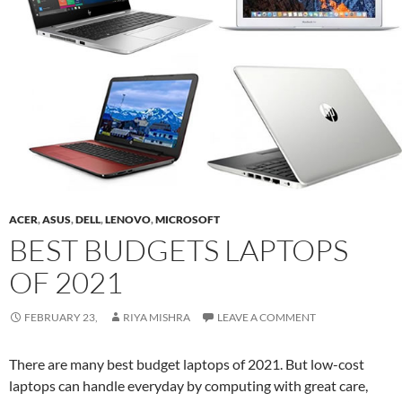
ACER
,
ASUS
,
DELL
,
LENOVO
,
MICROSOFT
BEST BUDGETS LAPTOPS
OF 2021
FEBRUARY 23,
RIYA MISHRA
LEAVE A COMMENT
There are many best budget laptops of 2021. But low-cost
laptops can handle everyday by computing with great care,