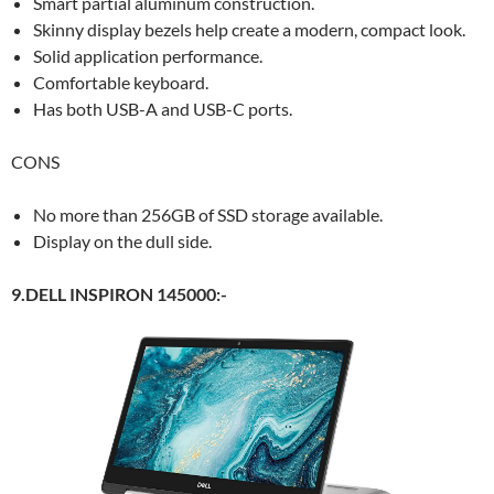
Smart partial aluminum construction.
Skinny display bezels help create a modern, compact look.
Solid application performance.
Comfortable keyboard.
Has both USB-A and USB-C ports.
CONS
No more than 256GB of SSD storage available.
Display on the dull side.
9.DELL INSPIRON 145000:-