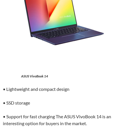
ASUS VivoBook 14
• Lightweight and compact design
• SSD storage
• Support for fast charging The ASUS VivoBook 14 is an
interesting option for buyers in the market.