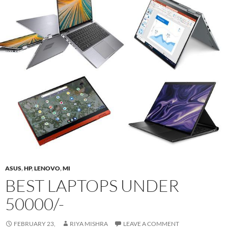
ASUS
,
HP
,
LENOVO
,
MI
BEST LAPTOPS UNDER
50000/-
FEBRUARY 23,
RIYA MISHRA
LEAVE A COMMENT