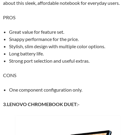
about this sleek, affordable notebook for everyday users.
PROS
Great value for feature set.
Snappy performance for the price.
Stylish, slim design with multiple color options.
Long battery life.
Strong port selection and useful extras.
CONS
One component configuration only.
3.LENOVO CHROMEBOOK DUET:-