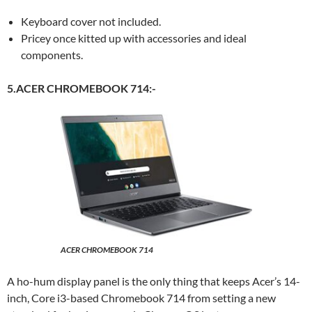
Keyboard cover not included.
Pricey once kitted up with accessories and ideal
components.
5.ACER CHROMEBOOK 714:-
ACER CHROMEBOOK 714
A ho-hum display panel is the only thing that keeps Acer’s 14-
inch, Core i3-based Chromebook 714 from setting a new