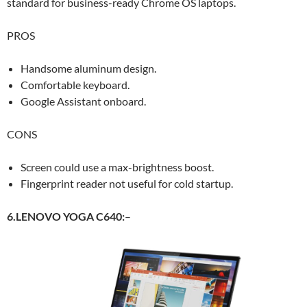
standard for business-ready Chrome OS laptops.
PROS
Handsome aluminum design.
Comfortable keyboard.
Google Assistant onboard.
CONS
Screen could use a max-brightness boost.
Fingerprint reader not useful for cold startup.
6.LENOVO YOGA C640:
–