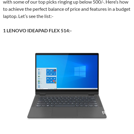
with some of our top picks ringing up below 500/-. Here’s how
to achieve the perfect balance of price and features in a budget
laptop. Let’s see the list:-
1 LENOVO IDEAPAD FLEX 514:-