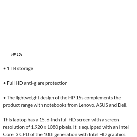
HP 15s
• 1 TB storage
• Full HD anti-glare protection
• The lightweight design of the HP 15s complements the
product range with notebooks from Lenovo, ASUS and Dell.
This laptop has a 15. 6-inch full HD screen with a screen
resolution of 1,920 x 1080 pixels. It is equipped with an Intel
Core i3 CPU of the 10th generation with Intel HD graphics.