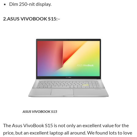
Dim 250-nit display.
2.ASUS VIVOBOOK S15:
–
ASUS VIVOBOOK S15
The Asus VivoBook S15 is not only an excellent value for the
price, but an excellent laptop all around. We found lots to love