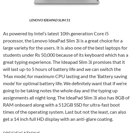
LENOVO IDEAPAD SLIM 31
As powered by Intel’s latest 10th generation Core i5
processor, the Lenovo IdeaPad Slim 3i is a great choice for a
large variety for the users. It is also one of the best laptops for
students under Rs 50,000 because of its keyboard which has a
great typing experience. The Ideapad Slim 3i promises that it
will last up-to 5 hours of battery life and we can switch the
‘Max mode’, for maximum CPU lasting and the ‘Battery saving
mode’ for optimal battery life. We definitely want that if we’re
going to be taking notes the whole day and the typing up
assignments all night long. The IdeaPad Slim 3i also has 8GB of
RAM onboard along with a 512GB SSD for ultra-fast boot
times of the operating system. Last but not the least, can also
get a 14 inch full HD display with an anti-glare coating.