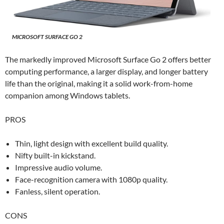
MICROSOFT SURFACE GO 2
The markedly improved Microsoft Surface Go 2 offers better
computing performance, a larger display, and longer battery
life than the original, making it a solid work-from-home
companion among Windows tablets.
PROS
Thin, light design with excellent build quality.
Nifty built-in kickstand.
Impressive audio volume.
Face-recognition camera with 1080p quality.
Fanless, silent operation.
CONS