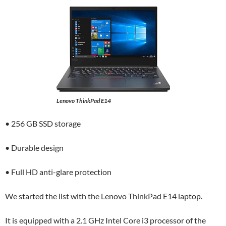
Lenovo ThinkPad E14
• 256 GB SSD storage
• Durable design
• Full HD anti-glare protection
We started the list with the Lenovo ThinkPad E14 laptop.
It is equipped with a 2.1 GHz Intel Core i3 processor of the