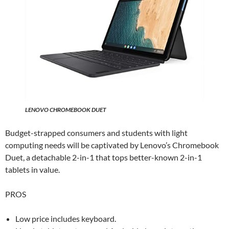
LENOVO CHROMEBOOK DUET
Budget-strapped consumers and students with light
computing needs will be captivated by Lenovo’s Chromebook
Duet, a detachable 2-in-1 that tops better-known 2-in-1
tablets in value.
PROS
Low price includes keyboard.