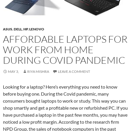
ASUS
,
DELL
,
HP
,
LENOVO
AFFORDABLE LAPTOPS FOR
WORK FROM HOME
DURING COVID PANDEMIC
MAY 3,
RIYA MISHRA
LEAVE A COMMENT
Looking for a laptop? Here’s everything you need to know
before buying one. During the Covid pandemic, many
consumers bought laptops to work or study. This way you can
shop smartly and get a profitable new or refurbished PC. If you
have purchased a laptop in the past few months, you may have
noticed a low profit margin. According to the research firm
NPD Group, the sales of notebook computers in the past