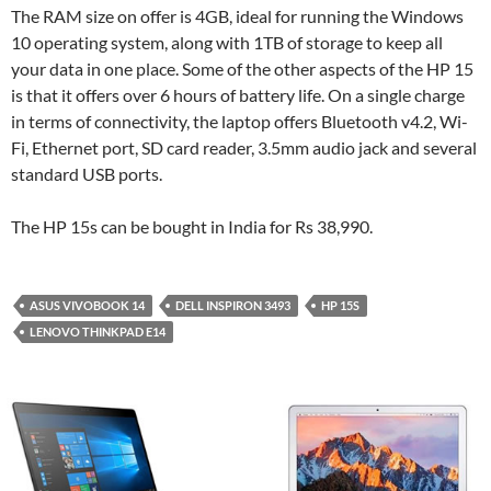
The RAM size on offer is 4GB, ideal for running the Windows
10 operating system, along with 1TB of storage to keep all
your data in one place. Some of the other aspects of the HP 15
is that it offers over 6 hours of battery life. On a single charge
in terms of connectivity, the laptop offers Bluetooth v4.2, Wi-
Fi, Ethernet port, SD card reader, 3.5mm audio jack and several
standard USB ports.
The HP 15s can be bought in India for Rs 38,990.
ASUS VIVOBOOK 14
DELL INSPIRON 3493
HP 15S
LENOVO THINKPAD E14