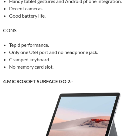
Handy tablet gestures and Android phone integration.
Decent cameras.
Good battery life.
CONS
Tepid performance.
Only one USB port and no headphone jack.
Cramped keyboard.
No memory card slot.
4.MICROSOFT SURFACE GO 2:-