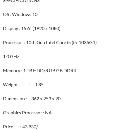
SPECIFICATIONS
OS : Windows 10
Display : 15.6″ (1920 x 1080)
Processor : 10th Gen Intel Core i5 (i5-1035G1)
1.0 GHz
Memory : 1 TB HDD/8 GB GB DDR4
Weight : 1.85
Dimension : 362 x 253 x 20
Graphics Processor : NA
Price : 43,930/-