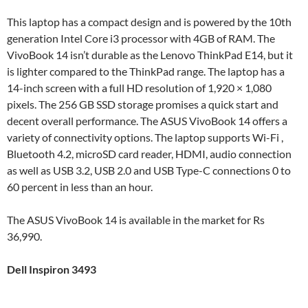
This laptop has a compact design and is powered by the 10th
generation Intel Core i3 processor with 4GB of RAM. The
VivoBook 14 isn’t durable as the Lenovo ThinkPad E14, but it
is lighter compared to the ThinkPad range. The laptop has a
14-inch screen with a full HD resolution of 1,920 × 1,080
pixels. The 256 GB SSD storage promises a quick start and
decent overall performance. The ASUS VivoBook 14 offers a
variety of connectivity options. The laptop supports Wi-Fi ,
Bluetooth 4.2, microSD card reader, HDMI, audio connection
as well as USB 3.2, USB 2.0 and USB Type-C connections 0 to
60 percent in less than an hour.
The ASUS VivoBook 14 is available in the market for Rs
36,990.
Dell Inspiron 3493