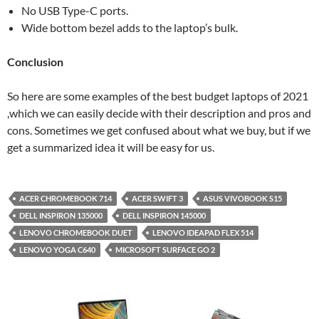
No USB Type-C ports.
Wide bottom bezel adds to the laptop’s bulk.
Conclusion
So here are some examples of the best budget laptops of 2021
,which we can easily decide with their description and pros and
cons. Sometimes we get confused about what we buy, but if we
get a summarized idea it will be easy for us.
ACER CHROMEBOOK 714
ACER SWIFT 3
ASUS VIVOBOOK S15
DELL INSPIRON 135000
DELL INSPIRON 145000
LENOVO CHROMEBOOK DUET
LENOVO IDEAPAD FLEX 514
LENOVO YOGA C640
MICROSOFT SURFACE GO 2