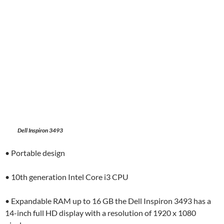
Dell Inspiron 3493
• Portable design
• 10th generation Intel Core i3 CPU
• Expandable RAM up to 16 GB the Dell Inspiron 3493 has a
14-inch full HD display with a resolution of 1920 x 1080