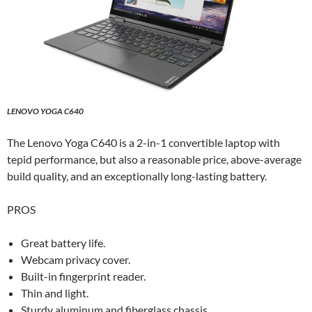
LENOVO YOGA C640
The Lenovo Yoga C640 is a 2-in-1 convertible laptop with
tepid performance, but also a reasonable price, above-average
build quality, and an exceptionally long-lasting battery.
PROS
Great battery life.
Webcam privacy cover.
Built-in fingerprint reader.
Thin and light.
Sturdy aluminum and fiberglass chassis.