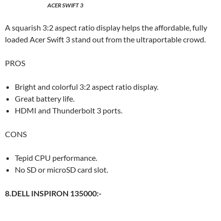
ACER SWIFT 3
A squarish 3:2 aspect ratio display helps the affordable, fully
loaded Acer Swift 3 stand out from the ultraportable crowd.
PROS
Bright and colorful 3:2 aspect ratio display.
Great battery life.
HDMI and Thunderbolt 3 ports.
CONS
Tepid CPU performance.
No SD or microSD card slot.
8.DELL INSPIRON 135000:-