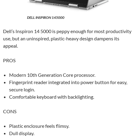
DELL INSPIRON 145000
Dell’s Inspiron 14 5000 is peppy enough for most productivity
use, but an uninspired, plastic-heavy design dampens its
appeal.
PROS
Modern 10th Generation Core processor.
Fingerprint reader integrated into power button for easy,
secure login.
Comfortable keyboard with backlighting.
CONS
Plastic enclosure feels flimsy.
Dull display.