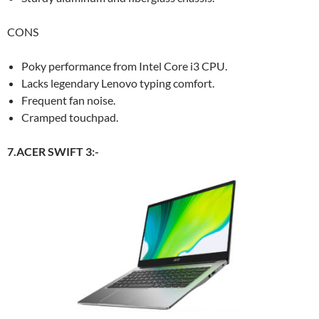
CONS
Poky performance from Intel Core i3 CPU.
Lacks legendary Lenovo typing comfort.
Frequent fan noise.
Cramped touchpad.
7.ACER SWIFT 3:-