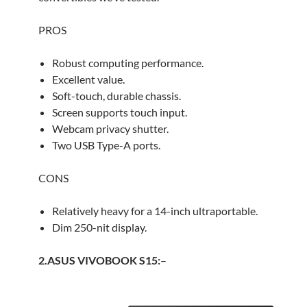
PROS
Robust computing performance.
Excellent value.
Soft-touch, durable chassis.
Screen supports touch input.
Webcam privacy shutter.
Two USB Type-A ports.
CONS
Relatively heavy for a 14-inch ultraportable.
Dim 250-nit display.
2.ASUS VIVOBOOK S15:
–