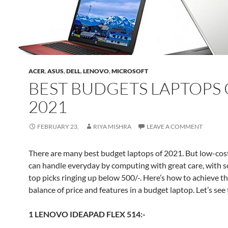
ACER
,
ASUS
,
DELL
,
LENOVO
,
MICROSOFT
BEST BUDGETS LAPTOPS 
2021
FEBRUARY 23,
RIYA MISHRA
LEAVE A COMMENT
There are many best budget laptops of 2021. But low-cos
can handle everyday by computing with great care, with 
top picks ringing up below 500/-. Here’s how to achieve th
balance of price and features in a budget laptop. Let’s see t
1 LENOVO IDEAPAD FLEX 514:-