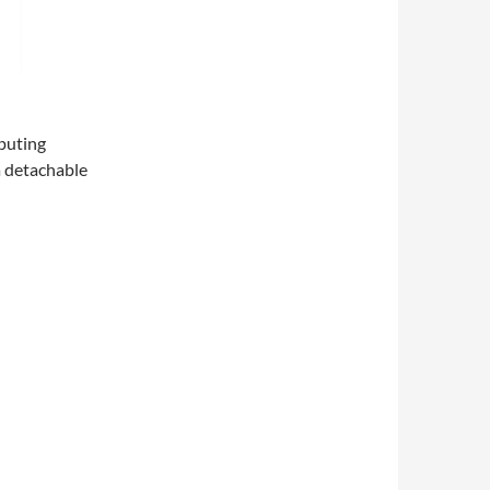
puting
a detachable