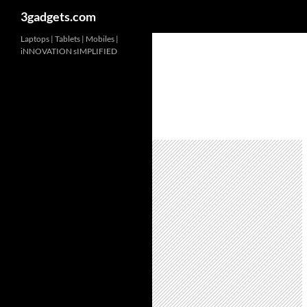
3gadgets.com
Skip
Laptops | Tablets | Mobiles |
iNNOVATION sIMPLIFIED
to
content