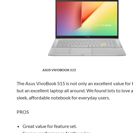
ASUS VIVOBOOK S15
The Asus VivoBook S15 is not only an excellent value for t
but an excellent laptop all around. We found lots to love 
sleek, affordable notebook for everyday users.
PROS
Great value for feature set.