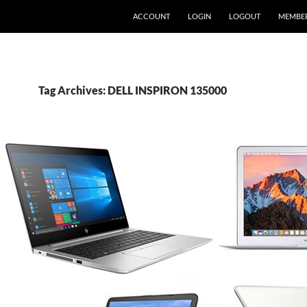
ACCOUNT
LOGIN
LOGOUT
MEMBE
Tag Archives: DELL INSPIRON 135000