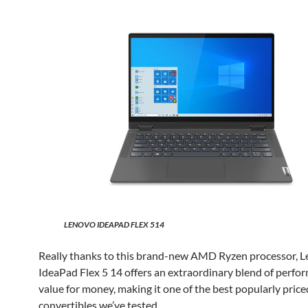
LENOVO IDEAPAD FLEX 514
Really thanks to this brand-new AMD Ryzen processor, L
IdeaPad Flex 5 14 offers an extraordinary blend of perfo
value for money, making it one of the best popularly price
convertibles we’ve tested.