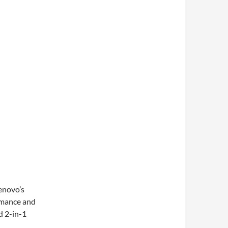
enovo’s
rmance and
d 2-in-1