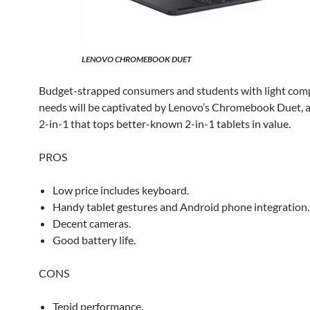
LENOVO CHROMEBOOK DUET
Budget-strapped consumers and students with light com
needs will be captivated by Lenovo’s Chromebook Duet, 
2-in-1 that tops better-known 2-in-1 tablets in value.
PROS
Low price includes keyboard.
Handy tablet gestures and Android phone integration.
Decent cameras.
Good battery life.
CONS
Tepid performance.