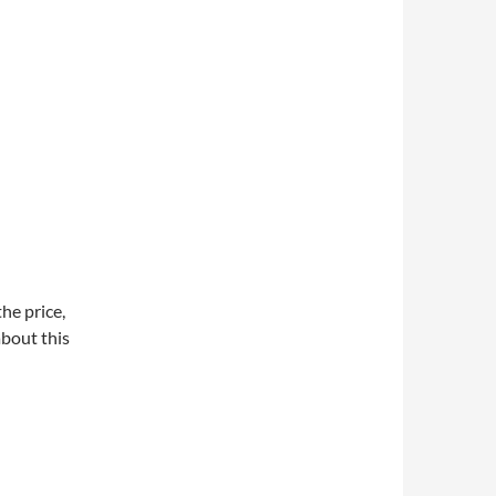
he price,
about this