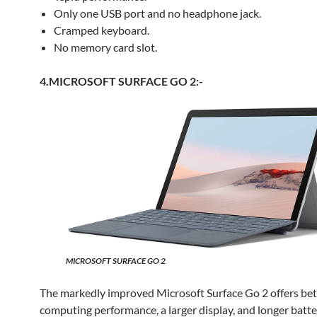
Only one USB port and no headphone jack.
Cramped keyboard.
No memory card slot.
4.MICROSOFT SURFACE GO 2:-
MICROSOFT SURFACE GO 2
The markedly improved Microsoft Surface Go 2 offers bet
computing performance, a larger display, and longer batter