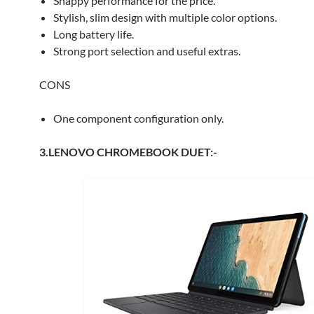
Snappy performance for the price.
Stylish, slim design with multiple color options.
Long battery life.
Strong port selection and useful extras.
CONS
One component configuration only.
3.LENOVO CHROMEBOOK DUET:-