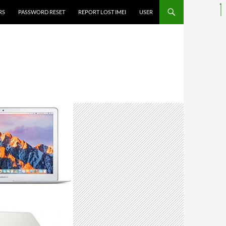
RS
PASSWORD RESET
REPORT LOST IMEI
USER