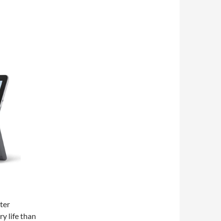
ter
y life than