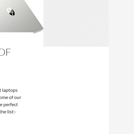
OF
t laptops
some of our
e perfect
he list:-