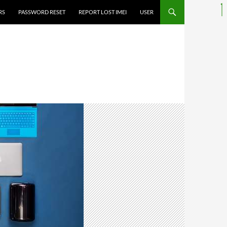
RS
PASSWORD RESET
REPORT LOST IMEI
USER