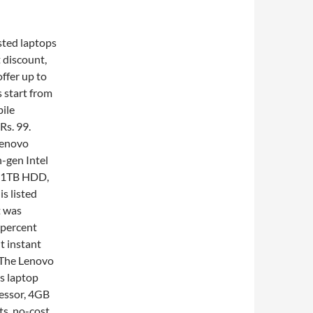
sted laptops
 discount,
ffer up to
 start from
bile
Rs. 99.
Lenovo
-gen Intel
, 1TB HDD,
s listed
t was
 percent
t instant
 The Lenovo
is laptop
essor, 4GB
s, no-cost