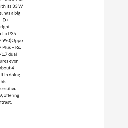
ith its 33 W
, has a big
s HD+
bright
elio P35
12,990)Oppo
 Plus – Rs.
/1.7 dual
tures even
 about 4
it in doing
This
certified
9, offering
ntrast.