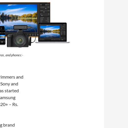
ras, and phones:-
trimmers and
m Sony and
as started
 Samsung
S20+ – Rs.
ng brand