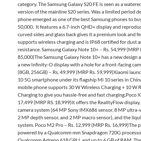
category. The Samsung Galaxy S20 FE is seen as a water
version of the mainline S20 series. Was a limited period de
phone emerged as one of the best Samsung phones to buy
50,000. It features a 6.7-inch QHD+ display and reproduc
curved sides and glass back gives it a premium look and fee
supports wireless charging and is IP68 certified for dust 
resistance. Samsung Galaxy Note 10+ – Rs. 54,999 (MRP 
85,000)The Samsung Galaxy Note 10+ has a new design a
a new Infinity-O display with a hole for a front-facing ca
(8GB, 256GB) – Rs. 49,999 (MRP Rs. 59,999)Xiaomi laun
10 5G smartphone under its flagship Mi 10 series in Chin
mobile phone supports 30 W Wireless Charging + 10 W 
Charging to give you hassle-free and fast charging.Poco X 
17,499 (MRP RS. 18,999)It offers the RealityFlow display,
camera system (64 MP Sony IMX686 sensor, 8 MP ultra-w
2 MP depth sensor, and 2 MP macro sensor), and the liqui
system. Poco M2 Pro – Rs. 12,999 (MRP Rs. 16,999)The p
powered by a Qualcomm mm Snapdragon 720G processo
Qualcomm Adreno 618 GPU, and up to 6 GB of RAM. T