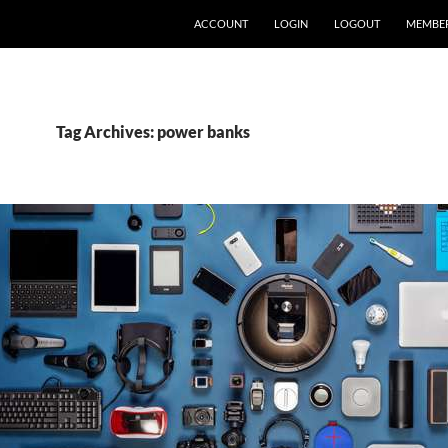
ACCOUNT
LOGIN
LOGOUT
MEMBE
Tag Archives: power banks