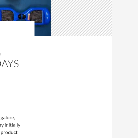
G
DAYS
galore,
 initially
r product