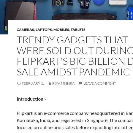
CAMERAS
,
LAPTOPS
,
MOBILES
,
TABLETS
TRENDY GADGETS THAT
WERE SOLD OUT DURIN
FLIPKART’S BIG BILLION 
SALE AMIDST PANDEMIC
FEBRUARY 1,
RIYA MISHRA
LEAVE A COMMENT
Introduction:-
Flipkart is an e-commerce company headquartered in Ban
Karnataka, India, and registered in Singapore. The company
focused on online book sales before expanding into othe