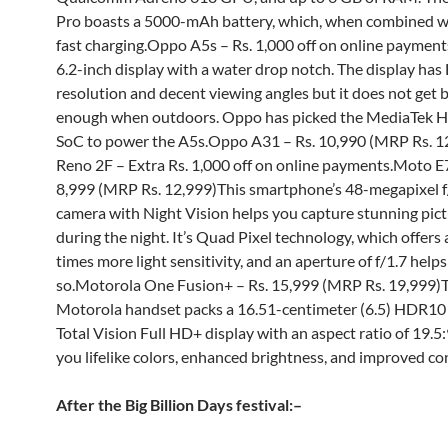
Pro boasts a 5000-mAh battery, which, when combined w
fast charging.Oppo A5s – Rs. 1,000 off on online payments
6.2-inch display with a water drop notch. The display ha
resolution and decent viewing angles but it does not get 
enough when outdoors. Oppo has picked the MediaTek H
SoC to power the A5s.Oppo A31 – Rs. 10,990 (MRP Rs. 
Reno 2F – Extra Rs. 1,000 off on online payments.Moto E7
8,999 (MRP Rs. 12,999)This smartphone’s 48-megapixel f
camera with Night Vision helps you capture stunning pic
during the night. It’s Quad Pixel technology, which offers
times more light sensitivity, and an aperture of f/1.7 helps 
so.Motorola One Fusion+ – Rs. 15,999 (MRP Rs. 19,999)
Motorola handset packs a 16.51-centimeter (6.5) HDR10 
Total Vision Full HD+ display with an aspect ratio of 19.5:
you lifelike colors, enhanced brightness, and improved co
After the Big Billion Days festival:
–