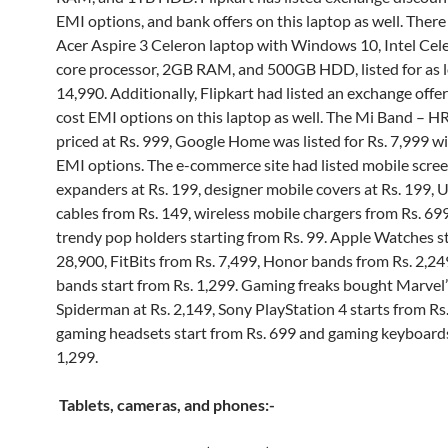
EMI options, and bank offers on this laptop as well. There
Acer Aspire 3 Celeron laptop with Windows 10, Intel Cel
core processor, 2GB RAM, and 500GB HDD, listed for as l
14,990. Additionally, Flipkart had listed an exchange offe
cost EMI options on this laptop as well. The Mi Band – HR
priced at Rs. 999, Google Home was listed for Rs. 7,999 w
EMI options. The e-commerce site had listed mobile scre
expanders at Rs. 199, designer mobile covers at Rs. 199,
cables from Rs. 149, wireless mobile chargers from Rs. 69
trendy pop holders starting from Rs. 99. Apple Watches st
28,900, FitBits from Rs. 7,499, Honor bands from Rs. 2,2
bands start from Rs. 1,299. Gaming freaks bought Marvel’
Spiderman at Rs. 2,149, Sony PlayStation 4 starts from Rs.
gaming headsets start from Rs. 699 and gaming keyboards
1,299.
Tablets, cameras, and phones:-