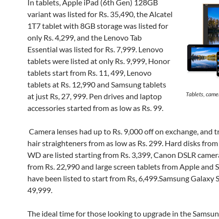
In tablets, Apple iPad (6th Gen) 128GB
variant was listed for Rs. 35,490, the Alcatel
1T7 tablet with 8GB storage was listed for
only Rs. 4,299, and the Lenovo Tab
Essential was listed for Rs. 7,999. Lenovo
tablets were listed at only Rs. 9,999, Honor
tablets start from Rs. 11, 499, Lenovo
tablets at Rs. 12,990 and Samsung tablets
Tablets, came
at just Rs, 27, 999. Pen drives and laptop
accessories started from as low as Rs. 99.
Camera lenses had up to Rs. 9,000 off on exchange, and 
hair straighteners from as low as Rs. 299. Hard disks fro
WD are listed starting from Rs. 3,399, Canon DSLR camer
from Rs. 22,990 and large screen tablets from Apple and
have been listed to start from Rs, 6,499.Samsung Galaxy 
49,999.
The ideal time for those looking to upgrade in the Samsu