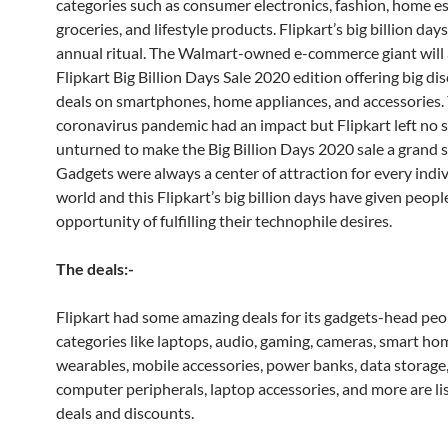
categories such as consumer electronics, fashion, home es
groceries, and lifestyle products. Flipkart’s big billion days
annual ritual. The Walmart-owned e-commerce giant will a
Flipkart Big Billion Days Sale 2020 edition offering big d
deals on smartphones, home appliances, and accessories. 
coronavirus pandemic had an impact but Flipkart left no 
unturned to make the Big Billion Days 2020 sale a grand s
Gadgets were always a center of attraction for every indiv
world and this Flipkart’s big billion days have given people
opportunity of fulfilling their technophile desires.
The deals:-
Flipkart had some amazing deals for its gadgets-head peo
categories like laptops, audio, gaming, cameras, smart ho
wearables, mobile accessories, power banks, data storage,
computer peripherals, laptop accessories, and more are li
deals and discounts.