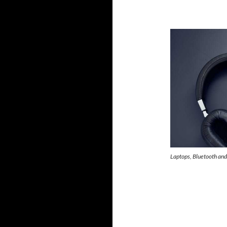
Laptops, Bluetooth and