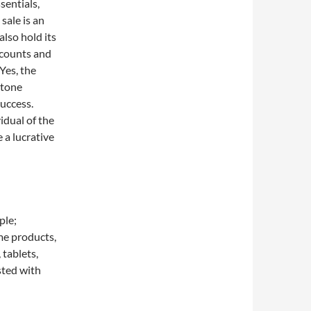
sentials,
 sale is an
lso hold its
iscounts and
Yes, the
stone
uccess.
idual of the
 a lucrative
ple;
me products,
 tablets,
sted with