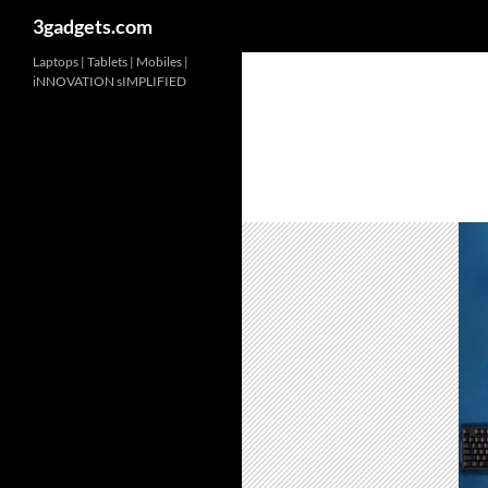
3gadgets.com
Skip
Laptops | Tablets | Mobiles |
iNNOVATION sIMPLIFIED
to
content