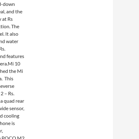
ed-down
al, and the
 at Rs
tion. The
l. It also
and water
Rs.
nd features
mera.Mi 10
ched the Mi
a. This
Reverse
2 – Rs.
 a quad rear
ide sensor,
d cooling
hone is
r,
he POCO M2