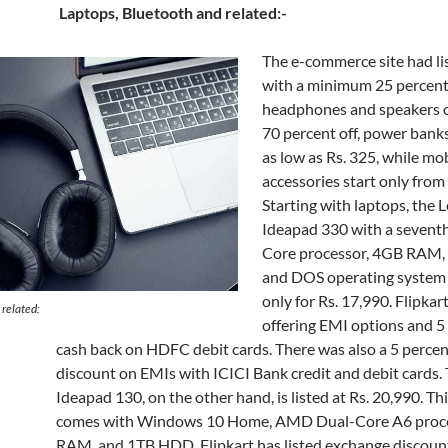
Laptops, Bluetooth and related:-
The e-commerce site had li
with a minimum 25 percent
headphones and speakers o
70 percent off, power banks
as low as Rs. 325, while mo
accessories start only from 
Starting with laptops, the 
Ideapad 330 with a seventh
Core processor, 4GB RAM
and DOS operating system i
only for Rs. 17,990. Flipkar
 related:
offering EMI options and 5
cash back on HDFC debit cards. There was also a 5 percen
discount on EMIs with ICICI Bank credit and debit cards.
Ideapad 130, on the other hand, is listed at Rs. 20,990. Th
comes with Windows 10 Home, AMD Dual-Core A6 proc
RAM, and 1TB HDD. Flipkart has listed exchange discount