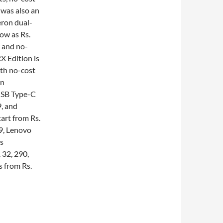
 was also an
eron dual-
ow as Rs.
r and no-
X Edition is
ith no-cost
en
 USB Type-C
9, and
art from Rs.
49, Lenovo
s
 32, 290,
 from Rs.