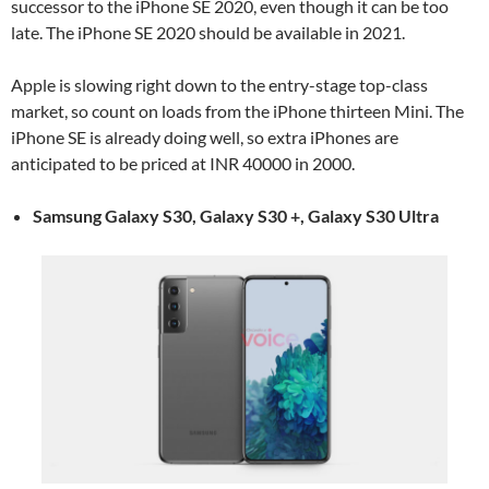
successor to the iPhone SE 2020, even though it can be too
late. The iPhone SE 2020 should be available in 2021.
Apple is slowing right down to the entry-stage top-class
market, so count on loads from the iPhone thirteen Mini. The
iPhone SE is already doing well, so extra iPhones are
anticipated to be priced at INR 40000 in 2000.
Samsung Galaxy S30, Galaxy S30 +, Galaxy S30 Ultra