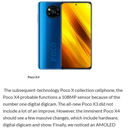
Poco X4
The subsequent-technology Poco X collection cellphone, the
Poco X4 probable functions a 108MP sensor because of the
number one digital digicam. The all-new Poco X3 did not
include a lot of an improve. However, the imminent Poco X4
should see a few massive changes, which include hardware,
digital digicam and show. Finally, we noticed an AMOLED