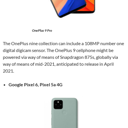
OnePlus 9 Pro
The OnePlus nine collection can include a 108MP number one
digital digicam sensor. The OnePlus 9 cellphone might be
powered via way of means of Snapdragon 875s, globally via
way of means of mid-2021, anticipated to release in April
2021.
Google Pixel 6,
Pixel 5a 4G