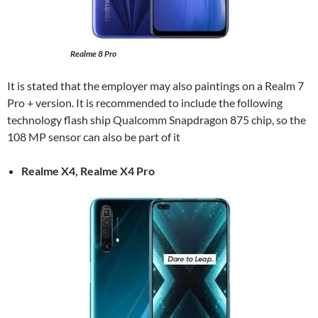
Realme 8 Pro
It is stated that the employer may also paintings on a Realm 7
Pro + version. It is recommended to include the following
technology flash ship Qualcomm Snapdragon 875 chip, so the
108 MP sensor can also be part of it
Realme X4, Realme X4 Pro