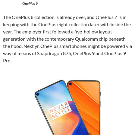
OnePlus 9
The OnePlus 8 collection is already over, and OnePlus Z is in
keeping with the OnePlus eight collection later with inside the
year. The employer first followed a five-hollow layout
generation with the contemporary Qualcomm chip beneath
the hood. Next yr, OnePlus smartphones might be powered via
way of means of Snapdragon 875, OnePlus 9 and OnePlus 9
Pro.