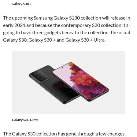
Galaxy S30 +
The upcoming Samsung Galaxy S130 collection will release in
early 2021 and because the contemporary S20 collection it’s
going to have three gadgets beneath the collection: the usual
Galaxy S30, Galaxy S30 + and Galaxy S30 + Ultra.
Galaxy S30 Ultra
The Galaxy S30 collection has gone through a few changes,