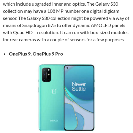
which include upgraded inner and optics. The Galaxy S30
collection may have a 108 MP number one digital digicam
sensor. The Galaxy S30 collection might be powered via way of
means of Snapdragon 875 to offer dynamic AMOLED panels
with Quad HD + resolution. It can run with box-sized modules
for rear cameras with a couple of sensors for a few purposes.
OnePlus 9, OnePlus 9 Pro