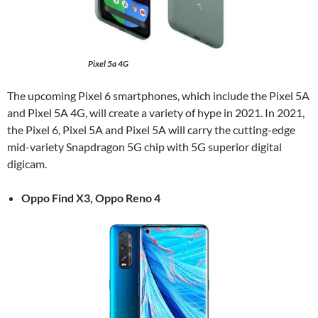
Pixel 5a 4G
The upcoming Pixel 6 smartphones, which include the Pixel 5A
and Pixel 5A 4G, will create a variety of hype in 2021. In 2021,
the Pixel 6, Pixel 5A and Pixel 5A will carry the cutting-edge
mid-variety Snapdragon 5G chip with 5G superior digital
digicam.
Oppo Find X3, Oppo Reno 4