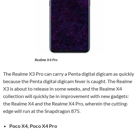
Realme X4 Pro
The Realme X3 Pro can carry a Penta digital digicam as quickly
because the Penta digital digicam fever is caught. The Realme
X3 is about to release in some weeks, and the Realme X4
collection will quickly be in improvement with new gadgets:
the Realme X4 and the Realme X4 Pro, wherein the cutting-
edge will run at the Snapdragon 875.
Poco X4, Poco X4 Pro