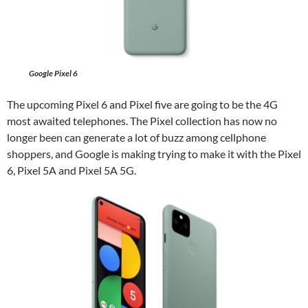
Google Pixel 6
The upcoming Pixel 6 and Pixel five are going to be the 4G
most awaited telephones. The Pixel collection has now no
longer been can generate a lot of buzz among cellphone
shoppers, and Google is making trying to make it with the Pixel
6, Pixel 5A and Pixel 5A 5G.