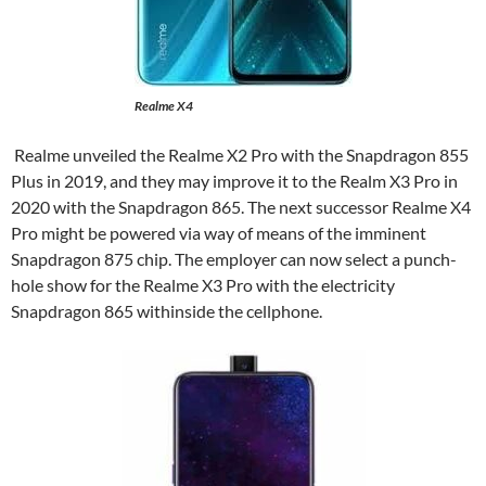
Realme X4
Realme unveiled the Realme X2 Pro with the Snapdragon 855
Plus in 2019, and they may improve it to the Realm X3 Pro in
2020 with the Snapdragon 865. The next successor Realme X4
Pro might be powered via way of means of the imminent
Snapdragon 875 chip. The employer can now select a punch-
hole show for the Realme X3 Pro with the electricity
Snapdragon 865 withinside the cellphone.