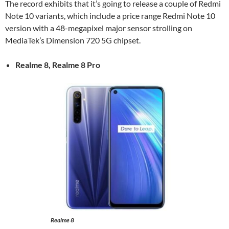
The record exhibits that it’s going to release a couple of Redmi
Note 10 variants, which include a price range Redmi Note 10
version with a 48-megapixel major sensor strolling on
MediaTek’s Dimension 720 5G chipset.
Realme 8, Realme 8 Pro
Realme 8