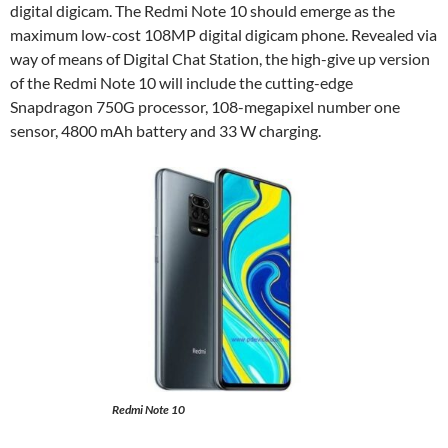
digital digicam. The Redmi Note 10 should emerge as the
maximum low-cost 108MP digital digicam phone. Revealed via
way of means of Digital Chat Station, the high-give up version
of the Redmi Note 10 will include the cutting-edge
Snapdragon 750G processor, 108-megapixel number one
sensor, 4800 mAh battery and 33 W charging.
Redmi Note 10