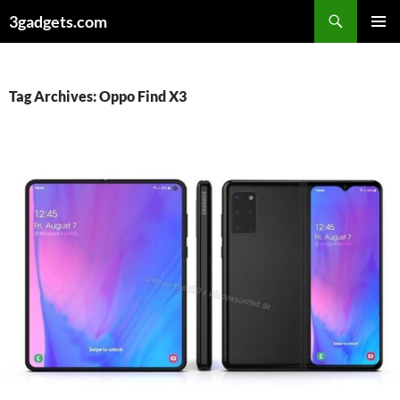
Skip
3gadgets.com
to
PRIMAR
content
MENU
Tag Archives: Oppo Find X3