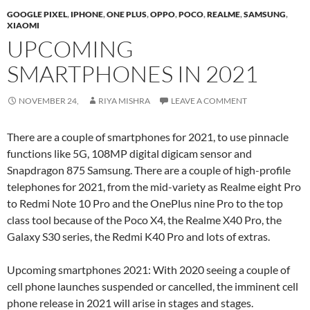
GOOGLE PIXEL
,
IPHONE
,
ONE PLUS
,
OPPO
,
POCO
,
REALME
,
SAMSUNG
,
XIAOMI
UPCOMING
SMARTPHONES IN 2021
NOVEMBER 24,
RIYA MISHRA
LEAVE A COMMENT
There are a couple of smartphones for 2021, to use pinnacle
functions like 5G, 108MP digital digicam sensor and
Snapdragon 875 Samsung. There are a couple of high-profile
telephones for 2021, from the mid-variety as Realme eight Pro
to Redmi Note 10 Pro and the OnePlus nine Pro to the top
class tool because of the Poco X4, the Realme X40 Pro, the
Galaxy S30 series, the Redmi K40 Pro and lots of extras.
Upcoming smartphones 2021: With 2020 seeing a couple of
cell phone launches suspended or cancelled, the imminent cell
phone release in 2021 will arise in stages and stages.