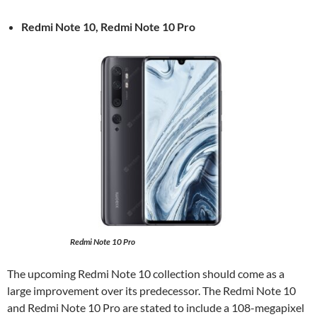
Redmi Note 10, Redmi Note 10 Pro
Redmi Note 10 Pro
The upcoming Redmi Note 10 collection should come as a
large improvement over its predecessor. The Redmi Note 10
and Redmi Note 10 Pro are stated to include a 108-megapixel