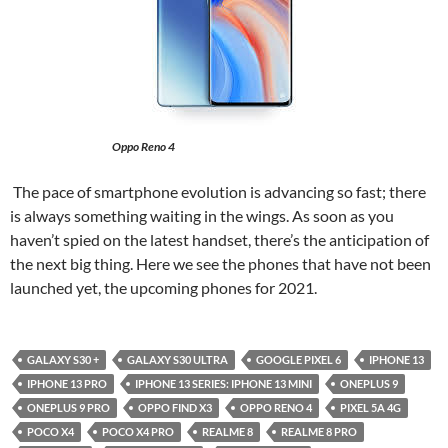
Oppo Reno 4
The pace of smartphone evolution is advancing so fast; there
is always something waiting in the wings. As soon as you
haven’t spied on the latest handset, there’s the anticipation of
the next big thing. Here we see the phones that have not been
launched yet, the upcoming phones for 2021.
GALAXY S30 +
GALAXY S30 ULTRA
GOOGLE PIXEL 6
IPHONE 13
IPHONE 13 PRO
IPHONE 13 SERIES: IPHONE 13 MINI
ONEPLUS 9
ONEPLUS 9 PRO
OPPO FIND X3
OPPO RENO 4
PIXEL 5A 4G
POCO X4
POCO X4 PRO
REALME 8
REALME 8 PRO