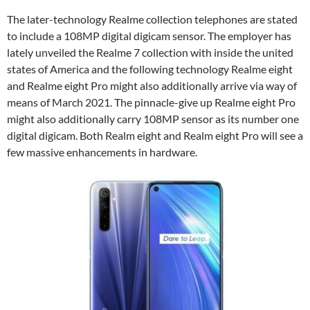
The later-technology Realme collection telephones are stated
to include a 108MP digital digicam sensor. The employer has
lately unveiled the Realme 7 collection with inside the united
states of America and the following technology Realme eight
and Realme eight Pro might also additionally arrive via way of
means of March 2021. The pinnacle-give up Realme eight Pro
might also additionally carry 108MP sensor as its number one
digital digicam. Both Realm eight and Realm eight Pro will see a
few massive enhancements in hardware.