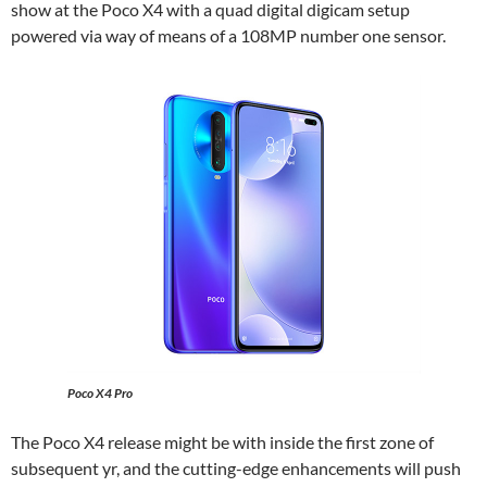
show at the Poco X4 with a quad digital digicam setup
powered via way of means of a 108MP number one sensor.
Poco X4 Pro
The Poco X4 release might be with inside the first zone of
subsequent yr, and the cutting-edge enhancements will push