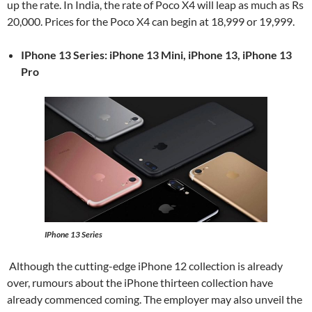
up the rate. In India, the rate of Poco X4 will leap as much as Rs
20,000. Prices for the Poco X4 can begin at 18,999 or 19,999.
IPhone 13 Series: iPhone 13 Mini, iPhone 13, iPhone 13
Pro
IPhone 13 Series
Although the cutting-edge iPhone 12 collection is already
over, rumours about the iPhone thirteen collection have
already commenced coming. The employer may also unveil the