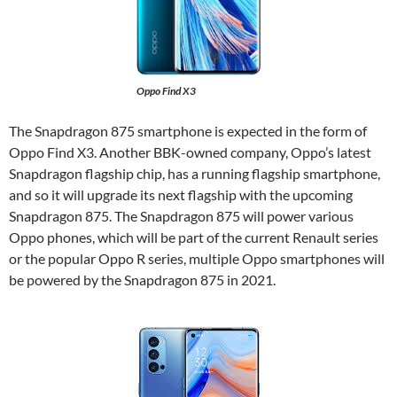
Oppo Find X3
The Snapdragon 875 smartphone is expected in the form of
Oppo Find X3. Another BBK-owned company, Oppo’s latest
Snapdragon flagship chip, has a running flagship smartphone,
and so it will upgrade its next flagship with the upcoming
Snapdragon 875. The Snapdragon 875 will power various
Oppo phones, which will be part of the current Renault series
or the popular Oppo R series, multiple Oppo smartphones will
be powered by the Snapdragon 875 in 2021.