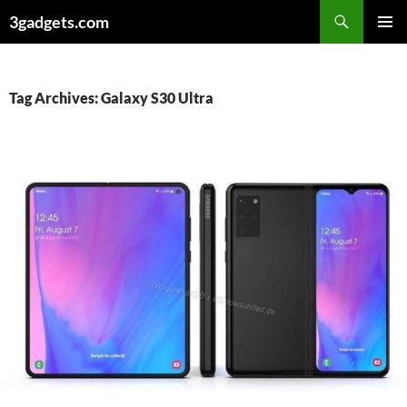
Skip
3gadgets.com
to
PRIMAR
content
MENU
Tag Archives: Galaxy S30 Ultra