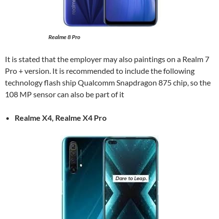
Realme 8 Pro
It is stated that the employer may also paintings on a Realm 7
Pro + version. It is recommended to include the following
technology flash ship Qualcomm Snapdragon 875 chip, so the
108 MP sensor can also be part of it
Realme X4, Realme X4 Pro