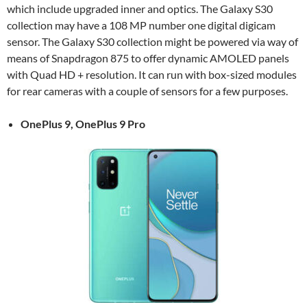
which include upgraded inner and optics. The Galaxy S30
collection may have a 108 MP number one digital digicam
sensor. The Galaxy S30 collection might be powered via way of
means of Snapdragon 875 to offer dynamic AMOLED panels
with Quad HD + resolution. It can run with box-sized modules
for rear cameras with a couple of sensors for a few purposes.
OnePlus 9, OnePlus 9 Pro