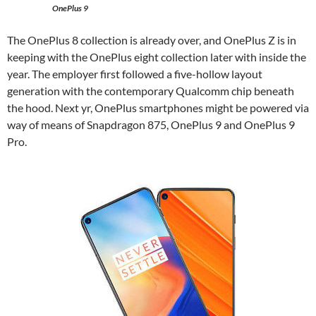
OnePlus 9
The OnePlus 8 collection is already over, and OnePlus Z is in
keeping with the OnePlus eight collection later with inside the
year. The employer first followed a five-hollow layout
generation with the contemporary Qualcomm chip beneath
the hood. Next yr, OnePlus smartphones might be powered via
way of means of Snapdragon 875, OnePlus 9 and OnePlus 9
Pro.