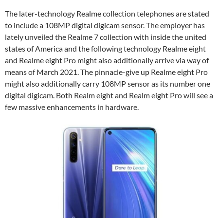
The later-technology Realme collection telephones are stated
to include a 108MP digital digicam sensor. The employer has
lately unveiled the Realme 7 collection with inside the united
states of America and the following technology Realme eight
and Realme eight Pro might also additionally arrive via way of
means of March 2021. The pinnacle-give up Realme eight Pro
might also additionally carry 108MP sensor as its number one
digital digicam. Both Realm eight and Realm eight Pro will see a
few massive enhancements in hardware.