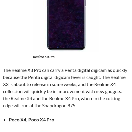
Realme X4 Pro
The Realme X3 Pro can carry a Penta digital digicam as quickly
because the Penta digital digicam fever is caught. The Realme
X3 is about to release in some weeks, and the Realme X4
collection will quickly be in improvement with new gadgets:
the Realme X4 and the Realme X4 Pro, wherein the cutting-
edge will run at the Snapdragon 875.
Poco X4, Poco X4 Pro