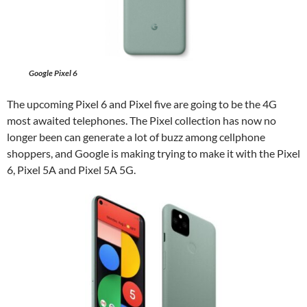
Google Pixel 6
The upcoming Pixel 6 and Pixel five are going to be the 4G
most awaited telephones. The Pixel collection has now no
longer been can generate a lot of buzz among cellphone
shoppers, and Google is making trying to make it with the Pixel
6, Pixel 5A and Pixel 5A 5G.