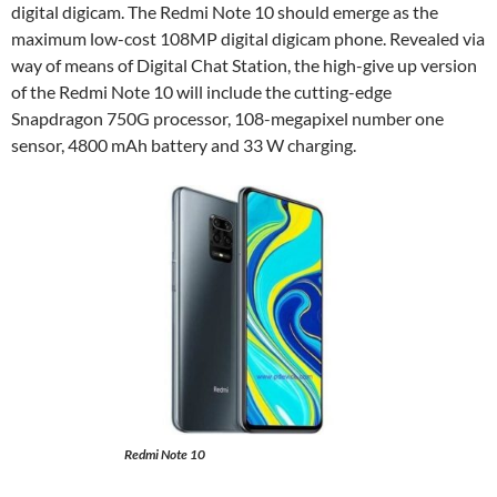
digital digicam. The Redmi Note 10 should emerge as the
maximum low-cost 108MP digital digicam phone. Revealed via
way of means of Digital Chat Station, the high-give up version
of the Redmi Note 10 will include the cutting-edge
Snapdragon 750G processor, 108-megapixel number one
sensor, 4800 mAh battery and 33 W charging.
Redmi Note 10