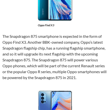
Oppo Find X3
The Snapdragon 875 smartphone is expected in the form of
Oppo Find X3. Another BBK-owned company, Oppo’s latest
Snapdragon flagship chip, has a running flagship smartphone,
and so it will upgrade its next flagship with the upcoming
Snapdragon 875. The Snapdragon 875 will power various
Oppo phones, which will be part of the current Renault series
or the popular Oppo R series, multiple Oppo smartphones will
be powered by the Snapdragon 875 in 2021.