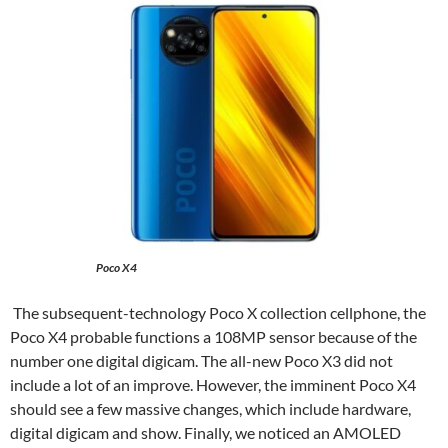
Poco X4
The subsequent-technology Poco X collection cellphone, the
Poco X4 probable functions a 108MP sensor because of the
number one digital digicam. The all-new Poco X3 did not
include a lot of an improve. However, the imminent Poco X4
should see a few massive changes, which include hardware,
digital digicam and show. Finally, we noticed an AMOLED