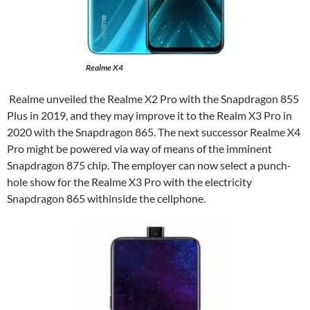
Realme X4
Realme unveiled the Realme X2 Pro with the Snapdragon 855
Plus in 2019, and they may improve it to the Realm X3 Pro in
2020 with the Snapdragon 865. The next successor Realme X4
Pro might be powered via way of means of the imminent
Snapdragon 875 chip. The employer can now select a punch-
hole show for the Realme X3 Pro with the electricity
Snapdragon 865 withinside the cellphone.