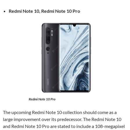
Redmi Note 10, Redmi Note 10 Pro
Redmi Note 10 Pro
The upcoming Redmi Note 10 collection should come as a
large improvement over its predecessor. The Redmi Note 10
and Redmi Note 10 Pro are stated to include a 108-megapixel