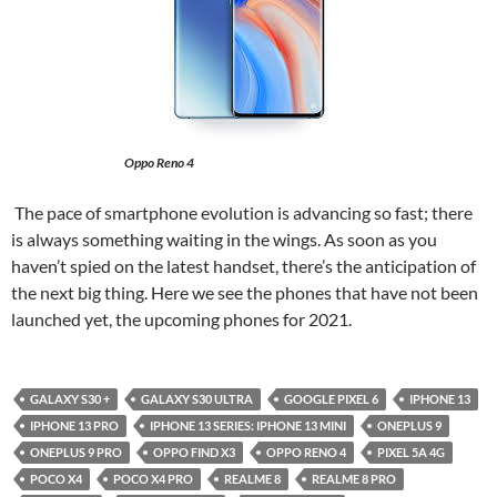
Oppo Reno 4
The pace of smartphone evolution is advancing so fast; there
is always something waiting in the wings. As soon as you
haven’t spied on the latest handset, there’s the anticipation of
the next big thing. Here we see the phones that have not been
launched yet, the upcoming phones for 2021.
GALAXY S30 +
GALAXY S30 ULTRA
GOOGLE PIXEL 6
IPHONE 13
IPHONE 13 PRO
IPHONE 13 SERIES: IPHONE 13 MINI
ONEPLUS 9
ONEPLUS 9 PRO
OPPO FIND X3
OPPO RENO 4
PIXEL 5A 4G
POCO X4
POCO X4 PRO
REALME 8
REALME 8 PRO