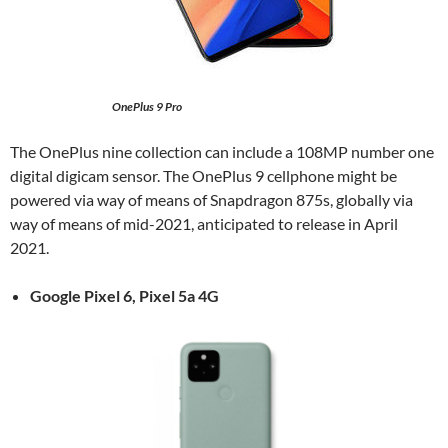
OnePlus 9 Pro
The OnePlus nine collection can include a 108MP number one
digital digicam sensor. The OnePlus 9 cellphone might be
powered via way of means of Snapdragon 875s, globally via
way of means of mid-2021, anticipated to release in April
2021.
Google Pixel 6,
Pixel 5a 4G