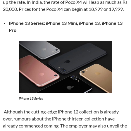
up the rate. In India, the rate of Poco X4 will leap as much as Rs
20,000. Prices for the Poco X4 can begin at 18,999 or 19,999.
IPhone 13 Series: iPhone 13 Mini, iPhone 13, iPhone 13
Pro
IPhone 13 Series
Although the cutting-edge iPhone 12 collection is already
over, rumours about the iPhone thirteen collection have
already commenced coming. The employer may also unveil the