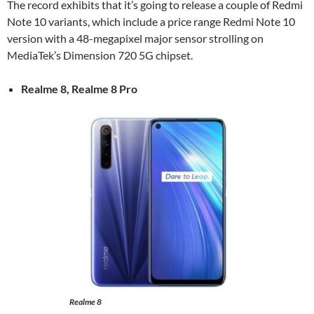
The record exhibits that it’s going to release a couple of Redmi
Note 10 variants, which include a price range Redmi Note 10
version with a 48-megapixel major sensor strolling on
MediaTek’s Dimension 720 5G chipset.
Realme 8, Realme 8 Pro
Realme 8