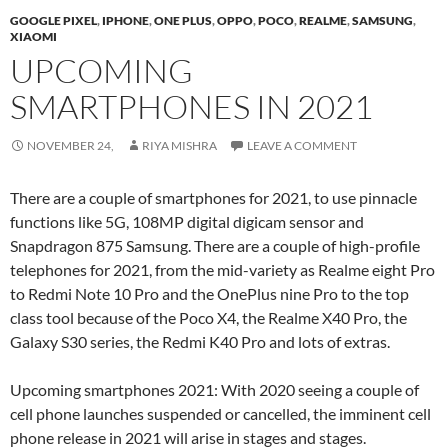
GOOGLE PIXEL
,
IPHONE
,
ONE PLUS
,
OPPO
,
POCO
,
REALME
,
SAMSUNG
,
XIAOMI
UPCOMING
SMARTPHONES IN 2021
NOVEMBER 24,
RIYA MISHRA
LEAVE A COMMENT
There are a couple of smartphones for 2021, to use pinnacle
functions like 5G, 108MP digital digicam sensor and
Snapdragon 875 Samsung. There are a couple of high-profile
telephones for 2021, from the mid-variety as Realme eight Pro
to Redmi Note 10 Pro and the OnePlus nine Pro to the top
class tool because of the Poco X4, the Realme X40 Pro, the
Galaxy S30 series, the Redmi K40 Pro and lots of extras.
Upcoming smartphones 2021: With 2020 seeing a couple of
cell phone launches suspended or cancelled, the imminent cell
phone release in 2021 will arise in stages and stages.