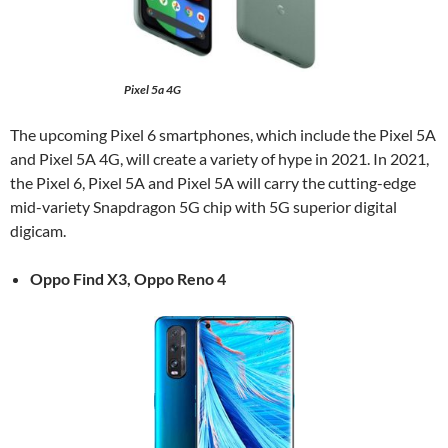
Pixel 5a 4G
The upcoming Pixel 6 smartphones, which include the Pixel 5A
and Pixel 5A 4G, will create a variety of hype in 2021. In 2021,
the Pixel 6, Pixel 5A and Pixel 5A will carry the cutting-edge
mid-variety Snapdragon 5G chip with 5G superior digital
digicam.
Oppo Find X3, Oppo Reno 4