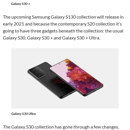
Galaxy S30 +
The upcoming Samsung Galaxy S130 collection will release in
early 2021 and because the contemporary S20 collection it’s
going to have three gadgets beneath the collection: the usual
Galaxy S30, Galaxy S30 + and Galaxy S30 + Ultra.
Galaxy S30 Ultra
The Galaxy S30 collection has gone through a few changes,