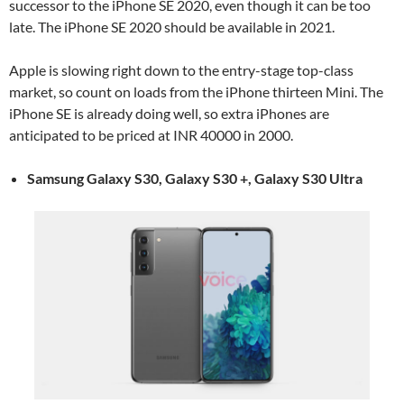
successor to the iPhone SE 2020, even though it can be too
late. The iPhone SE 2020 should be available in 2021.
Apple is slowing right down to the entry-stage top-class
market, so count on loads from the iPhone thirteen Mini. The
iPhone SE is already doing well, so extra iPhones are
anticipated to be priced at INR 40000 in 2000.
Samsung Galaxy S30, Galaxy S30 +, Galaxy S30 Ultra