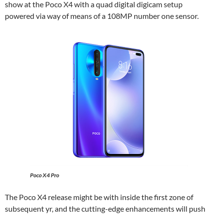
show at the Poco X4 with a quad digital digicam setup
powered via way of means of a 108MP number one sensor.
Poco X4 Pro
The Poco X4 release might be with inside the first zone of
subsequent yr, and the cutting-edge enhancements will push