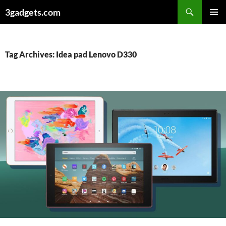
Skip
3gadgets.com
to
PRIMAR
content
MENU
Tag Archives: Idea pad Lenovo D330