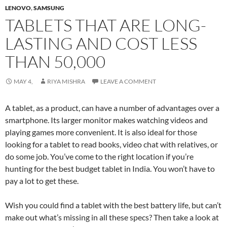
LENOVO
,
SAMSUNG
TABLETS THAT ARE LONG-
LASTING AND COST LESS
THAN 50,000
MAY 4,
RIYA MISHRA
LEAVE A COMMENT
A tablet, as a product, can have a number of advantages over a
smartphone. Its larger monitor makes watching videos and
playing games more convenient. It is also ideal for those
looking for a tablet to read books, video chat with relatives, or
do some job. You’ve come to the right location if you’re
hunting for the best budget tablet in India. You won’t have to
pay a lot to get these.
Wish you could find a tablet with the best battery life, but can’t
make out what’s missing in all these specs? Then take a look at