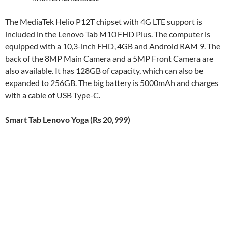
The MediaTek Helio P12T chipset with 4G LTE support is
included in the Lenovo Tab M10 FHD Plus. The computer is
equipped with a 10,3-inch FHD, 4GB and Android RAM 9. The
back of the 8MP Main Camera and a 5MP Front Camera are
also available. It has 128GB of capacity, which can also be
expanded to 256GB. The big battery is 5000mAh and charges
with a cable of USB Type-C.
Smart Tab Lenovo Yoga (Rs 20,999)