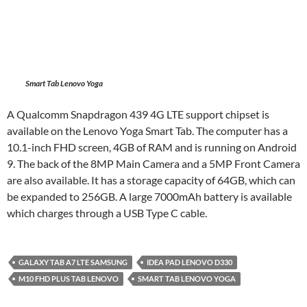
Smart Tab Lenovo Yoga
A Qualcomm Snapdragon 439 4G LTE support chipset is
available on the Lenovo Yoga Smart Tab. The computer has a
10.1-inch FHD screen, 4GB of RAM and is running on Android
9. The back of the 8MP Main Camera and a 5MP Front Camera
are also available. It has a storage capacity of 64GB, which can
be expanded to 256GB. A large 7000mAh battery is available
which charges through a USB Type C cable.
GALAXY TAB A7 LTE SAMSUNG
IDEA PAD LENOVO D330
M10 FHD PLUS TAB LENOVO
SMART TAB LENOVO YOGA