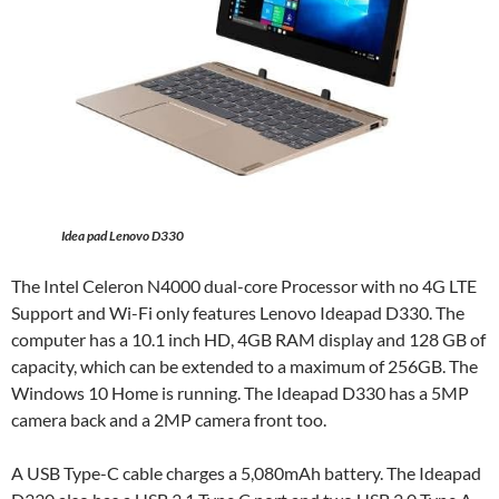
Idea pad Lenovo D330
The Intel Celeron N4000 dual-core Processor with no 4G LTE
Support and Wi-Fi only features Lenovo Ideapad D330. The
computer has a 10.1 inch HD, 4GB RAM display and 128 GB of
capacity, which can be extended to a maximum of 256GB. The
Windows 10 Home is running. The Ideapad D330 has a 5MP
camera back and a 2MP camera front too.
A USB Type-C cable charges a 5,080mAh battery. The Ideapad