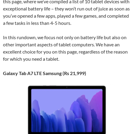
this page, where we’ve compiled a list of 10 tablet devices with
exceptional battery life – they won’t run out of juice as soon as
you’ve opened a few apps, played a few games, and completed
a few tasks in less than 4-5 hours.
In this rundown, we focus not only on battery life but also on
other important aspects of tablet computers. We have an
excellent choice for you on this page, regardless of the reason
for which you need a tablet.
Galaxy Tab A7 LTE Samsung (Rs 21,999)