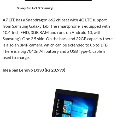
Galaxy Tab A7 LTE Samsung
A7 LTE has a Snapdragon 662 chipset with 4G LTE support
from Samsung Galaxy Tab. The smartphone is equipped with
10.4-inch FHD, 3GB RAM and runs on Android 10, with
Samsung’s One 2.5 skin. On the back and 32GB capacity there
is also an 8MP camera, which can be extended to up to 1TB.
There is a big 7040mAh battery and a USB Type-C cable is
used to charge.
Idea pad Lenovo D330 (Rs 23,999)