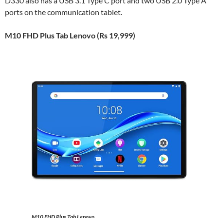
D330 also has a USB 3.1 Type C port and two USB 2.0 Type A
ports on the communication tablet.
M10 FHD Plus Tab Lenovo (Rs 19,999)
M10 FHD Plus Tab Lenovo