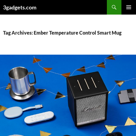
Skip
3gadgets.com
to
PRIMAR
content
MENU
Tag Archives: Ember Temperature Control Smart Mug