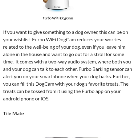
Furbo WiFi DogCam
If you want to give something to a dog owner, this can be on
your wishlist. Furbo WiFi DogCam reduces your worries
related to the well-being of your dog, even if you leave him
alone in the house and want to go out for a stroll for some
time. It comes with a two-way audio system, where both you
and your dog can talk to each other. Furbo Barking sensor can
alert you on your smartphone when your dog barks. Further,
you can fill this DogCam with your dog’s favorite treats. The
treats can be tossed from it using the Furbo app on your
android phone or iOS.
Tile Mate