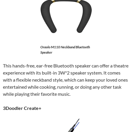
Oraolo M110 Neckband Bluetooth
Speaker
This hands-free, ear-free Bluetooth speaker can offer a theatre
experience with its built-in 3W*2 speaker system. It comes
with a flexible neckband style, which can keep your loved ones
entertained while cooking, running, or doing any other task
while playing their favorite music.
3Doodler Create+