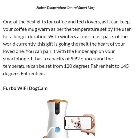
Ember Temperature Control Smart Mug
One of the best gifts for coffee and tech lovers, as it can keep
your coffee mug warm as per the temperature set by the user
for a longer duration. With winters across most parts of the
world currently, this gift is going the melt the heart of your
loved one. You can pair it with the Ember app on your
smartphone. It has a capacity of 9.92 ounces and the
temperature can be set from 120 degrees Fahrenheit to 145
degrees Fahrenheit.
Furbo WiFi DogCam