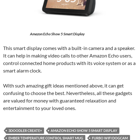
Amazon Echo Show 5 Smart Display
This smart display comes with a built-in camera and a speaker.
It can help in making video calls to other Amazon Echo users,
control connected home products with its voice system or as a
smart alarm clock.
With such amazing gift ideas mentioned above, it can get
confusing to choose the best. Nevertheless, all these gadgets
are valued for money with guaranteed relaxation and
entertainment to your loved ones.
3DOODLER CREATE+
AMAZON ECHO SHOW 5 SMART DISPLAY
EMBER TEMPERATURE CONTROL SMART MUG
FURBO WIFI DOGCAM