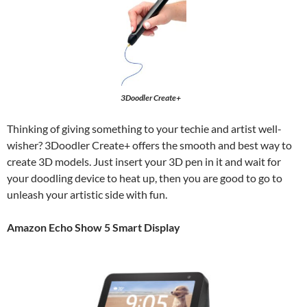
3Doodler Create+
Thinking of giving something to your techie and artist well-
wisher? 3Doodler Create+ offers the smooth and best way to
create 3D models. Just insert your 3D pen in it and wait for
your doodling device to heat up, then you are good to go to
unleash your artistic side with fun.
Amazon Echo Show 5 Smart Display