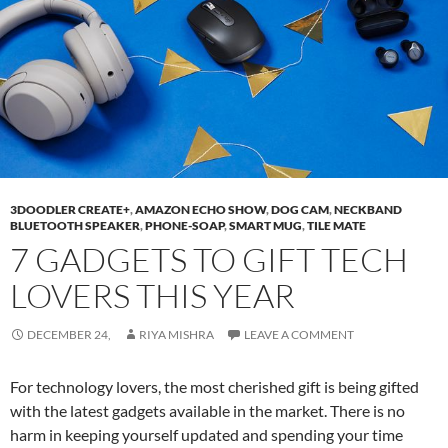
3DOODLER CREATE+
,
AMAZON ECHO SHOW
,
DOG CAM
,
NECKBAND
BLUETOOTH SPEAKER
,
PHONE-SOAP
,
SMART MUG
,
TILE MATE
7 GADGETS TO GIFT TECH
LOVERS THIS YEAR
DECEMBER 24,
RIYA MISHRA
LEAVE A COMMENT
For technology lovers, the most cherished gift is being gifted
with the latest gadgets available in the market. There is no
harm in keeping yourself updated and spending your time