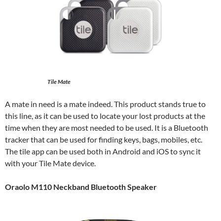
Tile Mate
A mate in need is a mate indeed. This product stands true to
this line, as it can be used to locate your lost products at the
time when they are most needed to be used. It is a Bluetooth
tracker that can be used for finding keys, bags, mobiles, etc.
The tile app can be used both in Android and iOS to sync it
with your Tile Mate device.
Oraolo M110 Neckband Bluetooth Speaker