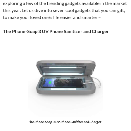
exploring a few of the trending gadgets available in the market
this year. Let us dive into seven cool gadgets that you can gift,
to make your loved one’s life easier and smarter –
The Phone-Soap 3 UV Phone Sanitizer and Charger
The Phone-Soap 3 UV Phone Sanitizer and Charger