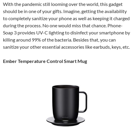
With the pandemic still looming over the world, this gadget
should be in one of your gifts. Imagine, getting the availability
to completely sanitize your phone as well as keeping it charged
during the process. No one would miss that chance. Phone-
Soap 3 provides UV-C lighting to disinfect your smartphone by
killing around 99% of the bacteria. Besides that, you can
sanitize your other essential accessories like earbuds, keys, etc.
Ember Temperature Control Smart Mug