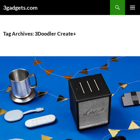
Skip
3gadgets.com
to
PRIMAR
content
MENU
Tag Archives: 3Doodler Create+