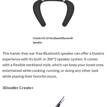
Oraolo M110 Neckband Bluetooth
Speaker
This hands-free, ear-free Bluetooth speaker can offer a theatre
experience with its built-in 3W*2 speaker system. It comes
with a flexible neckband style, which can keep your loved ones
entertained while cooking, running, or doing any other task
while playing their favorite music.
3Doodler Create+