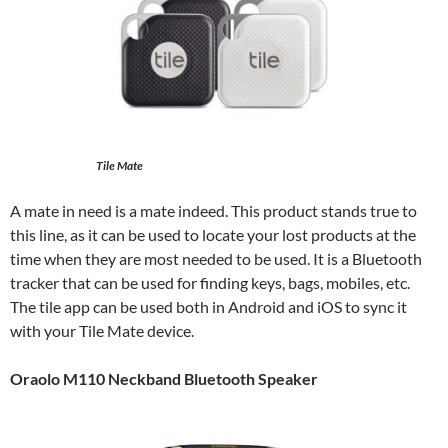
Tile Mate
A mate in need is a mate indeed. This product stands true to
this line, as it can be used to locate your lost products at the
time when they are most needed to be used. It is a Bluetooth
tracker that can be used for finding keys, bags, mobiles, etc.
The tile app can be used both in Android and iOS to sync it
with your Tile Mate device.
Oraolo M110 Neckband Bluetooth Speaker