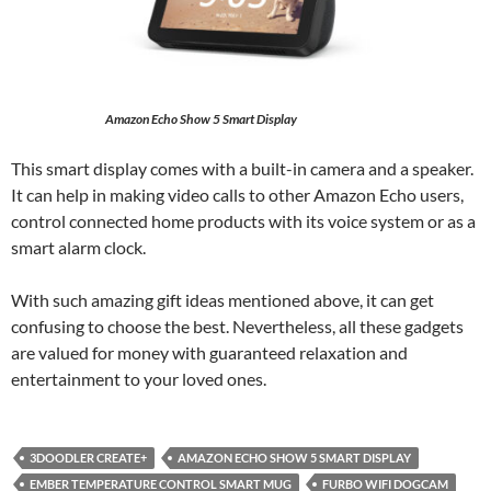
Amazon Echo Show 5 Smart Display
This smart display comes with a built-in camera and a speaker.
It can help in making video calls to other Amazon Echo users,
control connected home products with its voice system or as a
smart alarm clock.
With such amazing gift ideas mentioned above, it can get
confusing to choose the best. Nevertheless, all these gadgets
are valued for money with guaranteed relaxation and
entertainment to your loved ones.
3DOODLER CREATE+
AMAZON ECHO SHOW 5 SMART DISPLAY
EMBER TEMPERATURE CONTROL SMART MUG
FURBO WIFI DOGCAM