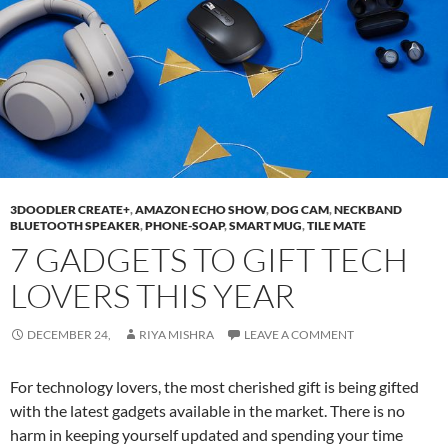
3DOODLER CREATE+
,
AMAZON ECHO SHOW
,
DOG CAM
,
NECKBAND
BLUETOOTH SPEAKER
,
PHONE-SOAP
,
SMART MUG
,
TILE MATE
7 GADGETS TO GIFT TECH
LOVERS THIS YEAR
DECEMBER 24,
RIYA MISHRA
LEAVE A COMMENT
For technology lovers, the most cherished gift is being gifted
with the latest gadgets available in the market. There is no
harm in keeping yourself updated and spending your time