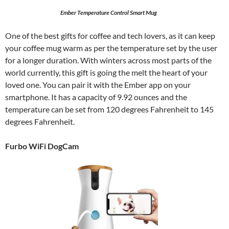
Ember Temperature Control Smart Mug
One of the best gifts for coffee and tech lovers, as it can keep
your coffee mug warm as per the temperature set by the user
for a longer duration. With winters across most parts of the
world currently, this gift is going the melt the heart of your
loved one. You can pair it with the Ember app on your
smartphone. It has a capacity of 9.92 ounces and the
temperature can be set from 120 degrees Fahrenheit to 145
degrees Fahrenheit.
Furbo WiFi DogCam