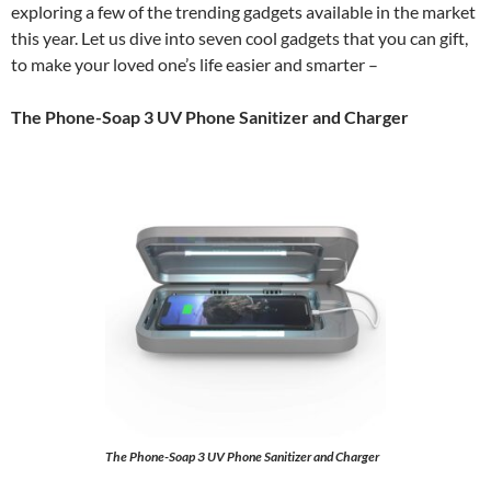
exploring a few of the trending gadgets available in the market
this year. Let us dive into seven cool gadgets that you can gift,
to make your loved one’s life easier and smarter –
The Phone-Soap 3 UV Phone Sanitizer and Charger
The Phone-Soap 3 UV Phone Sanitizer and Charger