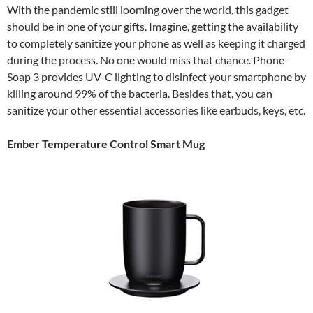
With the pandemic still looming over the world, this gadget
should be in one of your gifts. Imagine, getting the availability
to completely sanitize your phone as well as keeping it charged
during the process. No one would miss that chance. Phone-
Soap 3 provides UV-C lighting to disinfect your smartphone by
killing around 99% of the bacteria. Besides that, you can
sanitize your other essential accessories like earbuds, keys, etc.
Ember Temperature Control Smart Mug