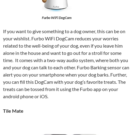
Furbo WiFi DogCam
If you want to give something to a dog owner, this can be on
your wishlist. Furbo WiFi DogCam reduces your worries
related to the well-being of your dog, even if you leave him
alone in the house and want to go out for a stroll for some
time. It comes with a two-way audio system, where both you
and your dog can talk to each other. Furbo Barking sensor can
alert you on your smartphone when your dog barks. Further,
you can fill this DogCam with your dog’s favorite treats. The
treats can be tossed from it using the Furbo app on your
android phone or iOS.
Tile Mate