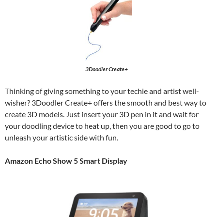
3Doodler Create+
Thinking of giving something to your techie and artist well-
wisher? 3Doodler Create+ offers the smooth and best way to
create 3D models. Just insert your 3D pen in it and wait for
your doodling device to heat up, then you are good to go to
unleash your artistic side with fun.
Amazon Echo Show 5 Smart Display