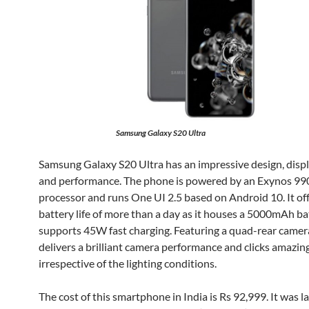
Samsung Galaxy S20 Ultra
Samsung Galaxy S20 Ultra has an impressive design, displ
and performance. The phone is powered by an Exynos 99
processor and runs One UI 2.5 based on Android 10. It of
battery life of more than a day as it houses a 5000mAh ba
supports 45W fast charging. Featuring a quad-rear camera
delivers a brilliant camera performance and clicks amazin
irrespective of the lighting conditions.
The cost of this smartphone in India is Rs 92,999. It was 