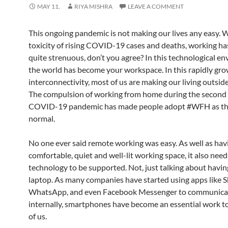
MAY 11,
RIYA MISHRA
LEAVE A COMMENT
This ongoing pandemic is not making our lives any easy. W
toxicity of rising COVID-19 cases and deaths, working h
quite strenuous, don’t you agree? In this technological e
the world has become your workspace. In this rapidly grow
interconnectivity, most of us are making our living outside
The compulsion of working from home during the second 
COVID-19 pandemic has made people adopt #WFH as t
normal.
No one ever said remote working was easy. As well as hav
comfortable, quiet and well-lit working space, it also need
technology to be supported. Not, just talking about havin
laptop. As many companies have started using apps like S
WhatsApp, and even Facebook Messenger to communica
internally, smartphones have become an essential work to
of us.