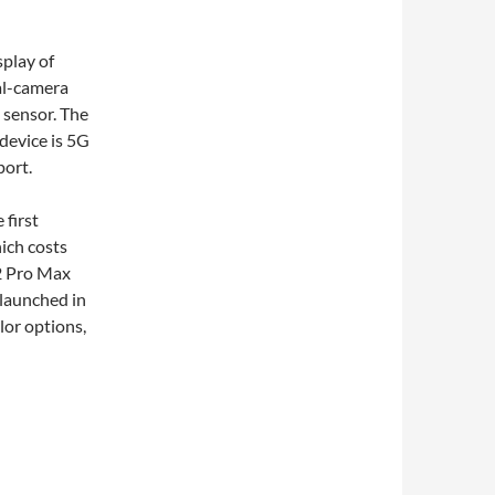
play of
al-camera
 sensor. The
device is 5G
port.
 first
ich costs
12 Pro Max
launched in
lor options,