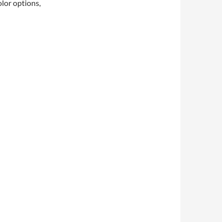
olor options,