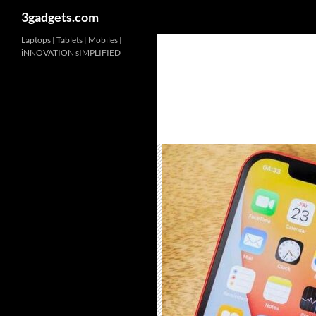
3gadgets.com
Skip
Laptops | Tablets | Mobiles |
iNNOVATION sIMPLIFIED
to
content