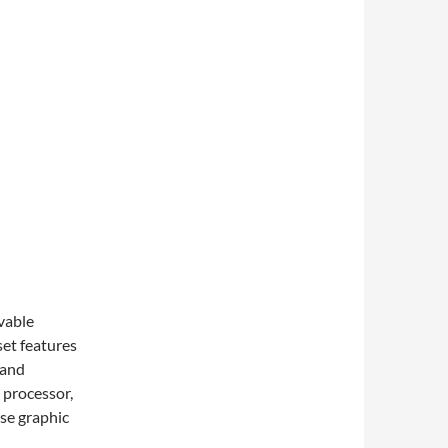
vable
et features
 and
processor,
nse graphic