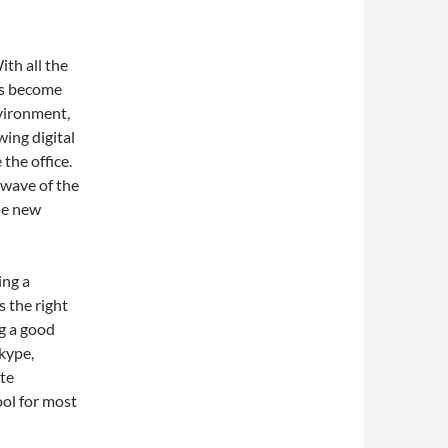
ith all the
as become
nvironment,
ing digital
 the office.
wave of the
he new
ing a
s the right
g a good
kype,
te
ol for most