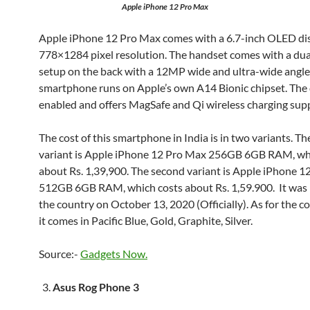
Apple iPhone 12 Pro Max
Apple iPhone 12 Pro Max comes with a 6.7-inch OLED dis
778×1284 pixel resolution. The handset comes with a du
setup on the back with a 12MP wide and ultra-wide angle
smartphone runs on Apple’s own A14 Bionic chipset. The 
enabled and offers MagSafe and Qi wireless charging sup
The cost of this smartphone in India is in two variants. The
variant is Apple iPhone 12 Pro Max 256GB 6GB RAM, wh
about Rs. 1,39,900. The second variant is Apple iPhone 
512GB 6GB RAM, which costs about Rs. 1,59.900. It was 
the country on October 13, 2020 (Officially). As for the co
it comes in Pacific Blue, Gold, Graphite, Silver.
Source:-
Gadgets Now.
Asus Rog Phone 3