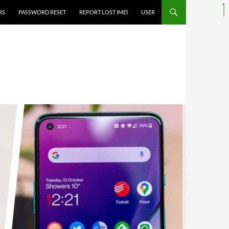
RS
PASSWORD RESET
REPORT LOST IMEI
USER