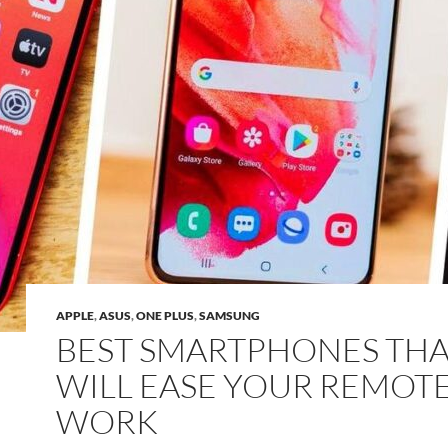
APPLE
,
ASUS
,
ONE PLUS
,
SAMSUNG
BEST SMARTPHONES THA
WILL EASE YOUR REMOT
WORK