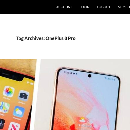
ACCOUNT
LOGIN
LOGOUT
MEMBE
Tag Archives: OnePlus 8 Pro