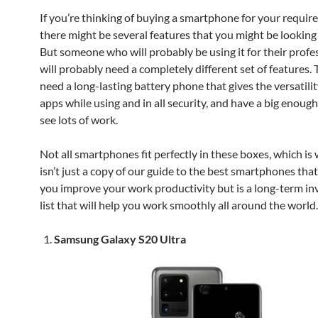
If you’re thinking of buying a smartphone for your requir
there might be several features that you might be looking f
But someone who will probably be using it for their profe
will probably need a completely different set of features. 
need a long-lasting battery phone that gives the versatilit
apps while using and in all security, and have a big enough
see lots of work.
Not all smartphones fit perfectly in these boxes, which is w
isn’t just a copy of our guide to the best smartphones that
you improve your work productivity but is a long-term i
list that will help you work smoothly all around the world
Samsung Galaxy S20 Ultra