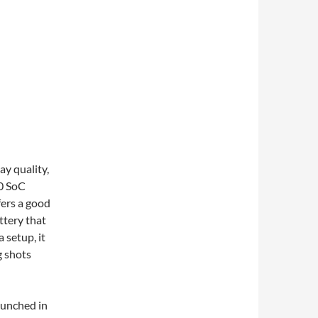
ay quality,
0 SoC
fers a good
ttery that
 setup, it
g shots
launched in