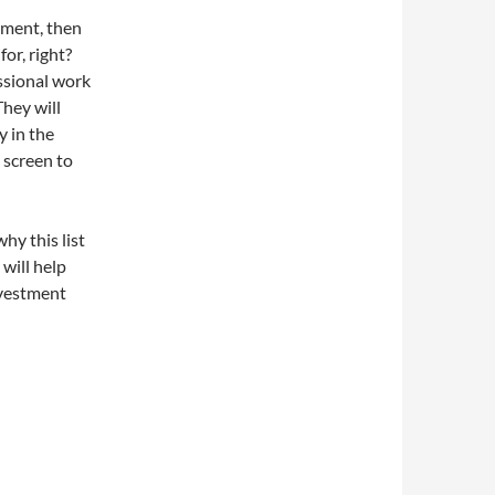
ement, then
or, right?
ssional work
They will
y in the
 screen to
hy this list
 will help
nvestment
.