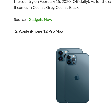
the country on February 15, 2020 (Officially). As for the c
it comes in Cosmic Grey, Cosmic Black.
Source:-
Gadgets Now
Apple iPhone 12 Pro Max