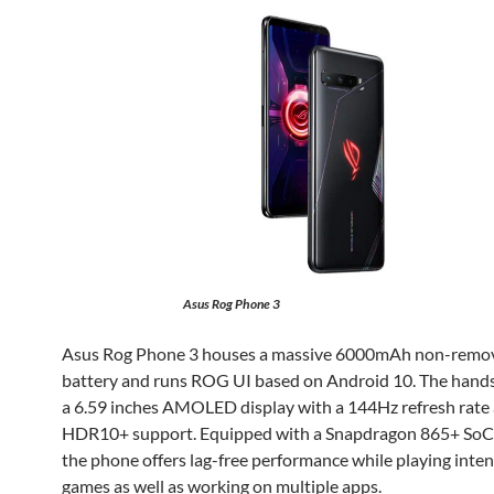
Asus Rog Phone 3
Asus Rog Phone 3 houses a massive 6000mAh non-remo
battery and runs ROG UI based on Android 10. The hands
a 6.59 inches AMOLED display with a 144Hz refresh rate
HDR10+ support. Equipped with a Snapdragon 865+ SoC 
the phone offers lag-free performance while playing inte
games as well as working on multiple apps.