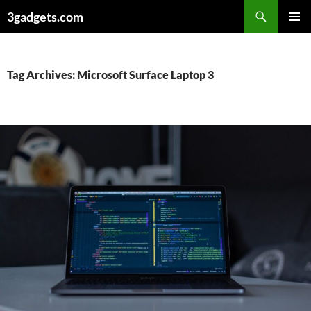
Skip
3gadgets.com
to
PRIMAR
content
MENU
Tag Archives: Microsoft Surface Laptop 3