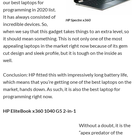
our best laptops for
programming in 2020 list.
It has always consisted of
HP Spectre x360
incredible devices. So,
when we say that this gadget takes things to an extra level, so
it should mean something. This is not only one of the most
appealing laptops in the market right now because of its gem
cut design and sleek profile, but it is tough on the inside as
well.
Conclusion: HP fitted this with impressively long battery life,
which means that you’re getting one of the best laptops on the
market, hands down. As such, it is also the best laptop for
programming right now.
HP EliteBook x360 1040 G5 2-in-1
Without a doubt, it is the
“apex predator of the