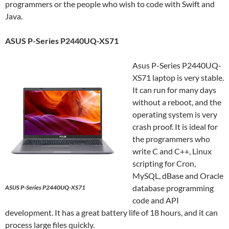
programmers or the people who wish to code with Swift and
Java.
ASUS P-Series P2440UQ-XS71
Asus P-Series P2440UQ-
XS71 laptop is very stable.
It can run for many days
without a reboot, and the
operating system is very
crash proof. It is ideal for
the programmers who
write C and C++, Linux
scripting for Cron,
MySQL, dBase and Oracle
database programming
ASUS P-Series P2440UQ-XS71
code and API
development. It has a great battery life of 18 hours, and it can
process large files quickly.