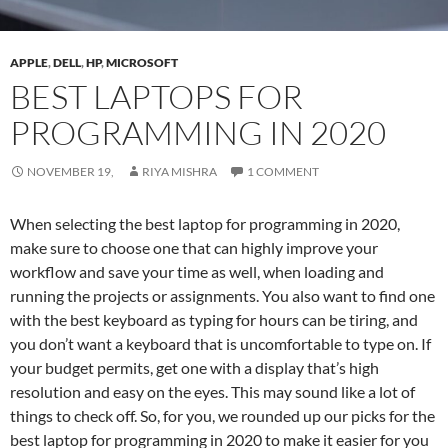
APPLE
,
DELL
,
HP
,
MICROSOFT
BEST LAPTOPS FOR
PROGRAMMING IN 2020
NOVEMBER 19,
RIYA MISHRA
1 COMMENT
When selecting the best laptop for programming in 2020,
make sure to choose one that can highly improve your
workflow and save your time as well, when loading and
running the projects or assignments. You also want to find one
with the best keyboard as typing for hours can be tiring, and
you don’t want a keyboard that is uncomfortable to type on. If
your budget permits, get one with a display that’s high
resolution and easy on the eyes. This may sound like a lot of
things to check off. So, for you, we rounded up our picks for the
best laptop for programming in 2020 to make it easier for you