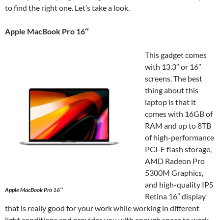
to find the right one. Let’s take a look.
Apple MacBook Pro 16″
This gadget comes
with 13.3″ or 16″
screens. The best
thing about this
laptop is that it
comes with 16GB of
RAM and up to 8TB
of high-performance
PCI-E flash storage,
AMD Radeon Pro
5300M Graphics,
and high-quality IPS
Apple MacBook Pro 16″
Retina 16″ display
that is really good for your work while working in different
light conditions and provides you with enough space to work.