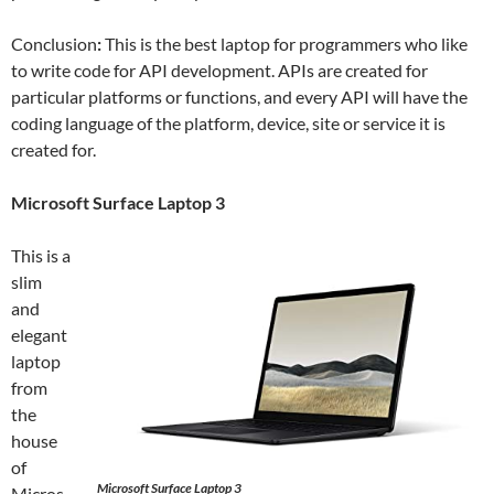
Conclusion
:
This is the best laptop for programmers who like
to write code for API development. APIs are created for
particular platforms or functions, and every API will have the
coding language of the platform, device, site or service it is
created for.
Microsoft Surface Laptop 3
This is a
slim
and
elegant
laptop
from
the
house
of
Microsoft Surface Laptop 3
Micros