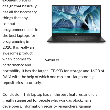
design that basically
has all the necessary
things that any
computer
programmer needs in
the best laptops for
programming in
2020. It is really an
awesome product
when it comes to
Dell XPS15
performance and
portability. It has the larger 1TB SSD for storage and 16GB of
RAM with the help of which one can store large coding
repositories accurately.
Conclusion: This laptop has all the best features, and it is
greatly suggested for people who work as blockchain
developers, information security researchers, gaming