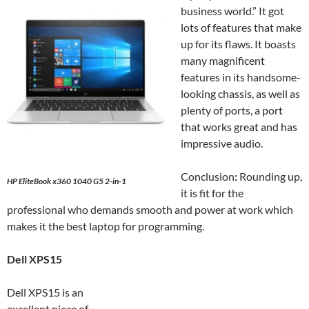
business world.” It got
lots of features that make
up for its flaws. It boasts
many magnificent
features in its handsome-
looking chassis, as well as
plenty of ports, a port
that works great and has
impressive audio.
Conclusion
:
Rounding up,
HP EliteBook x360 1040 G5 2-in-1
it is fit for the
professional who demands smooth and power at work which
makes it the best laptop for programming.
Dell XPS15
Dell XPS15 is an
excellent piece of