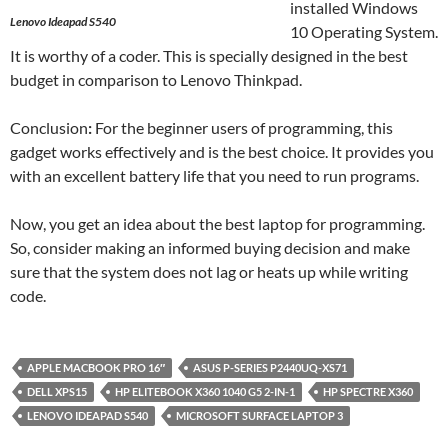
installed Windows
Lenovo Ideapad S540
10 Operating System.
It is worthy of a coder. This is specially designed in the best
budget in comparison to Lenovo Thinkpad.
Conclusion
:
For the beginner users of programming, this
gadget works effectively and is the best choice. It provides you
with an excellent battery life that you need to run programs.
Now, you get an idea about the best laptop for programming.
So, consider making an informed buying decision and make
sure that the system does not lag or heats up while writing
code.
APPLE MACBOOK PRO 16″
ASUS P-SERIES P2440UQ-XS71
DELL XPS15
HP ELITEBOOK X360 1040 G5 2-IN-1
HP SPECTRE X360
LENOVO IDEAPAD S540
MICROSOFT SURFACE LAPTOP 3