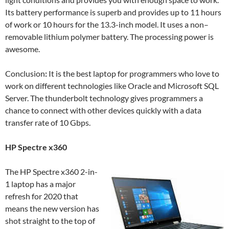
Its battery performance is superb and provides up to 11 hours
of work or 10 hours for the 13.3-inch model. It uses a non–
removable lithium polymer battery. The processing power is
awesome.
Conclusion
:
It is the best laptop for programmers who love to
work on different technologies like Oracle and Microsoft SQL
Server. The thunderbolt technology gives programmers a
chance to connect with other devices quickly with a data
transfer rate of 10 Gbps.
HP Spectre x360
The HP Spectre x360 2-in-
1 laptop has a major
refresh for 2020 that
means the new version has
shot straight to the top of