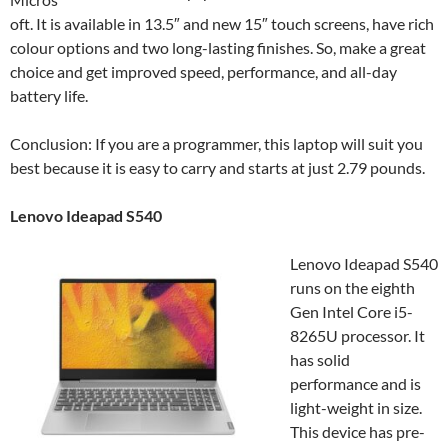
oft. It is available in 13.5″ and new 15″ touch screens, have rich
colour options and two long-lasting finishes. So, make a great
choice and get improved speed, performance, and all-day
battery life.
Conclusion: If you are a programmer, this laptop will suit you
best because it is easy to carry and starts at just 2.79 pounds.
Lenovo Ideapad S540
Lenovo Ideapad S540
runs on the eighth
Gen Intel Core i5-
8265U processor. It
has solid
performance and is
light-weight in size.
This device has pre-