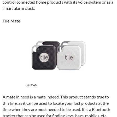
control connected home products with its voice system or as a
smart alarm clock.
Tile Mate
Tile Mate
A mate in need is a mate indeed. This product stands true to
this line, as it can be used to locate your lost products at the
time when they are most needed to be used. It is a Bluetooth
tracker that can be used for finding keys, bags, mobiles, etc.