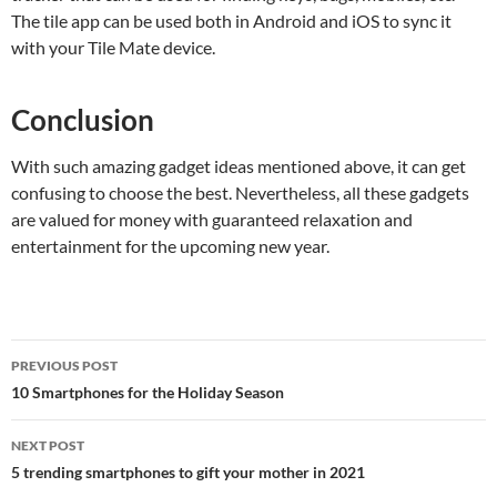
The tile app can be used both in Android and iOS to sync it
with your Tile Mate device.
Conclusion
With such amazing gadget ideas mentioned above, it can get
confusing to choose the best. Nevertheless, all these gadgets
are valued for money with guaranteed relaxation and
entertainment for the upcoming new year.
Post
PREVIOUS POST
navigation
10 Smartphones for the Holiday Season
NEXT POST
5 trending smartphones to gift your mother in 2021