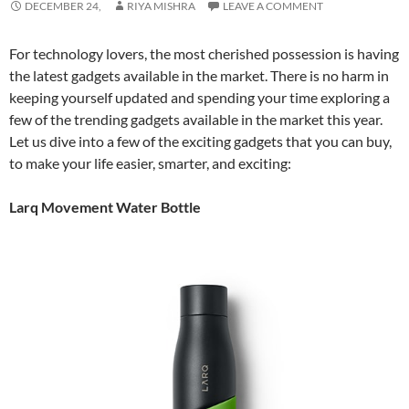
DECEMBER 24,
RIYA MISHRA
LEAVE A COMMENT
For technology lovers, the most cherished possession is having
the latest gadgets available in the market. There is no harm in
keeping yourself updated and spending your time exploring a
few of the trending gadgets available in the market this year.
Let us dive into a few of the exciting gadgets that you can buy,
to make your life easier, smarter, and exciting:
Larq Movement Water Bottle