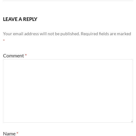
LEAVE A REPLY
Your email address will not be published.
Required fields are marked
*
Comment
*
Name
*