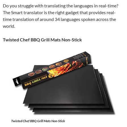
Do you struggle with translating the languages in real-time?
The Smart translator is the right gadget that provides real-
time translation of around 34 languages spoken across the
world.
Twisted Chef BBQ Grill Mats Non-Stick
Twisted Chef BBQ Grill Mats Non-Stick