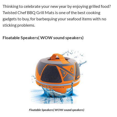
Thinking to celebrate your new year by enjoying grilled food?
Twisted Chef BBQ Grill Mats is one of the best cooking
gadgets to buy, for barbequing your seafood items with no
sticking problems.
Floatable Speakers( WOW sound speakers)
Floatable Speakers( WOW sound speakers)