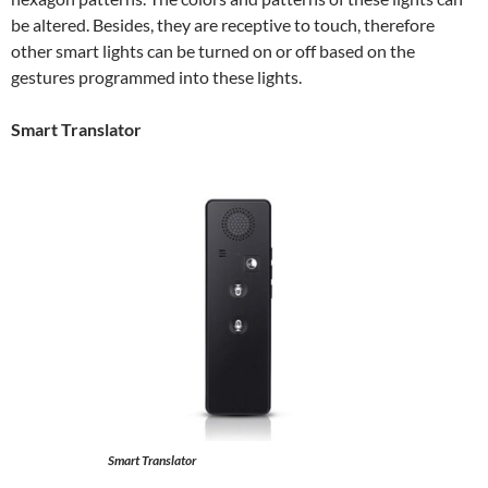
be altered. Besides, they are receptive to touch, therefore
other smart lights can be turned on or off based on the
gestures programmed into these lights.
Smart Translator
Smart Translator