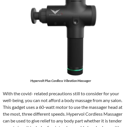
Hypervolt Plus Cordless Vibration Massager
With the covid- related precautions still to consider for your
well-being, you can not afford a body massage from any salon.
This gadget uses a 60-watt motor to use the massager head at
the most, three different speeds. Hypervol Cordless Massager
can be used to give relief to any body part whether it is tender