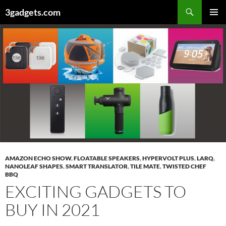
Skip
3gadgets.com
to
PRIMAR
content
MENU
AMAZON ECHO SHOW
,
FLOATABLE SPEAKERS
,
HYPERVOLT PLUS
,
LARQ
,
NANOLEAF SHAPES
,
SMART TRANSLATOR
,
TILE MATE
,
TWISTED CHEF
BBQ
EXCITING GADGETS TO
BUY IN 2021