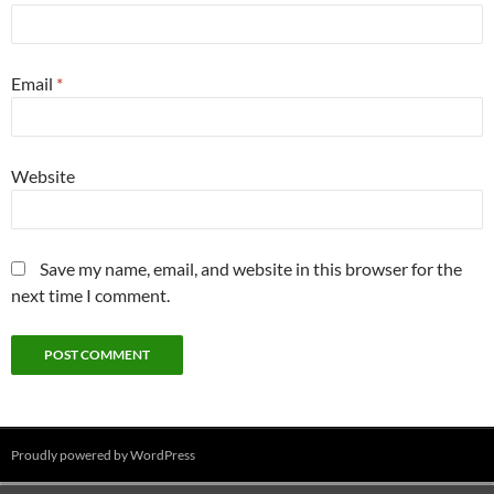
Email
*
Website
Save my name, email, and website in this browser for the
next time I comment.
Proudly powered by WordPress