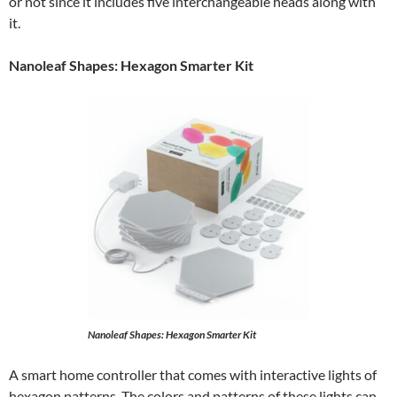
or not since it includes five interchangeable heads along with
it.
Nanoleaf Shapes: Hexagon Smarter Kit
Nanoleaf Shapes: Hexagon Smarter Kit
A smart home controller that comes with interactive lights of
hexagon patterns. The colors and patterns of these lights can