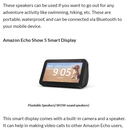
These speakers can be used if you want to go out for any
adventure activity like swimming, hiking, etc. These are
portable, waterproof, and can be connected via Bluetooth to
your mobile device.
Amazon Echo Show 5 Smart Display
Floatable Speakers( WOW sound speakers)
This smart display comes with a built-in camera and a speaker.
It can help in making video calls to other Amazon Echo users,