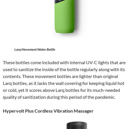
Larq Movement Water Bottle
These bottles come included with internal UV-C lights that are
used to sanitize the inside of the bottle regularly along with its
contents. These movement bottles are lighter than original
Larq bottles, as it lacks the wall covering for keeping liquid hot
or cold, yet it scores above Larq bottles for its much-needed
quality of sanitization during this period of the pandemic.
Hypervolt Plus Cordless Vibration Massager