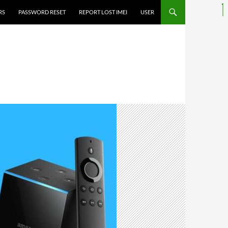
RS
PASSWORD RESET
REPORT LOST IMEI
USER