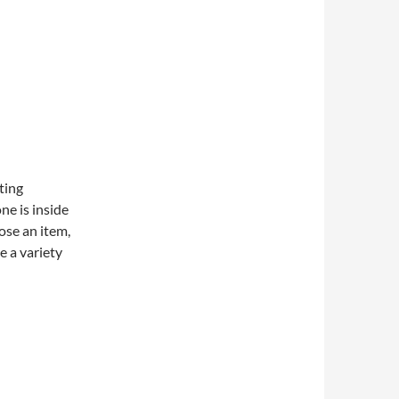
ating
e is inside
ose an item,
e a variety