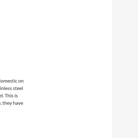
domestic on
inless steel
. This is
, they have
.