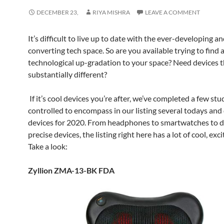
DECEMBER 23,
RIYA MISHRA
LEAVE A COMMENT
It’s difficult to live up to date with the ever-developing a
converting tech space. So are you available trying to find a
technological up-gradation to your space? Need devices t
substantially different?
If it’s cool devices you’re after, we’ve completed a few stu
controlled to encompass in our listing several todays and
devices for 2020. From headphones to smartwatches to d
precise devices, the listing right here has a lot of cool, excit
Take a look:
Zyllion ZMA-13-BK FDA