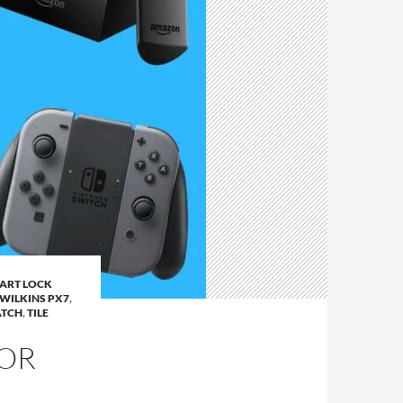
ART LOCK
WILKINS PX7
,
TCH
,
TILE
FOR