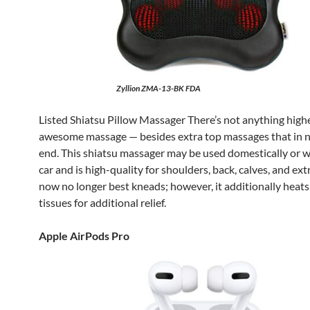
Zyllion ZMA-13-BK FDA
Listed Shiatsu Pillow Massager There’s not anything high
awesome massage — besides extra top massages that in 
end. This shiatsu massager may be used domestically or w
car and is high-quality for shoulders, back, calves, and ext
now no longer best kneads; however, it additionally heat
tissues for additional relief.
Apple AirPods Pro