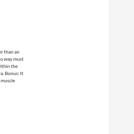
er than an
no way must
ithin the
ra. Bonus: It
s muscle