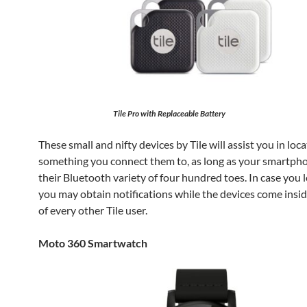
Tile Pro with Replaceable Battery
These small and nifty devices by Tile will assist you in loc
something you connect them to, as long as your smartphon
their Bluetooth variety of four hundred toes. In case you l
you may obtain notifications while the devices come insid
of every other Tile user.
Moto 360 Smartwatch