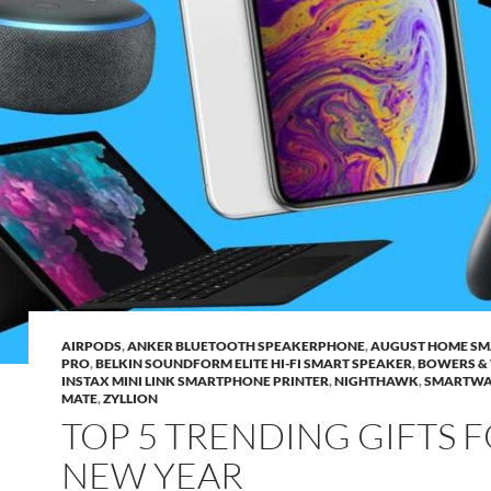
AIRPODS
,
ANKER BLUETOOTH SPEAKERPHONE
,
AUGUST HOME SM
PRO
,
BELKIN SOUNDFORM ELITE HI-FI SMART SPEAKER
,
BOWERS & 
INSTAX MINI LINK SMARTPHONE PRINTER
,
NIGHTHAWK
,
SMARTWA
MATE
,
ZYLLION
TOP 5 TRENDING GIFTS 
NEW YEAR