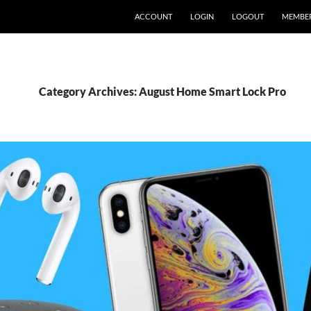
ACCOUNT
LOGIN
LOGOUT
MEMBE
Category Archives: August Home Smart Lock Pro