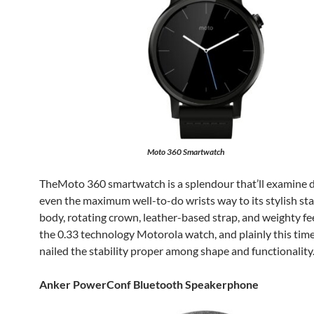
Moto 360 Smartwatch
TheMoto 360 smartwatch is a splendour that’ll examine 
even the maximum well-to-do wrists way to its stylish sta
body, rotating crown, leather-based strap, and weighty feel
the 0.33 technology Motorola watch, and plainly this time
nailed the stability proper among shape and functionality
Anker PowerConf Bluetooth Speakerphone