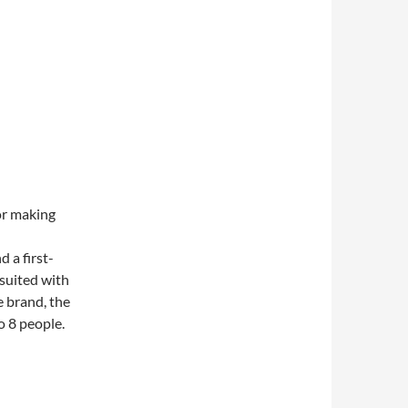
or making
 a first-
 suited with
e brand, the
o 8 people.