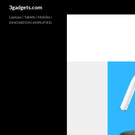
3gadgets.com
Skip
Laptops | Tablets | Mobiles |
iNNOVATION sIMPLIFIED
to
content