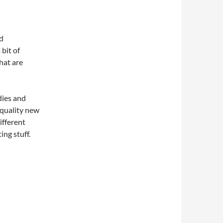
nd
 bit of
hat are
dies and
 quality new
ifferent
ing stuff.