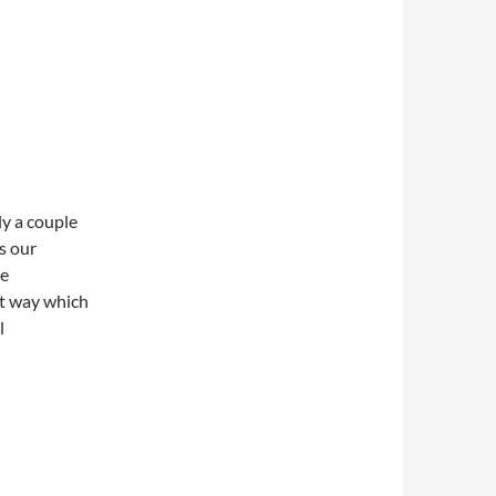
ly a couple
’s our
re
ut way which
l