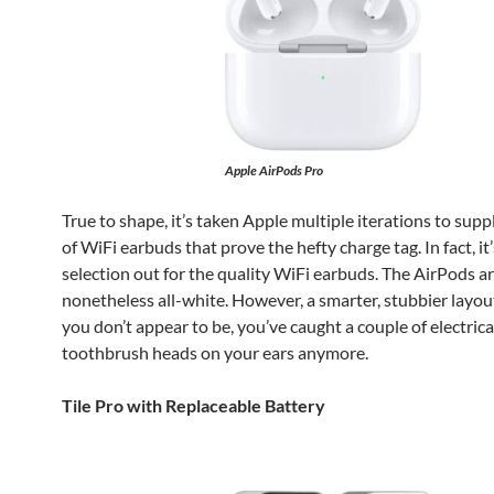
Apple AirPods Pro
True to shape, it’s taken Apple multiple iterations to supp
of WiFi earbuds that prove the hefty charge tag. In fact, it
selection out for the quality WiFi earbuds. The AirPods a
nonetheless all-white. However, a smarter, stubbier layo
you don’t appear to be, you’ve caught a couple of electrica
toothbrush heads on your ears anymore.
Tile Pro with Replaceable Battery