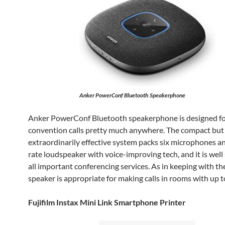
Anker PowerConf Bluetooth Speakerphone
Anker PowerConf Bluetooth speakerphone is designed f
convention calls pretty much anywhere. The compact but
extraordinarily effective system packs six microphones and
rate loudspeaker with voice-improving tech, and it is well
all important conferencing services. As in keeping with th
speaker is appropriate for making calls in rooms with up t
Fujifilm Instax Mini Link Smartphone Printer