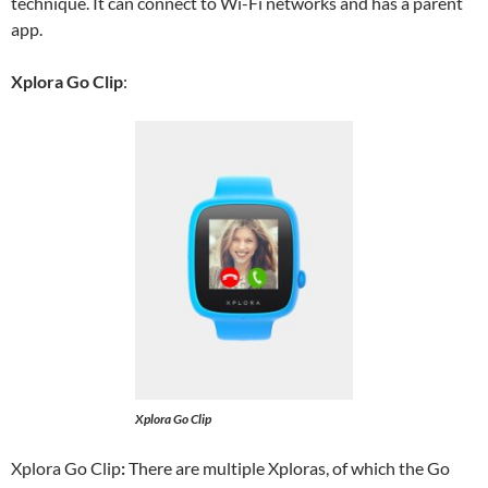
technique. It can connect to Wi-Fi networks and has a parent
app.
Xplora Go Clip
:
Xplora Go Clip
Xplora Go Clip
:
There are multiple Xploras, of which the Go