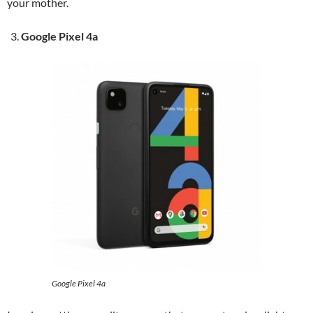
your mother.
Google Pixel 4a
Google Pixel 4a