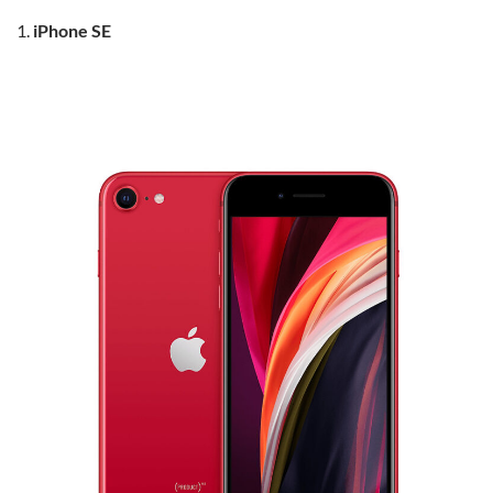
iPhone SE