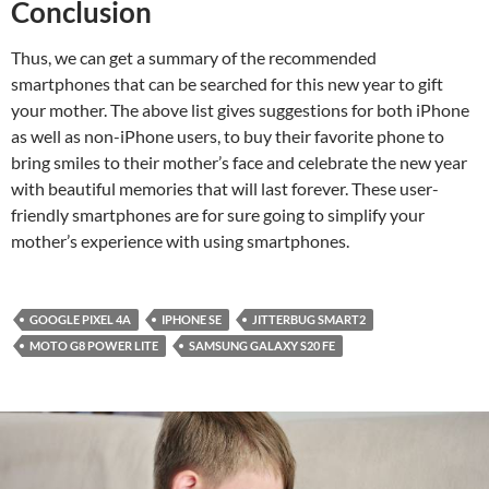
Conclusion
Thus, we can get a summary of the recommended
smartphones that can be searched for this new year to gift
your mother. The above list gives suggestions for both iPhone
as well as non-iPhone users, to buy their favorite phone to
bring smiles to their mother’s face and celebrate the new year
with beautiful memories that will last forever. These user-
friendly smartphones are for sure going to simplify your
mother’s experience with using smartphones.
GOOGLE PIXEL 4A
IPHONE SE
JITTERBUG SMART2
MOTO G8 POWER LITE
SAMSUNG GALAXY S20 FE