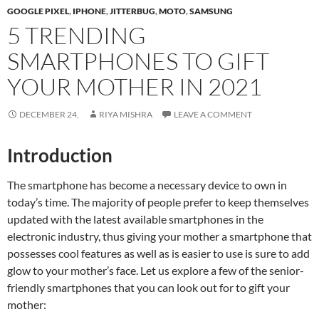
GOOGLE PIXEL
,
IPHONE
,
JITTERBUG
,
MOTO
,
SAMSUNG
5 TRENDING
SMARTPHONES TO GIFT
YOUR MOTHER IN 2021
DECEMBER 24,
RIYA MISHRA
LEAVE A COMMENT
Introduction
The smartphone has become a necessary device to own in
today’s time. The majority of people prefer to keep themselves
updated with the latest available smartphones in the
electronic industry, thus giving your mother a smartphone that
possesses cool features as well as is easier to use is sure to add
glow to your mother’s face. Let us explore a few of the senior-
friendly smartphones that you can look out for to gift your
mother: