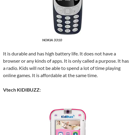
NOKIA 3310
It is durable and has high battery life. It does not have a
browser or any kinds of apps. It is only called a purpose. It has
a radio. Kids will not be able to spend a lot of time playing
online games. It is affordable at the same time.
Vtech KIDIBUZZ: