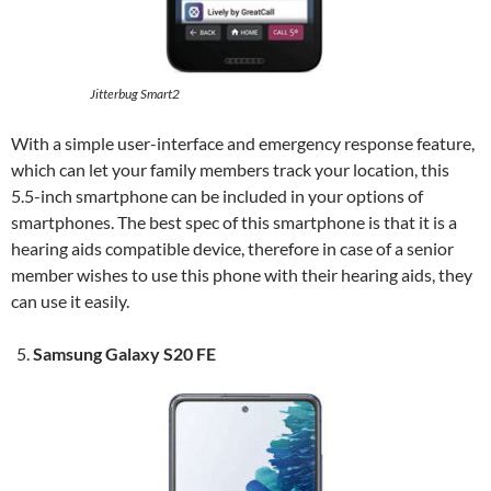
Jitterbug Smart2
With a simple user-interface and emergency response feature,
which can let your family members track your location, this
5.5-inch smartphone can be included in your options of
smartphones. The best spec of this smartphone is that it is a
hearing aids compatible device, therefore in case of a senior
member wishes to use this phone with their hearing aids, they
can use it easily.
Samsung Galaxy S20 FE