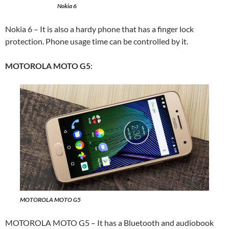
Nokia 6
Nokia 6 – It is also a hardy phone that has a finger lock
protection. Phone usage time can be controlled by it.
MOTOROLA MOTO G5
:
MOTOROLA MOTO G5
MOTOROLA MOTO G5
– It has a Bluetooth and audiobook