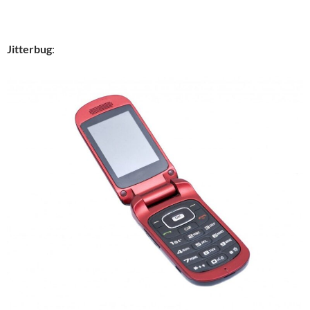
Jitterbug
: