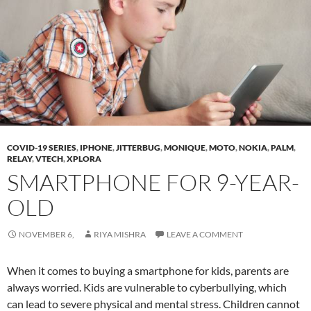
COVID-19 SERIES
,
IPHONE
,
JITTERBUG
,
MONIQUE
,
MOTO
,
NOKIA
,
PALM
,
RELAY
,
VTECH
,
XPLORA
SMARTPHONE FOR 9-YEAR-
OLD
NOVEMBER 6,
RIYA MISHRA
LEAVE A COMMENT
When it comes to buying a smartphone for kids, parents are
always worried. Kids are vulnerable to cyberbullying, which
can lead to severe physical and mental stress. Children cannot