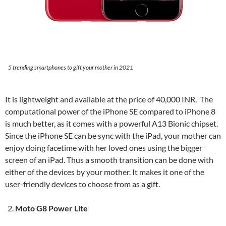
5 trending smartphones to gift your mother in 2021
It is lightweight and available at the price of 40,000 INR. The
computational power of the iPhone SE compared to iPhone 8
is much better, as it comes with a powerful A13 Bionic chipset.
Since the iPhone SE can be sync with the iPad, your mother can
enjoy doing facetime with her loved ones using the bigger
screen of an iPad. Thus a smooth transition can be done with
either of the devices by your mother. It makes it one of the
user-friendly devices to choose from as a gift.
Moto G8 Power Lite