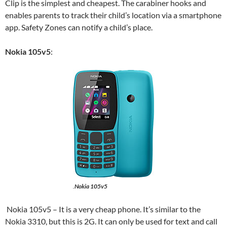
Clip is the simplest and cheapest. The carabiner hooks and
enables parents to track their child’s location via a smartphone
app. Safety Zones can notify a child’s place.
Nokia 105v5
:
.
Nokia 105v5
Nokia 105v5 – It is a very cheap phone. It’s similar to the
Nokia 3310, but this is 2G. It can only be used for text and call