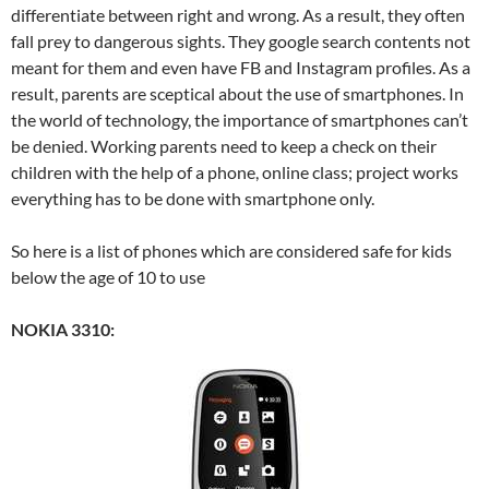
differentiate between right and wrong. As a result, they often
fall prey to dangerous sights. They google search contents not
meant for them and even have FB and Instagram profiles. As a
result, parents are sceptical about the use of smartphones. In
the world of technology, the importance of smartphones can’t
be denied. Working parents need to keep a check on their
children with the help of a phone, online class; project works
everything has to be done with smartphone only.
So here is a list of phones which are considered safe for kids
below the age of 10 to use
NOKIA 3310: