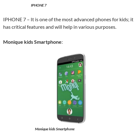
IPHONE 7
IPHONE 7 – It is one of the most advanced phones for kids; it
has critical features and will help in various purposes.
Monique kids Smartphone
:
Monique kids Smartphone