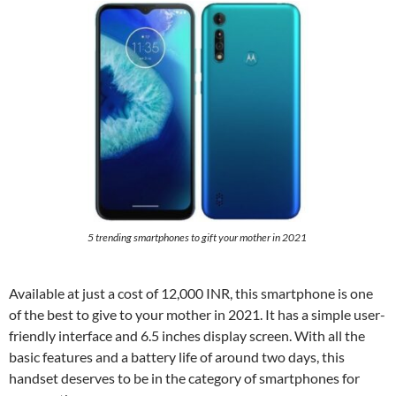
5 trending smartphones to gift your mother in 2021
Available at just a cost of 12,000 INR, this smartphone is one
of the best to give to your mother in 2021. It has a simple user-
friendly interface and 6.5 inches display screen. With all the
basic features and a battery life of around two days, this
handset deserves to be in the category of smartphones for