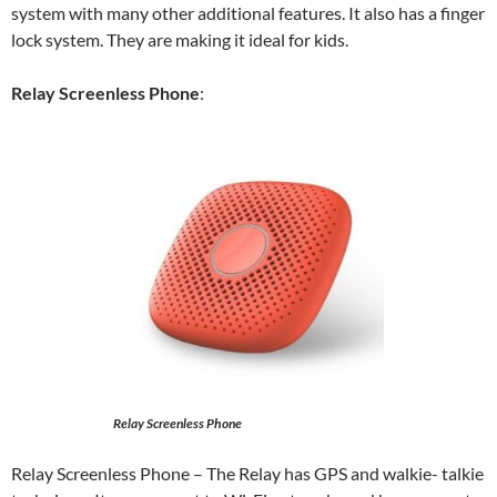
system with many other additional features. It also has a finger
lock system. They are making it ideal for kids.
Relay Screenless Phone
:
Relay Screenless Phone
Relay Screenless Phone
– The Relay has GPS and walkie- talkie