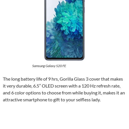
Samsung Galaxy S20 FE
The long battery life of 9 hrs, Gorilla Glass 3 cover that makes
it very durable, 6.5” OLED screen with a 120 Hz refresh rate,
and 6 color options to choose from while buying it, makes it an
attractive smartphone to gift to your selfless lady.