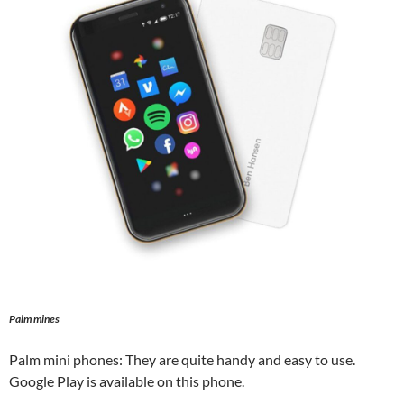
Palm mines
Palm mini phones: They are quite handy and easy to use.
Google Play is available on this phone.