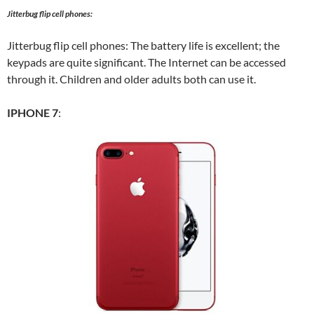
Jitterbug flip cell phones:
Jitterbug flip cell phones: The battery life is excellent; the
keypads are quite significant. The Internet can be accessed
through it. Children and older adults both can use it.
IPHONE 7
: