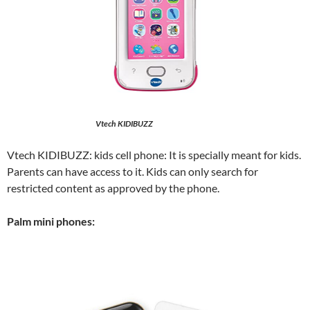
Vtech KIDIBUZZ
Vtech KIDIBUZZ: kids cell phone: It is specially meant for kids.
Parents can have access to it. Kids can only search for
restricted content as approved by the phone.
Palm mini phones: