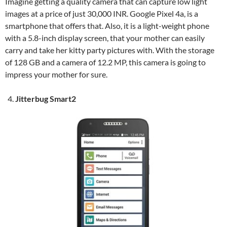
Imagine getting a quality camera that can capture low light
images at a price of just 30,000 INR. Google Pixel 4a, is a
smartphone that offers that. Also, it is a light-weight phone
with a 5.8-inch display screen, that your mother can easily
carry and take her kitty party pictures with. With the storage
of 128 GB and a camera of 12.2 MP, this camera is going to
impress your mother for sure.
Jitterbug Smart2