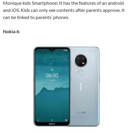
Monique kids Smartphone
:
It has the features of an android
and iOS. Kids can only see contents after parents approve. It
can be linked to parents’ phones.
Nokia 6
: