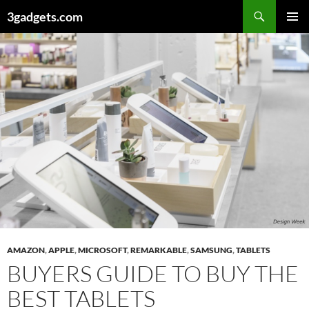
Skip
3gadgets.com
to
PRIMAR
content
MENU
AMAZON
,
APPLE
,
MICROSOFT
,
REMARKABLE
,
SAMSUNG
,
TABLETS
BUYERS GUIDE TO BUY THE
BEST TABLETS