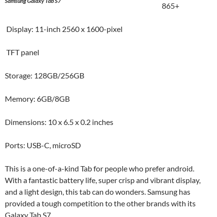
Samsung Galaxy Tab S7
865+
Display: 11-inch 2560 x 1600-pixel
TFT panel
Storage: 128GB/256GB
Memory: 6GB/8GB
Dimensions: 10 x 6.5 x 0.2 inches
Ports: USB-C, microSD
This is a one-of-a-kind Tab for people who prefer android.
With a fantastic battery life, super crisp and vibrant display,
and a light design, this tab can do wonders. Samsung has
provided a tough competition to the other brands with its
Galaxy Tab S7.