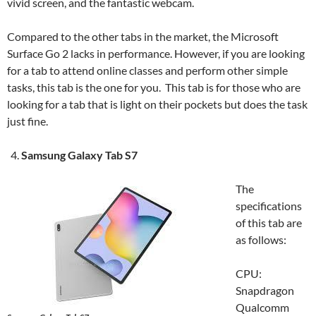
vivid screen, and the fantastic webcam.
Compared to the other tabs in the market, the Microsoft
Surface Go 2 lacks in performance. However, if you are looking
for a tab to attend online classes and perform other simple
tasks, this tab is the one for you. This tab is for those who are
looking for a tab that is light on their pockets but does the task
just fine.
Samsung Galaxy Tab S7
The
specifications
of this tab are
as follows:
CPU:
Snapdragon
Qualcomm