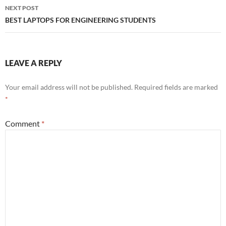
NEXT POST
BEST LAPTOPS FOR ENGINEERING STUDENTS
LEAVE A REPLY
Your email address will not be published.
Required fields are marked
*
Comment
*