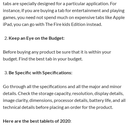
tabs are specially designed for a particular application. For
instance, if you are buying a tab for entertainment and playing
games, you need not spend much on expensive tabs like Apple
iPad, you can go with The Fire kids Edition instead.
Keep an Eye on the Budget:
Before buying any product be sure that it is within your
budget. Find the best tab in your budget.
Be Specific with Specifications:
Go through all the specifications and all the major and minor
details. Check the storage capacity, resolution, display details,
image clarity, dimensions, processor details, battery life, and all
technical details before placing an order for the product.
Here are the best tablets of 2020
: