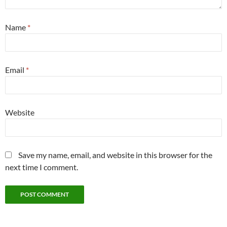
Name
*
Email
*
Website
Save my name, email, and website in this browser for the
next time I comment.