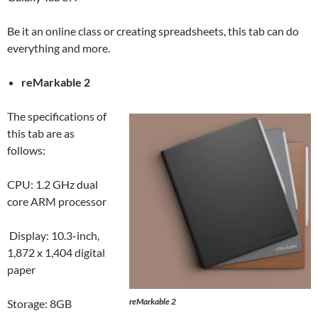
Be it an online class or creating spreadsheets, this tab can do
everything and more.
reMarkable 2
The specifications of
this tab are as
follows:
CPU: 1.2 GHz dual
core ARM processor
Display: 10.3-inch,
1,872 x 1,404 digital
paper
reMarkable 2
Storage: 8GB