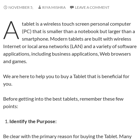
NOVEMBER 5,
RIYA MISHRA
LEAVE A COMMENT
A
tablet is a wireless touch screen personal computer
(PC) that is smaller than a notebook but larger than a
smartphone. Modern tablets are built with wireless
Internet or local area networks (LAN) and a variety of software
applications, including business applications, Web browsers
and games.
We are here to help you to buy a Tablet that is beneficial for
you.
Before getting into the best tablets, remember these few
points:
Identify the Purpose:
Be clear with the primary reason for buying the Tablet. Many