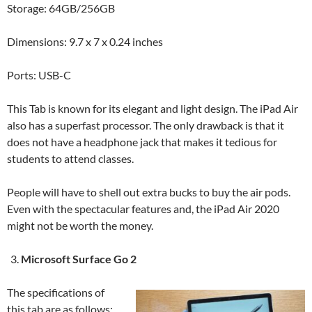
Storage: 64GB/256GB
Dimensions: 9.7 x 7 x 0.24 inches
Ports: USB-C
This Tab is known for its elegant and light design. The iPad Air
also has a superfast processor. The only drawback is that it
does not have a headphone jack that makes it tedious for
students to attend classes.
People will have to shell out extra bucks to buy the air pods.
Even with the spectacular features and, the iPad Air 2020
might not be worth the money.
Microsoft Surface Go 2
The specifications of
this tab are as follows: