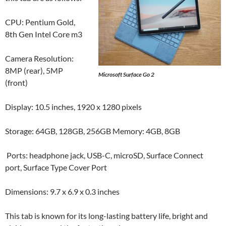
CPU: Pentium Gold,
8th Gen Intel Core m3
Camera Resolution:
8MP (rear), 5MP
Microsoft Surface Go 2
(front)
Display: 10.5 inches, 1920 x 1280 pixels
Storage: 64GB, 128GB, 256GB Memory: 4GB, 8GB
Ports: headphone jack, USB-C, microSD, Surface Connect
port, Surface Type Cover Port
Dimensions: 9.7 x 6.9 x 0.3 inches
This tab is known for its long-lasting battery life, bright and