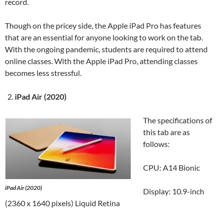
record.
Though on the pricey side, the Apple iPad Pro has features
that are an essential for anyone looking to work on the tab.
With the ongoing pandemic, students are required to attend
online classes. With the Apple iPad Pro, attending classes
becomes less stressful.
iPad Air (2020)
The specifications of
this tab are as
follows:
CPU: A14 Bionic
iPad Air (2020)
Display: 10.9-inch
(2360 x 1640 pixels) Liquid Retina