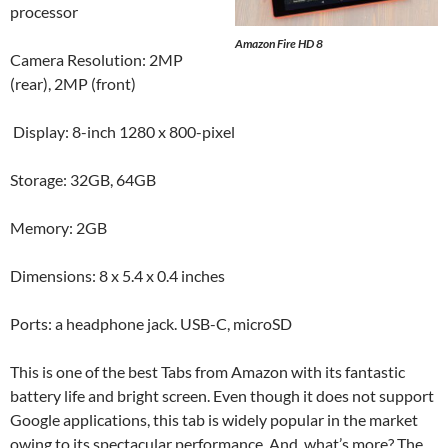
processor
Amazon Fire HD 8
Camera Resolution: 2MP
(rear), 2MP (front)
Display: 8-inch 1280 x 800-pixel
Storage: 32GB, 64GB
Memory: 2GB
Dimensions: 8 x 5.4 x 0.4 inches
Ports: a headphone jack. USB-C, microSD
This is one of the best Tabs from Amazon with its fantastic
battery life and bright screen. Even though it does not support
Google applications, this tab is widely popular in the market
owing to its spectacular performance. And, what’s more? The