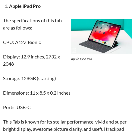
Apple iPad Pro
The specifications of this tab
are as follows:
CPU: A12Z Bionic
Display: 12.9 inches, 2732 x
Apple Ipad Pro
2048
Storage: 128GB (starting)
Dimensions: 11 x 8.5 x 0.2 inches
Ports: USB-C
This Tab is known for its stellar performance, vivid and super
bright display, awesome picture clarity, and useful trackpad