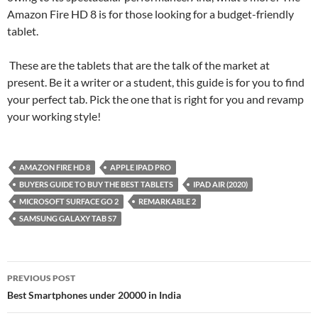
Amazon Fire HD 8 is for those looking for a budget-friendly
tablet.
These are the tablets that are the talk of the market at
present. Be it a writer or a student, this guide is for you to find
your perfect tab. Pick the one that is right for you and revamp
your working style!
AMAZON FIRE HD 8
APPLE IPAD PRO
BUYERS GUIDE TO BUY THE BEST TABLETS
IPAD AIR (2020)
MICROSOFT SURFACE GO 2
REMARKABLE 2
SAMSUNG GALAXY TAB S7
Post
PREVIOUS POST
navigation
Best Smartphones under 20000 in India