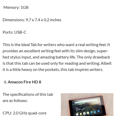
Memory: 1GB
Dimensions: 9.7 x 7.4 x 0.2 inches
Ports: USB-C
This is the ideal Tab for writers who want a real writing feel. It
provides an excellent writing feel with its slim design, super-
fast stylus input, and amazing battery life. The only drawback
is that this tab can be used only for reading and writing. Albeit
it is a little heavy on the pockets, this tab inspires writers.
Amazon Fire HD 8
The specifications of this tab
are as follows:
CPU: 2.0 GHz quad-core